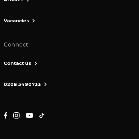
Vacancies
Connect
Contact us
0208 5490733