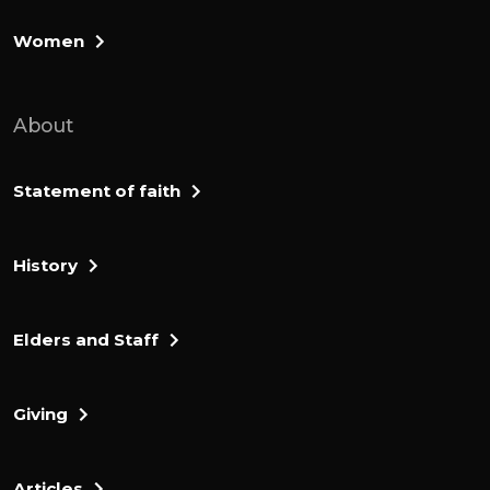
Women
About
Statement of faith
History
Elders and Staff
Giving
Articles