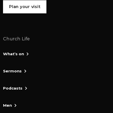
Plan your visit
Church Life
What’s on
Sermons
Podcasts
Men