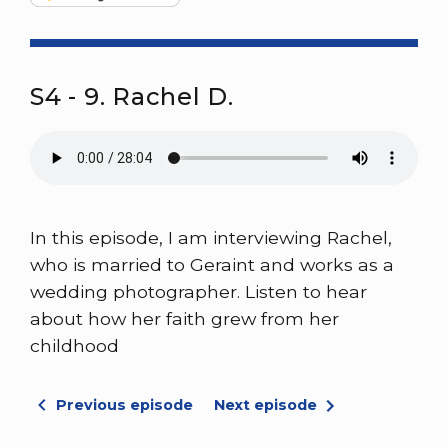
S4 - 9. Rachel D.
In this episode, I am interviewing Rachel,
who is married to Geraint and works as a
wedding photographer. Listen to hear
about how her faith grew from her
childhood
Previous episode
Next episode