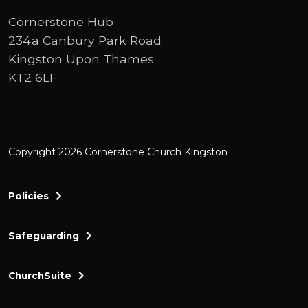
Cornerstone Hub
234a Canbury Park Road
Kingston Upon Thames
KT2 6LF
Copyright 2026 Cornerstone Church Kingston
Policies
Safeguarding
ChurchSuite