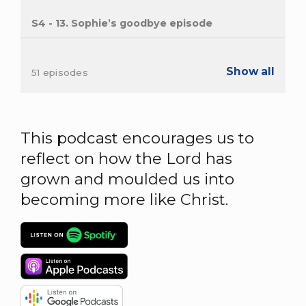
S4 - 13. Sophie’s goodbye episode
Show all
51 episodes
This podcast encourages us to
reflect on how the Lord has
grown and moulded us into
becoming more like Christ.