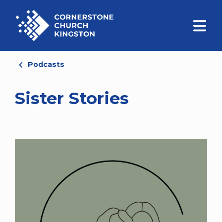
Podcasts
Sister Stories