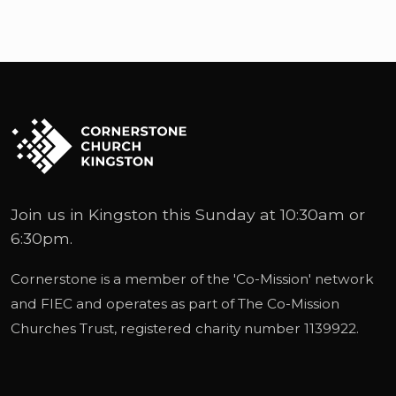
Join us in Kingston this Sunday at 10:30am or
6:30pm.
Cornerstone is a member of the '
Co-Mission
' network
and
FIEC
and operates as part of
The Co-Mission
Churches Trust
, registered charity number 1139922.