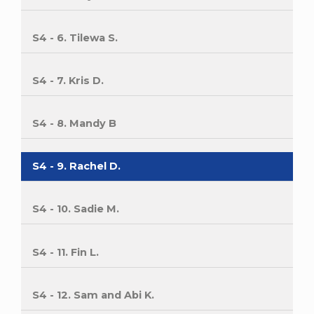
S4 - 6. Tilewa S.
S4 - 7. Kris D.
S4 - 8. Mandy B
S4 - 9. Rachel D.
S4 - 10. Sadie M.
S4 - 11. Fin L.
S4 - 12. Sam and Abi K.