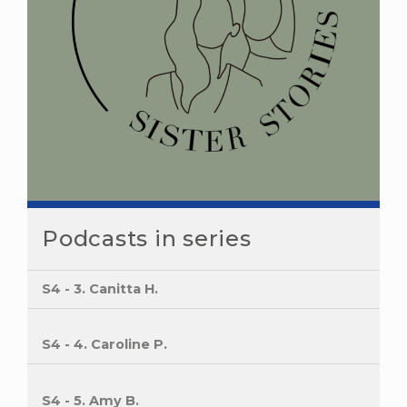
Podcasts in series
S4 - 3. Canitta H.
S4 - 4. Caroline P.
S4 - 5. Amy B.