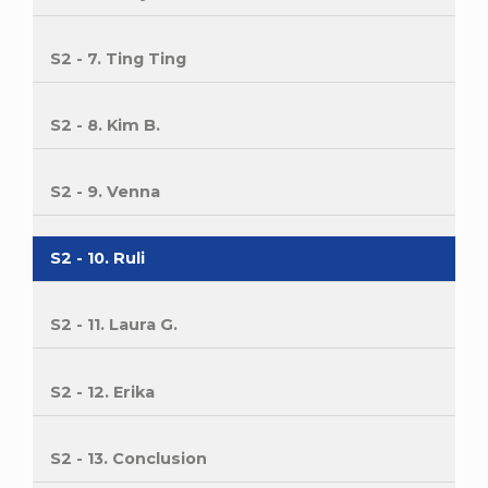
S2 - 7. Ting Ting
S2 - 8. Kim B.
S2 - 9. Venna
S2 - 10. Ruli
S2 - 11. Laura G.
S2 - 12. Erika
S2 - 13. Conclusion