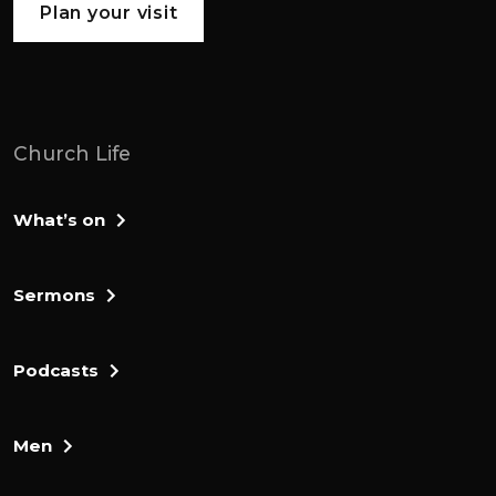
Plan your visit
supermarket that was open 7 days a week,
365 days a year.
I am the eldest of 4 children, although in,
later years, my father remarried, and so I
Church Life
have a I have a half sister as well.
So they're 5 of us and Yeah.
What’s on
And, I married to Hank and Hank and I
Sermons
have a son, Jamie, who is 23 going on 24.
Oh, great.
Podcasts
So, we're going to be talking about, your
journey to faith in the lord Jesus, and and
Men
all of that and your story, really.