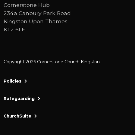
not really understanding what it meant to
Cornerstone Hub
be a Christian, but I would say, Yes.
234a Canbury Park Road
Kingston Upon Thames
I knew of I've I've known about god all my
KT2 6LF
life, and I certainly never doubted that he
existed, but I wasn't confident that I would
call myself a Christian and didn't
necessarily understand what that meant.
Copyright 2026 Cornerstone Church Kingston
So what did I have to do in order to be able
to call myself a Christian.
Policies
Okay.
Safeguarding
So obviously, that has changed over time.
ChurchSuite
I'm just going to let you explain to us how
that has happened.
Cornerstone Church Kingston a friendly and thr