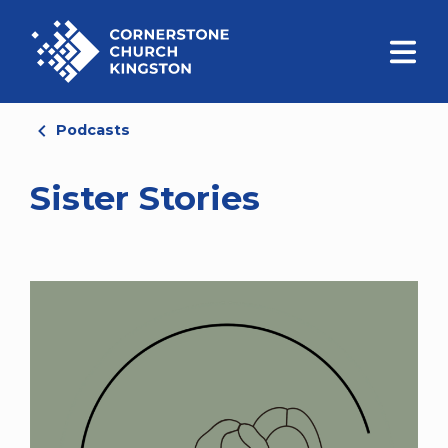
Podcasts
Sister Stories