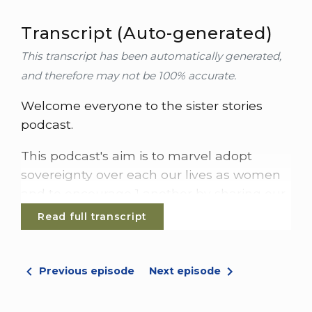
Transcript (Auto-generated)
This transcript has been automatically generated,
and therefore may not be 100% accurate.
Welcome everyone to the sister stories
podcast.
This podcast's aim is to marvel adopt
sovereignty over each our lives as women
and to encourage 1 another by sharing our
stories.
Read full transcript
My name is Sophie, and today I'm joined by
Rulie.
Previous episode
Next episode
Hi, Sophie.