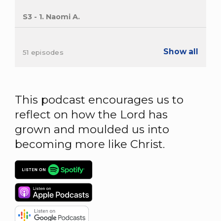
S3 - 1. Naomi A.
Show all
51 episodes
This podcast encourages us to
reflect on how the Lord has
grown and moulded us into
becoming more like Christ.