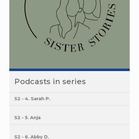
Podcasts in series
S2 - 4. Sarah P.
S2 - 5. Anja
S2 - 6. Abby D.