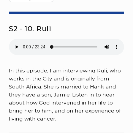
S2 - 10. Ruli
In this episode, I am interviewing Ruli, who
works in the City and is originally from
South Africa. She is married to Hank and
they have a son, Jamie. Listen in to hear
about how God intervened in her life to
bring her to him, and on her experience of
living with cancer.