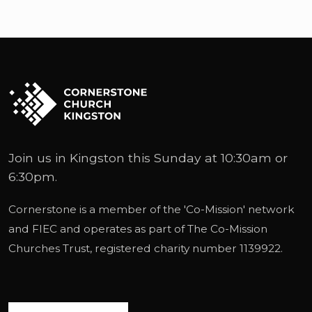
Hi, really.
First of all, can you tell us about who you
are? Yeah.
So my name is Rudy Foljon, I am originally
from South Africa.
I've been living in the UK since 1996,
Join us in Kingston this Sunday at 10:30am or
Although I still sound very South African.
6:30pm.
That's fine.
Cornerstone is a member of the '
Co-Mission
' network
I, I grew up in a small town in South Africa
and
FIEC
and operates as part of
The Co-Mission
called Nazna.
Churches Trust
, registered charity number 1139922.
It's on the garden route.
My mother and father had a, small