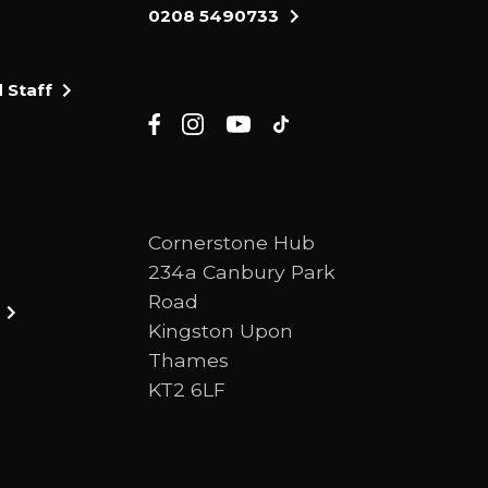
0208 5490733
 Staff
Cornerstone Hub
234a Canbury Park
Road
Kingston Upon
Thames
KT2 6LF