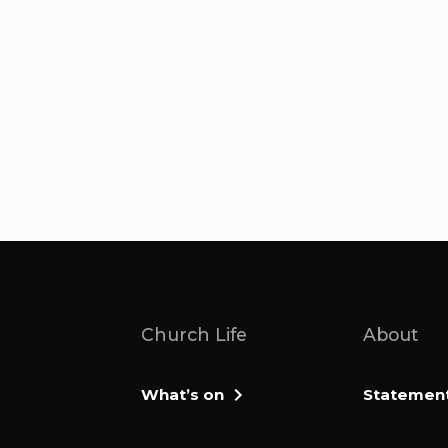
Church Life
About
What’s on
Statement 