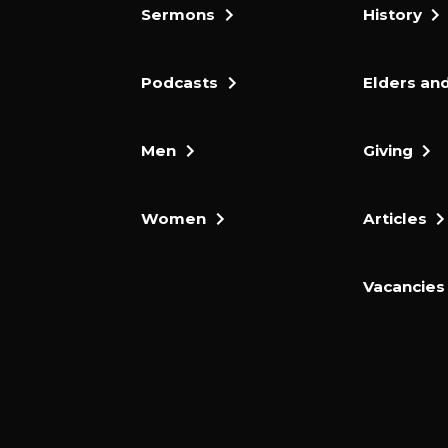
Sermons
History
Podcasts
Elders and
Men
Giving
Women
Articles
Vacancies