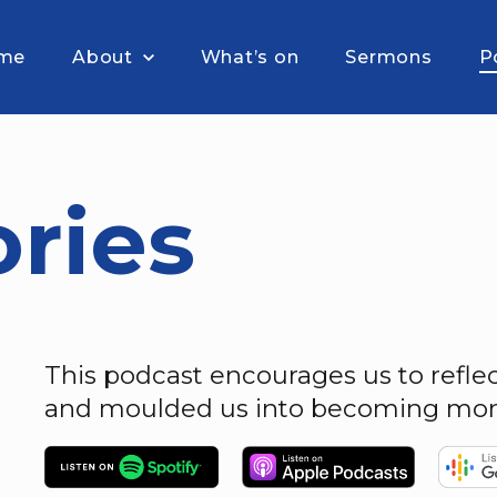
me
About
What’s on
Sermons
P
ories
This podcast encourages us to refl
and moulded us into becoming more 