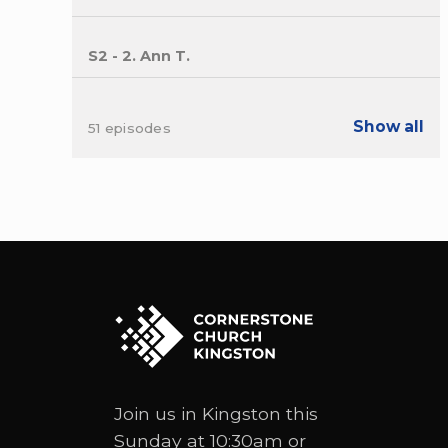
S2 - 2. Ann T.
Show all
51 episodes
Join us in Kingston this
Sunday at 10:30am or