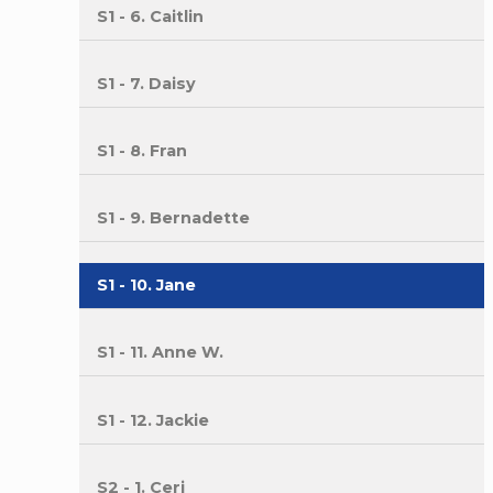
S1 - 6. Caitlin
S1 - 7. Daisy
S1 - 8. Fran
S1 - 9. Bernadette
S1 - 10. Jane
S1 - 11. Anne W.
S1 - 12. Jackie
S2 - 1. Ceri