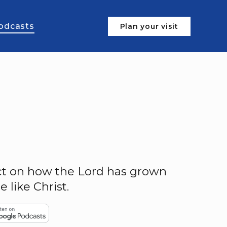
odcasts
Plan your visit
ect on how the Lord has grown
like Christ.