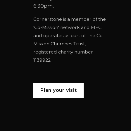
6:30pm.
Cornerstone is a member of the
'
Co-Mission
' network and
FIEC
and operates as part of
The Co-
Mission Churches Trust
,
registered charity number
1139922.
Plan your visit