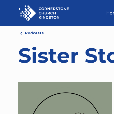
Ho
Podcasts
Sister St