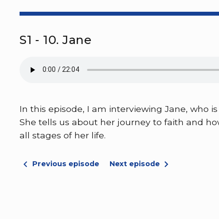
S1 - 10. Jane
In this episode, I am interviewing Jane, who
She tells us about her journey to faith and h
all stages of her life.
Previous episode
Next episode