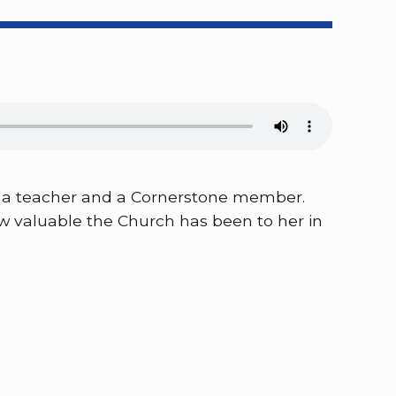
 is a teacher and a Cornerstone member.
ow valuable the Church has been to her in