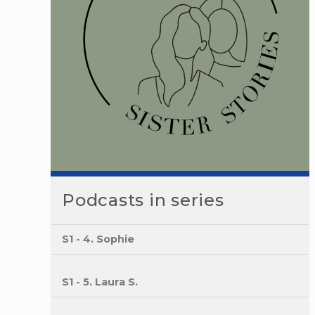
Podcasts in series
S1 - 4. Sophie
S1 - 5. Laura S.