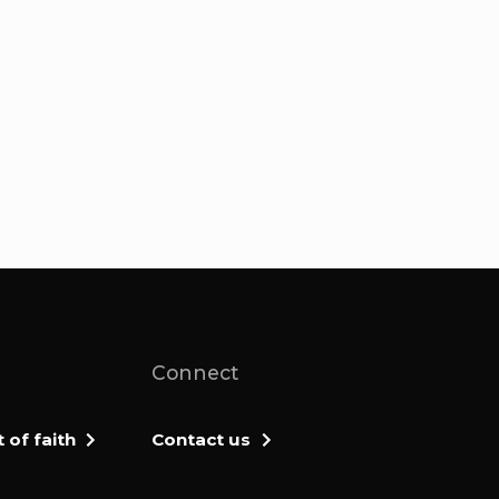
Connect
of faith
Contact us