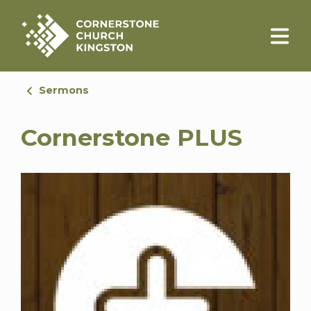
Sermons
Cornerstone PLUS