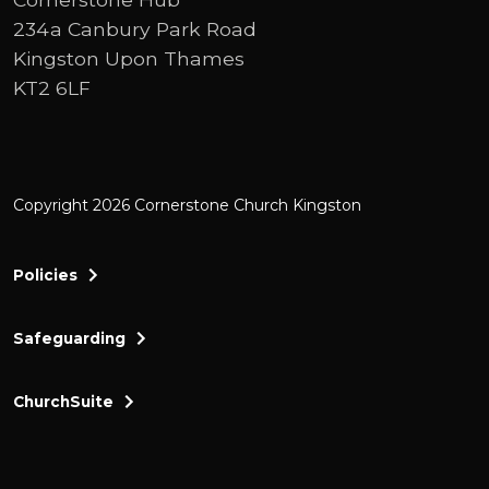
234a Canbury Park Road
Kingston Upon Thames
KT2 6LF
Copyright 2026 Cornerstone Church Kingston
Policies
Safeguarding
ChurchSuite
Cornerstone Church Kingston a friendly and thr