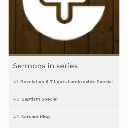
Sermons in series
41
Revelation 6-7 Loots Lambrechts Special
42
Baptism Special
43
Servant King