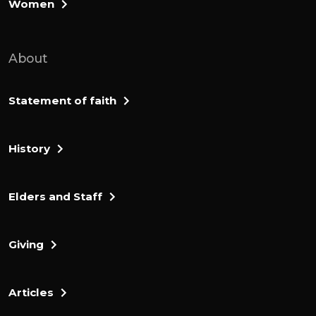
Women
About
Statement of faith
History
Elders and Staff
Giving
Articles