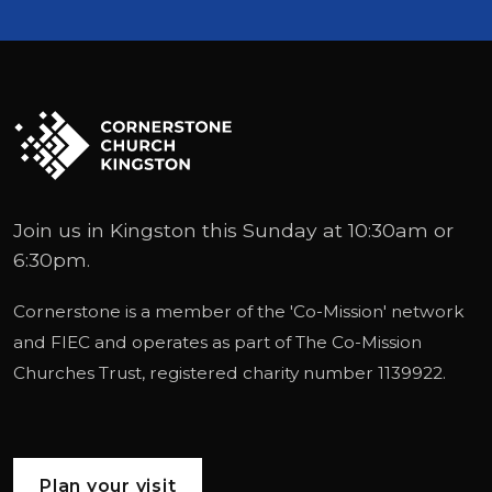
Join us in Kingston this Sunday at 10:30am or
6:30pm.
Cornerstone is a member of the '
Co-Mission
' network
and
FIEC
and operates as part of
The Co-Mission
Churches Trust
, registered charity number 1139922.
Plan your visit