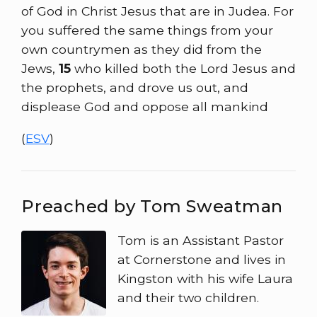
of God in Christ Jesus that are in Judea. For
you suffered the same things from your
own countrymen as they did from the
Jews,
15
who killed both the Lord Jesus and
the prophets, and drove us out, and
displease God and oppose all mankind
(
ESV
)
Preached by Tom Sweatman
Tom is an Assistant Pastor
at Cornerstone and lives in
Kingston with his wife Laura
and their two children.