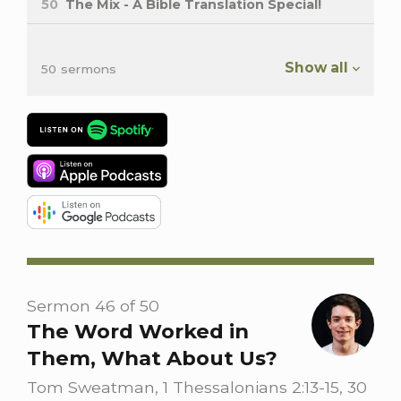
50
The Mix - A Bible Translation Special!
Show all
50 sermons
Sermon 46 of 50
The Word Worked in
Them, What About Us?
Tom Sweatman, 1 Thessalonians 2:13-15, 30