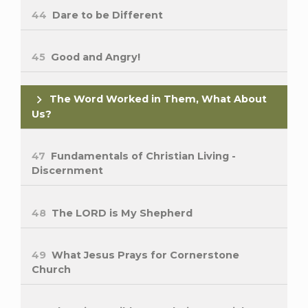
44
Dare to be Different
45
Good and Angry!
The Word Worked in Them, What About
Us?
47
Fundamentals of Christian Living -
Discernment
48
The LORD is My Shepherd
49
What Jesus Prays for Cornerstone
Church