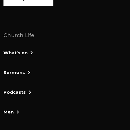
Church Life
What’s on
Sermons
Podcasts
Men