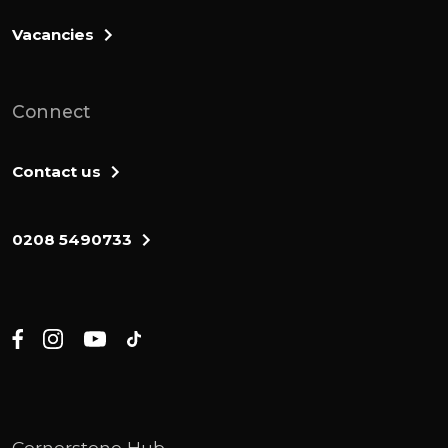
Vacancies
Connect
Contact us
0208 5490733
Cornerstone Hub