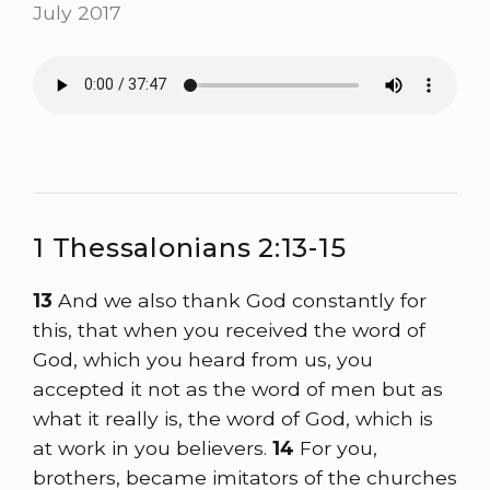
July 2017
1 Thessalonians 2:13-15
13
And we also thank God constantly for
this, that when you received the word of
God, which you heard from us, you
accepted it not as the word of men but as
what it really is, the word of God, which is
at work in you believers.
14
For you,
brothers, became imitators of the churches