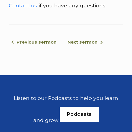
Contact us
if you have any questions.
Previous sermon
Next sermon
Listen to our Podcasts to help you learn
Podcasts
and grow