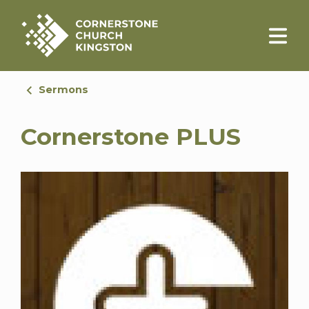
Sermons
Cornerstone PLUS