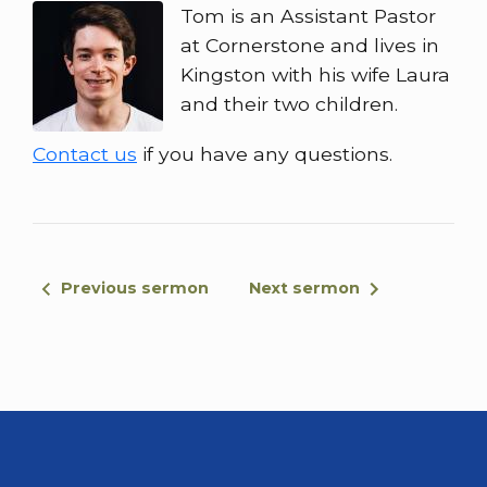
Tom is an Assistant Pastor
at Cornerstone and lives in
Kingston with his wife Laura
and their two children.
Contact us
if you have any questions.
Previous sermon
Next sermon