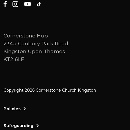
Cornerstone Hub
234a Canbury Park Road
Kingston Upon Thames
KT2 6LF
Copyright 2026 Cornerstone Church Kingston
Policies
Safeguarding