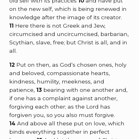
old self with its practices
10
and have put
on the new self, which is being renewed in
knowledge after the image of its creator.
11
Here there is not Greek and Jew,
circumcised and uncircumcised, barbarian,
Scythian, slave, free; but Christ is all, and in
all.
12
Put on then, as God’s chosen ones, holy
and beloved, compassionate hearts,
kindness, humility, meekness, and
patience,
13
bearing with one another and,
if one has a complaint against another,
forgiving each other; as the Lord has
forgiven you, so you also must forgive.
14
And above all these put on love, which
binds everything together in perfect