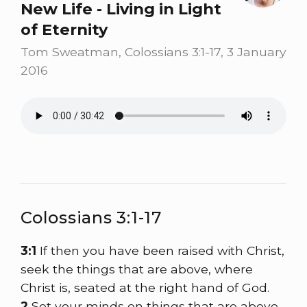
New Life - Living in Light
of Eternity
Tom Sweatman, Colossians 3:1-17, 3 January
2016
Colossians 3:1-17
3:1
If then you have been raised with Christ,
seek the things that are above, where
Christ is, seated at the right hand of God.
2
Set your minds on things that are above,