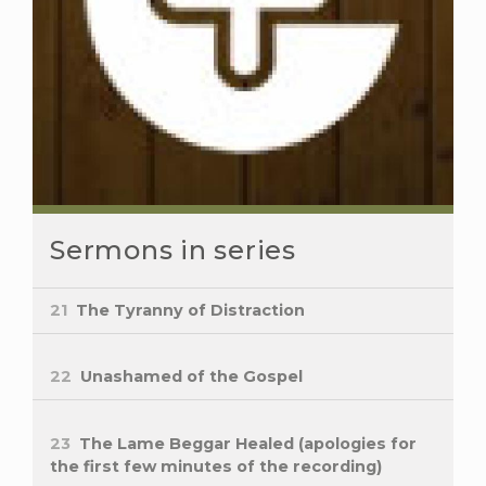
Sermons in series
21
The Tyranny of Distraction
22
Unashamed of the Gospel
23
The Lame Beggar Healed (apologies for
the first few minutes of the recording)