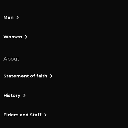
Men
Women
About
Statement of faith
History
Elders and Staff