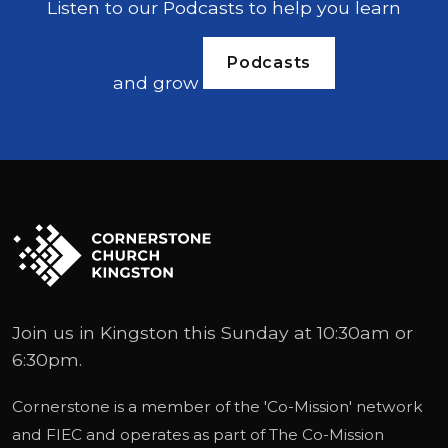
Listen to our Podcasts to help you learn
Podcasts
and grow
Join us in Kingston this Sunday at 10:30am or
6:30pm.
Cornerstone is a member of the '
Co-Mission
' network
and
FIEC
and operates as part of
The Co-Mission