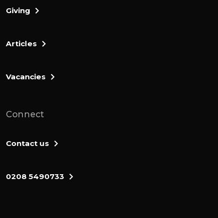
Giving
Articles
Vacancies
Connect
Contact us
0208 5490733