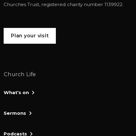
Churches Trust
, registered charity number 1139922.
Plan your visit
Church Life
What’s on
Sermons
Podcasts