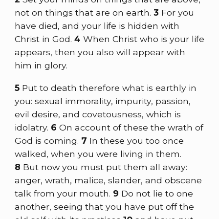
not on things that are on earth.
3
For you
have died, and your life is hidden with
Christ in God.
4
When Christ who is your life
appears, then you also will appear with
him in glory.
5
Put to death therefore what is earthly in
you: sexual immorality, impurity, passion,
evil desire, and covetousness, which is
idolatry.
6
On account of these the wrath of
God is coming.
7
In these you too once
walked, when you were living in them.
8
But now you must put them all away:
anger, wrath, malice, slander, and obscene
talk from your mouth.
9
Do not lie to one
another, seeing that you have put off the