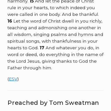
harmony.
15
And let the peace of Christ
rule in your hearts, to which indeed you
were called in one body. And be thankful.
16
Let the word of Christ dwell in you richly,
teaching and admonishing one another in
all wisdom, singing psalms and hymns and
spiritual songs, with thankfulness in your
hearts to God.
17
And whatever you do, in
word or deed, do everything in the name of
the Lord Jesus, giving thanks to God the
Father through him.
(
ESV
)
Preached by Tom Sweatman