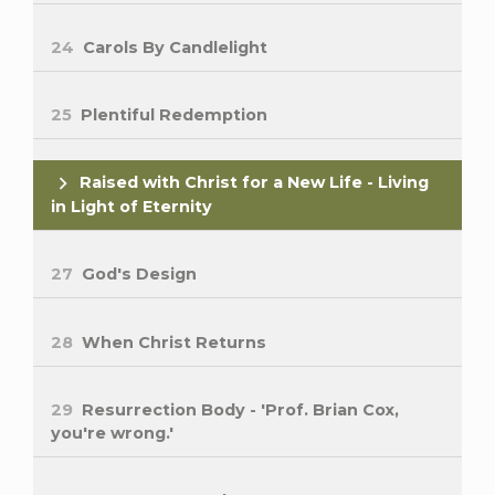
24
Carols By Candlelight
25
Plentiful Redemption
Raised with Christ for a New Life - Living
in Light of Eternity
27
God's Design
28
When Christ Returns
29
Resurrection Body - 'Prof. Brian Cox,
you're wrong.'