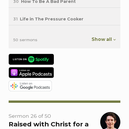
30
How To Be A Bad Parent
31
Life in The Pressure Cooker
Show all
50 sermons
Sermon 26 of 50
Raised with Christ for a