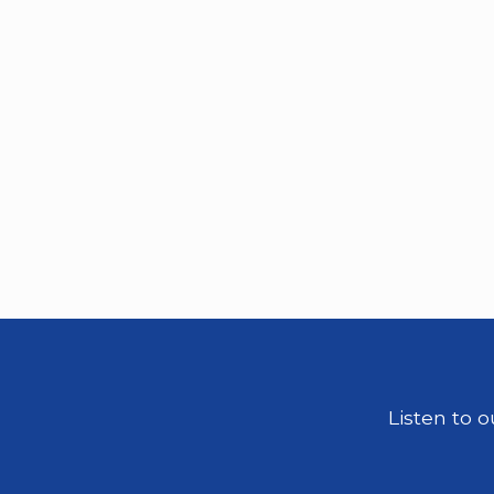
Listen to 