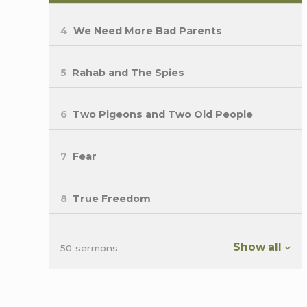
4
We Need More Bad Parents
5
Rahab and The Spies
6
Two Pigeons and Two Old People
7
Fear
8
True Freedom
Show all
50 sermons