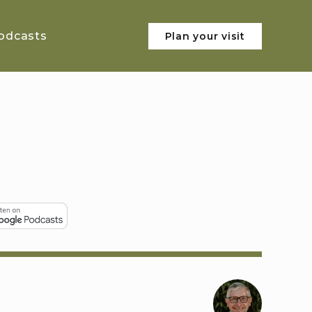
odcasts
Plan your visit