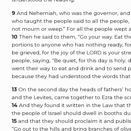
9
And Nehemiah, who was the governor, and Ez
who taught the people said to all the people,
not mourn or weep.” For all the people wept 
10
Then he said to them, “Go your way. Eat t
portions to anyone who has nothing ready, for 
be grieved, for the joy of the LORD is your str
people, saying, “Be quiet, for this day is holy;
went their way to eat and drink and to send p
because they had understood the words that
13
On the second day the heads of fathers’ hou
and the Levites, came together to Ezra the scr
14
And they found it written in the Law th
the people of Israel should dwell in booths d
15
and that they should proclaim it and publish
“Go out to the hills and bring branches of olive