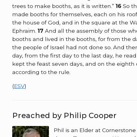
trees to make booths, as it is written.”
16
So t
made booths for themselves, each on his roof, 
the house of God, and in the square at the Wa
Ephraim.
17
And all the assembly of those wh
booths and lived in the booths, for from the 
the people of Israel had not done so. And ther
day, from the first day to the last day, he re
kept the feast seven days, and on the eighth
according to the rule.
(
ESV
)
Preached by Philip Cooper
Phil is an Elder at Cornerston