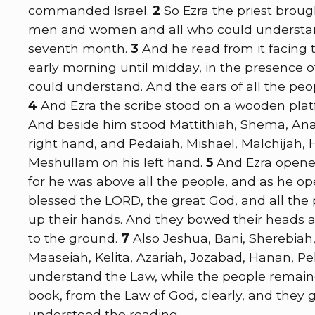
commanded Israel.
2
So Ezra the priest brou
men and women and all who could understand 
seventh month.
3
And he read from it facing
early morning until midday, in the presenc
could understand. And the ears of all the peo
4
And Ezra the scribe stood on a wooden pla
And beside him stood Mattithiah, Shema, Anai
right hand, and Pedaiah, Mishael, Malchijah
Meshullam on his left hand.
5
And Ezra opened
for he was above all the people, and as he op
blessed the LORD, the great God, and all the
up their hands. And they bowed their heads 
to the ground.
7
Also Jeshua, Bani, Sherebiah
Maaseiah, Kelita, Azariah, Jozabad, Hanan, Pel
understand the Law, while the people remaine
book, from the Law of God, clearly, and they 
understood the reading.