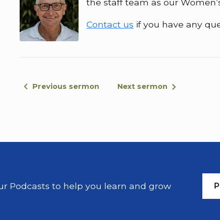
the staff team as our Women’s
Contact us
if you have any que
Previous sermon
Next sermon
our Podcasts to help you learn and grow
P