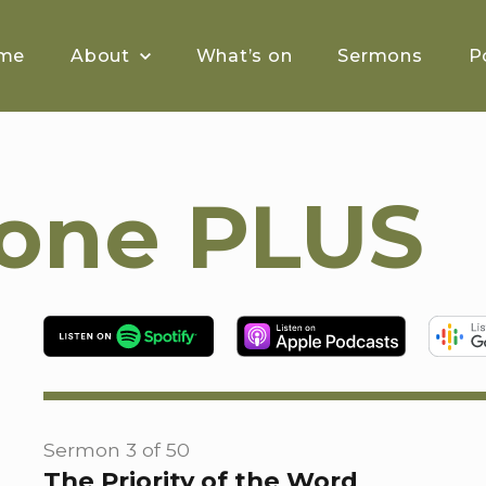
me
About
What’s on
Sermons
P
tone PLUS
Sermon 3 of 50
The Priority of the Word