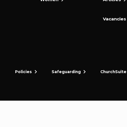
Vacancies
Policies
Safeguarding
ChurchSuite
dly and thriving gospel-centred community in King