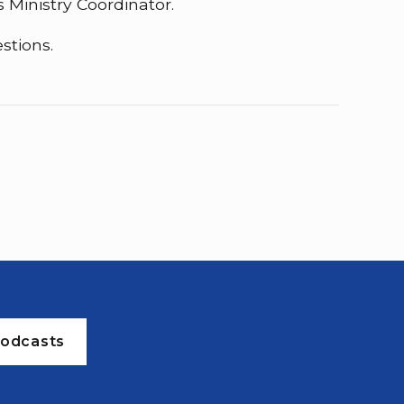
 Ministry Coordinator.
stions.
odcasts