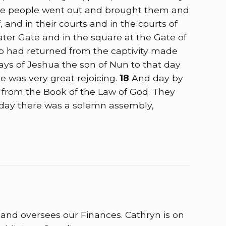
he people went out and brought them and
and in their courts and in the courts of
ter Gate and in the square at the Gate of
o had returned from the captivity made
days of Jeshua the son of Nun to that day
e was very great rejoicing.
18
And day by
ad from the Book of the Law of God. They
 day there was a solemn assembly,
e and oversees our Finances. Cathryn is on