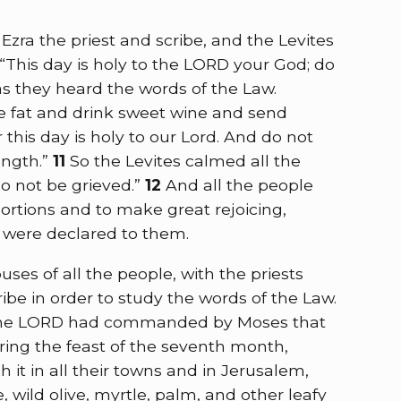
ra the priest and scribe, and the Levites
 “This day is holy to the LORD your God; do
as they heard the words of the Law.
he fat and drink sweet wine and send
this day is holy to our Lord. And do not
ength.”
11
So the Levites calmed all the
 do not be grieved.”
12
And all the people
ortions and to make great rejoicing,
 were declared to them.
ses of all the people, with the priests
ibe in order to study the words of the Law.
at the LORD had commanded by Moses that
uring the feast of the seventh month,
 it in all their towns and in Jerusalem,
, wild olive, myrtle, palm, and other leafy