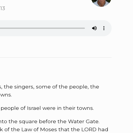
13
s, the singers, some of the people, the
owns.
ople of Israel were in their towns.
nto the square before the Water Gate.
ook of the Law of Moses that the LORD had