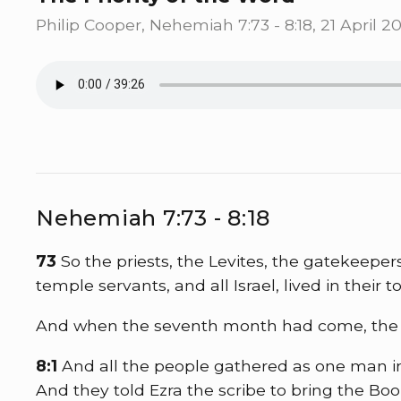
Philip Cooper, Nehemiah 7:73 - 8:18, 21 April 20
Nehemiah 7:73 - 8:18
73
So the priests, the Levites, the gatekeeper
temple servants, and all Israel, lived in their t
And when the seventh month had come, the pe
8:1
And all the people gathered as one man i
And they told Ezra the scribe to bring the B