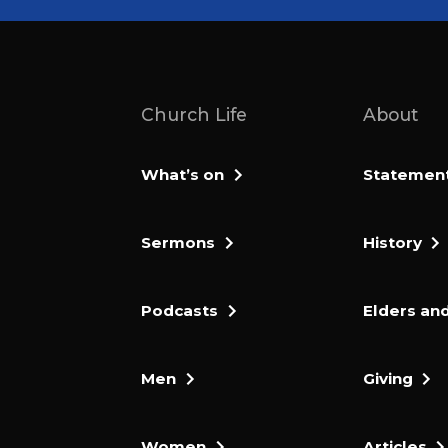
Church Life
About
What’s on
Statement 
Sermons
History
Podcasts
Elders and
Men
Giving
Women
Articles