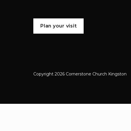
Plan your visit
Copyright 2026 Cornerstone Church Kingston
Cornerstone Church Kingston a frien