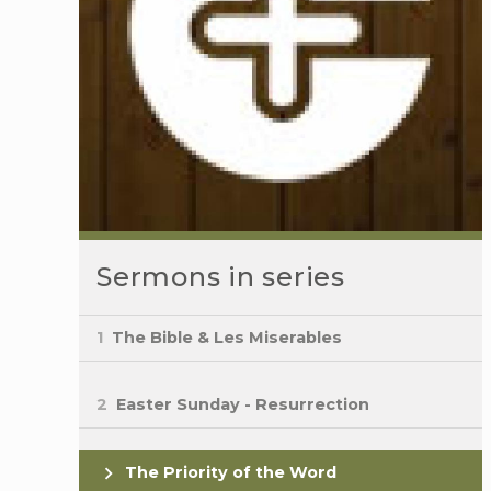
Sermons in series
1
The Bible & Les Miserables
2
Easter Sunday - Resurrection
The Priority of the Word