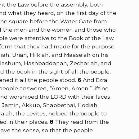
ght the Law before the assembly, both
what they heard, on the first day of the
 the square before the Water Gate from
e of the men and the women and those who
ple were attentive to the Book of the Law.
tform that they had made for the purpose.
ah, Uriah, Hilkiah, and Maaseiah on his
, Hashum, Hashbaddanah, Zechariah, and
 the book in the sight of all the people,
ened it all the people stood.
6
And Ezra
 people answered, “Amen, Amen,” lifting
and worshiped the LORD with their faces
, Jamin, Akkub, Shabbethai, Hodiah,
aiah, the Levites, helped the people to
d in their places.
8
They read from the
gave the sense, so that the people