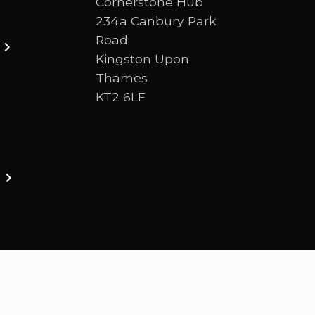
Cornerstone Hub
234a Canbury Park
Road
Kingston Upon
Thames
KT2 6LF
ston upon thames. We are a Bible-centred church 