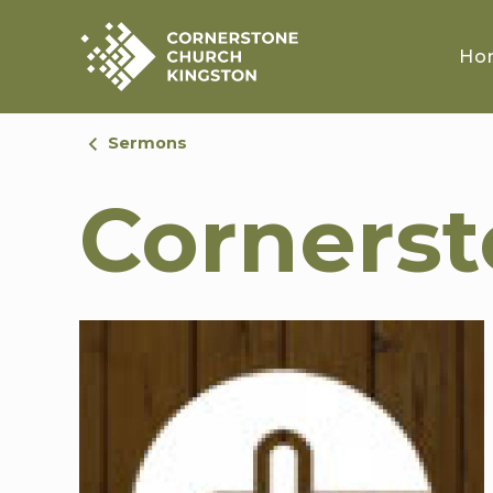
Ho
Sermons
Corners