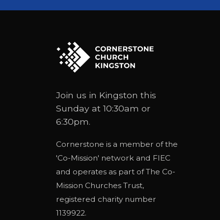
Join us in Kingston this
Sunday at 10:30am or
6:30pm.
Cornerstone is a member of the
'
Co-Mission
' network and
FIEC
and operates as part of
The Co-
Mission Churches Trust
,
registered charity number
1139922.