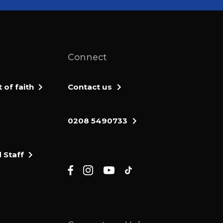
Connect
of faith
Contact us
0208 5490733
 Staff