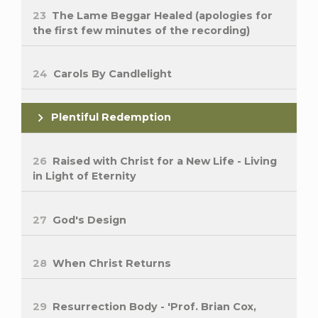
23
The Lame Beggar Healed (apologies for
the first few minutes of the recording)
24
Carols By Candlelight
Plentiful Redemption
26
Raised with Christ for a New Life - Living
in Light of Eternity
27
God's Design
28
When Christ Returns
29
Resurrection Body - 'Prof. Brian Cox,