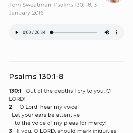
Tom Sweatman, Psalms 130:1-8, 3
January 2016
Psalms 130:1-8
130:1
Out of the depths I cry to you, O
LORD!
2
O Lord, hear my voice!
Let your ears be attentive
to the voice of my pleas for mercy!
3
If you, O LORD, should mark iniquities,