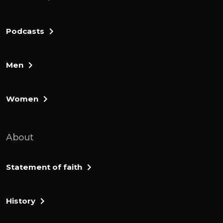
Podcasts
Men
Women
About
Statement of faith
History