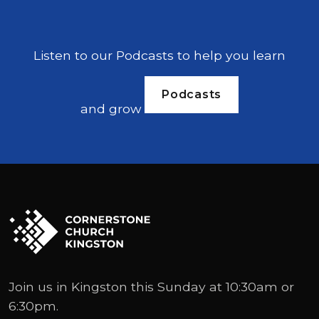
Listen to our Podcasts to help you learn
Podcasts
and grow
Join us in Kingston this Sunday at 10:30am or
6:30pm.