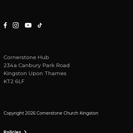
Cornerstone Hub
234a Canbury Park Road
Kingston Upon Thames
KT2 6LF
Copyright 2026 Cornerstone Church Kingston
Policies