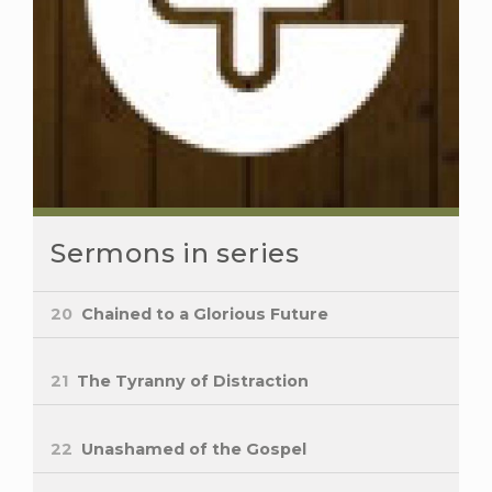
Sermons in series
20
Chained to a Glorious Future
21
The Tyranny of Distraction
22
Unashamed of the Gospel