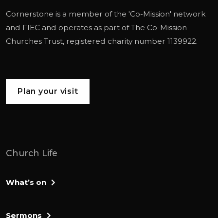
Cornerstone is a member of the '
Co-Mission
' network
and
FIEC
and operates as part of
The Co-Mission
Churches Trust
, registered charity number 1139922.
Plan your visit
Church Life
What’s on
Sermons