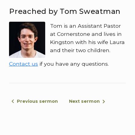
Preached by Tom Sweatman
Tom is an Assistant Pastor
at Cornerstone and lives in
Kingston with his wife Laura
and their two children.
Contact us
if you have any questions.
Previous sermon
Next sermon