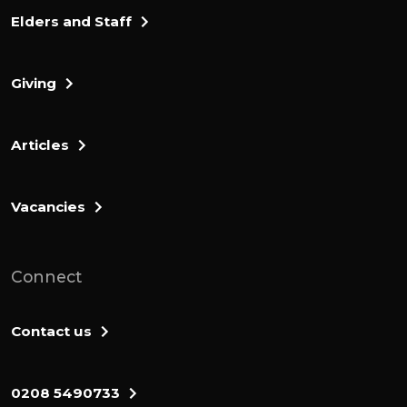
Elders and Staff
Giving
Articles
Vacancies
Connect
Contact us
0208 5490733