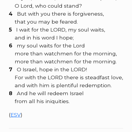
O Lord, who could stand?
4
But with you there is forgiveness,
that you may be feared.
5
I wait for the LORD, my soul waits,
and in his word I hope;
6
my soul waits for the Lord
more than watchmen for the morning,
more than watchmen for the morning.
7
O Israel, hope in the LORD!
For with the LORD there is steadfast love,
and with him is plentiful redemption.
8
And he will redeem Israel
from all his iniquities.
(
ESV
)