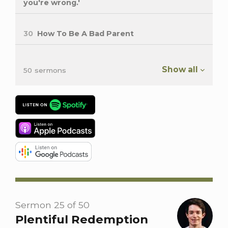
you're wrong.'
30
How To Be A Bad Parent
Show all
50 sermons
Sermon 25 of 50
Plentiful Redemption