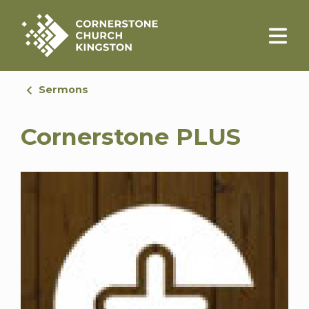
Sermons
Cornerstone PLUS