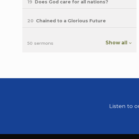
19
Does God care for all nations?
20
Chained to a Glorious Future
Show all
50 sermons
Listen to 