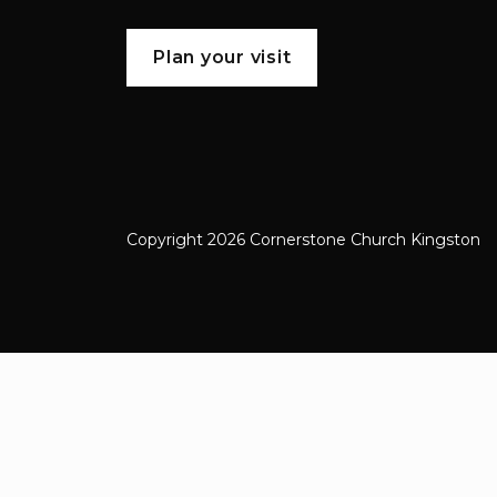
Plan your visit
Copyright 2026 Cornerstone Church Kingston
Cornerstone Church Kingston a frien