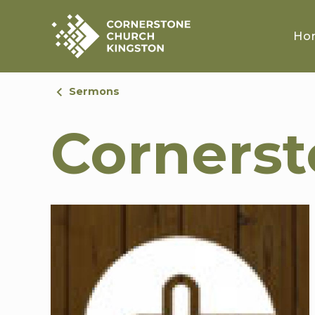
Ho
Sermons
Corners