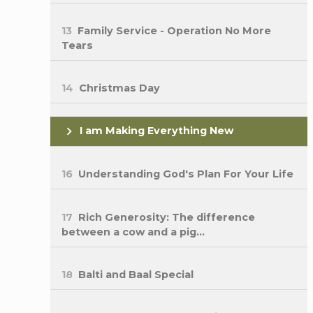
13
Family Service - Operation No More
Tears
14
Christmas Day
I am Making Everything New
16
Understanding God's Plan For Your Life
17
Rich Generosity: The difference
between a cow and a pig...
18
Balti and Baal Special