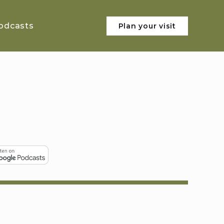
odcasts
Plan your visit