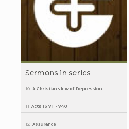
Sermons in series
10
A Christian view of Depression
11
Acts 16 v11 - v40
12
Assurance