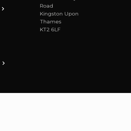
Road
Kingston Upon
Thames
KT2 6LF
ston upon thames. We are a Bible-centred church 