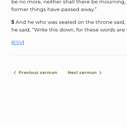
be no more, neither shall there be mourning, 
former things have passed away.”
5
And he who was seated on the throne said, 
he said, “Write this down, for these words are
(
ESV
)
Previous sermon
Next sermon