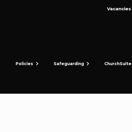
Vacancies
Policies
Safeguarding
ChurchSuite
dly and thriving gospel-centred community in King