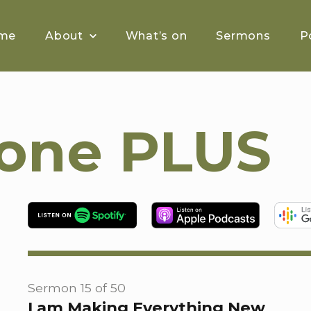
me
About
What’s on
Sermons
P
tone PLUS
Sermon 15 of 50
I am Making Everything New