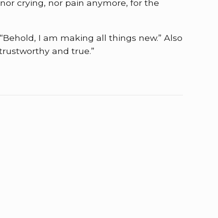
nor crying, nor pain anymore, for the
“Behold, I am making all things new.” Also
 trustworthy and true.”