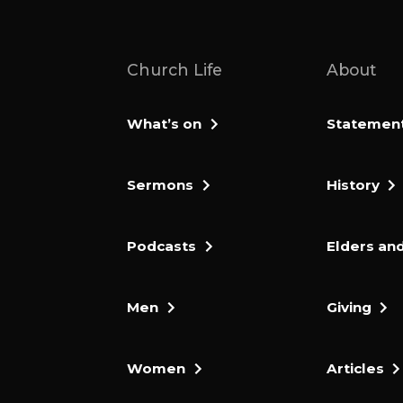
Church Life
About
What’s on
Statement 
Sermons
History
Podcasts
Elders and
Men
Giving
Women
Articles