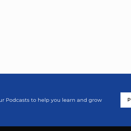
our Podcasts to help you learn and grow
P