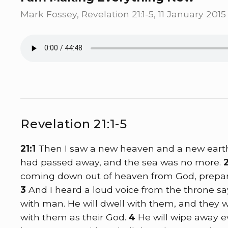
Mark Fossey, Revelation 21:1-5, 11 January 2015
Revelation 21:1-5
21:1
Then I saw a new heaven and a new earth, 
had passed away, and the sea was no more.
coming down out of heaven from God, prepare
3
And I heard a loud voice from the throne say
with man. He will dwell with them, and they wi
with them as their God.
4
He will wipe away e