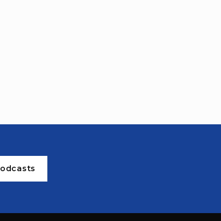
odcasts