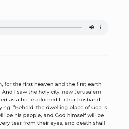
for the first heaven and the first earth
2
And I saw the holy city, new Jerusalem,
d as a bride adorned for her husband.
ing, “Behold, the dwelling place of God is
ll be his people, and God himself will be
very tear from their eyes, and death shall