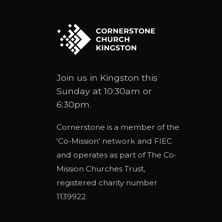
Join us in Kingston this
Sunday at 10:30am or
6:30pm.
Cornerstone is a member of the
'
Co-Mission
' network and
FIEC
and operates as part of
The Co-
Mission Churches Trust
,
registered charity number
1139922.