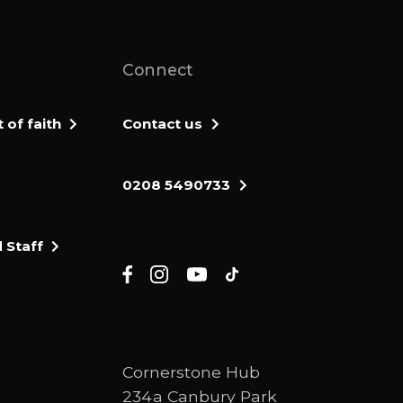
Connect
of faith
Contact us
0208 5490733
 Staff
Cornerstone Hub
234a Canbury Park