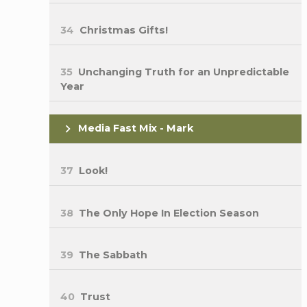
34
Christmas Gifts!
35
Unchanging Truth for an Unpredictable
Year
Media Fast Mix - Mark
37
Look!
38
The Only Hope In Election Season
39
The Sabbath
40
Trust