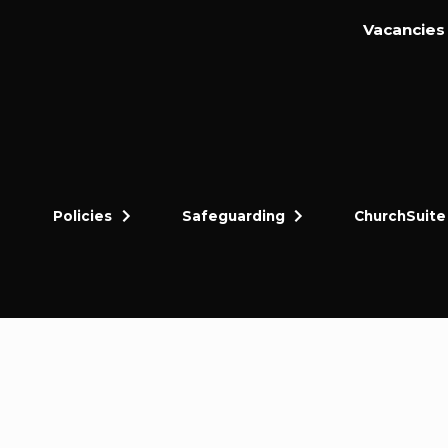
Vacancies
Policies
Safeguarding
ChurchSuite
dly and thriving gospel-centred community in King