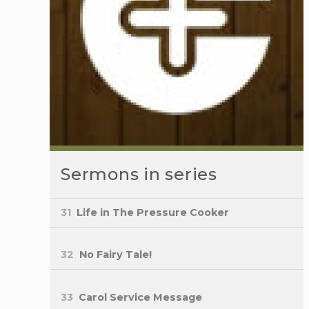
Sermons in series
31
Life in The Pressure Cooker
32
No Fairy Tale!
33
Carol Service Message