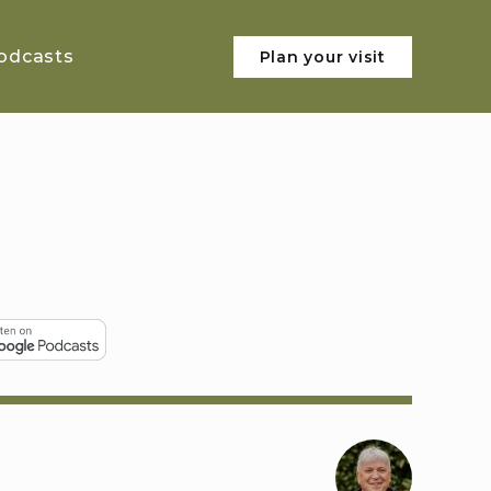
odcasts
Plan your visit