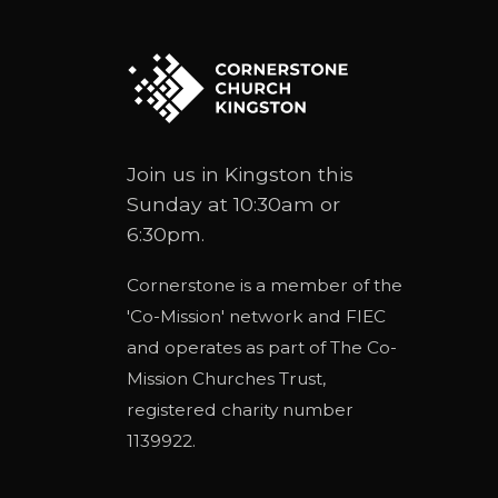
Join us in Kingston this
Sunday at 10:30am or
6:30pm.
Cornerstone is a member of the
'
Co-Mission
' network and
FIEC
and operates as part of
The Co-
Mission Churches Trust
,
registered charity number
1139922.