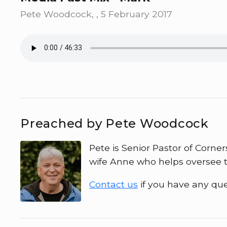
Pete Woodcock, , 5 February 2017
Preached by Pete Woodcock
Pete is Senior Pastor of Corner
wife Anne who helps oversee t
Contact us
if you have any que