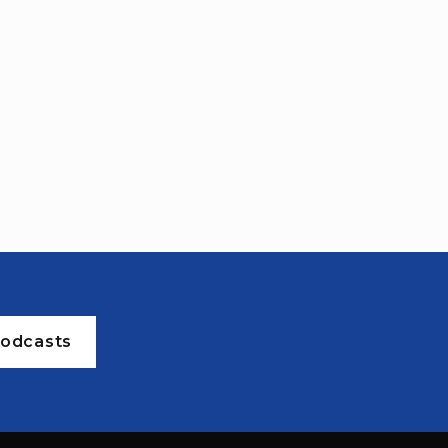
odcasts