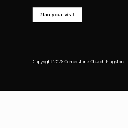
Plan your visit
Copyright 2026 Cornerstone Church Kingston
Cornerstone Church Kingston a frien