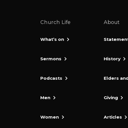
Church Life
About
What’s on
Statement 
Sermons
History
Podcasts
Elders and
Men
Giving
Women
Articles