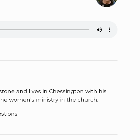
stone and lives in Chessington with his
he women’s ministry in the church.
stions.