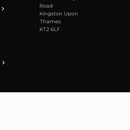
Road
Kingston Upon
Thames
KT2 6LF
ston upon thames. We are a Bible-centred church 