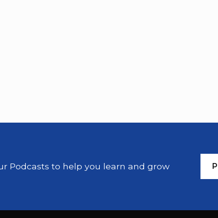
our Podcasts to help you learn and grow
P