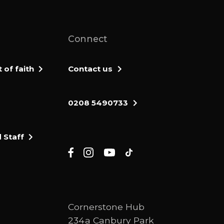
Connect
of faith
Contact us
0208 5490733
 Staff
Cornerstone Hub
234a Canbury Park