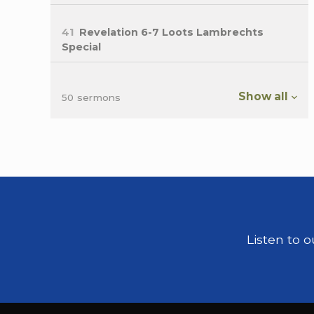
41
Revelation 6-7 Loots Lambrechts
Special
Show all
50 sermons
Listen to 