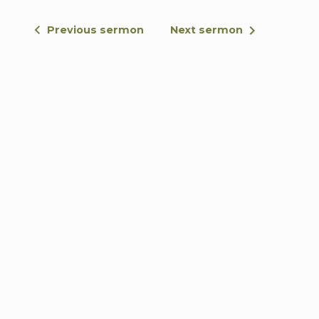
Previous sermon
Next sermon