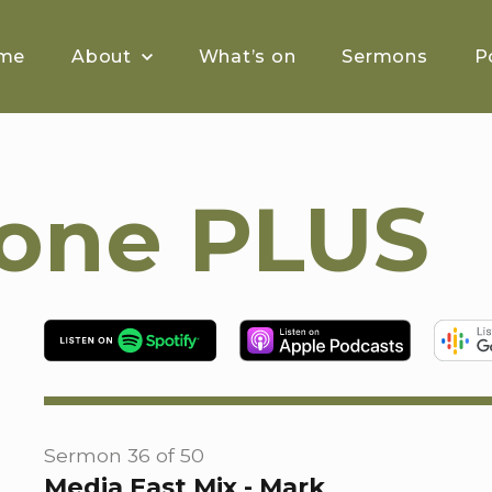
me
About
What’s on
Sermons
P
tone PLUS
Sermon 36 of 50
Media Fast Mix - Mark