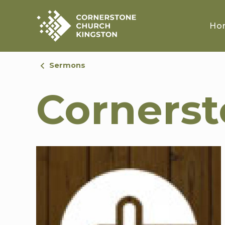
Ho
Sermons
Corners