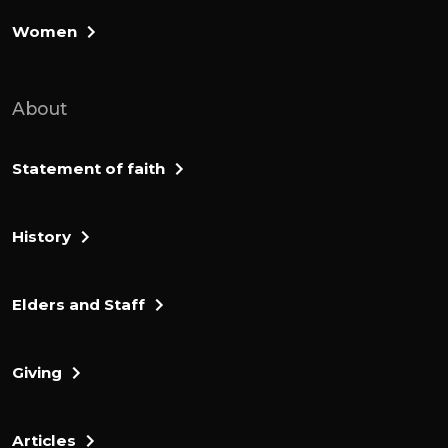
Women
About
Statement of faith
History
Elders and Staff
Giving
Articles