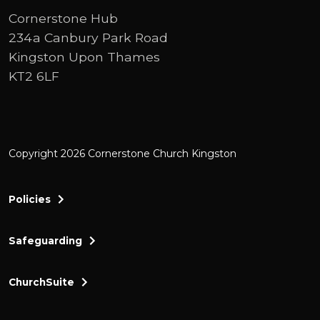
Cornerstone Hub
234a Canbury Park Road
Kingston Upon Thames
KT2 6LF
Copyright 2026 Cornerstone Church Kingston
Policies
Safeguarding
ChurchSuite
Cornerstone Church Kingston a friendly and thr