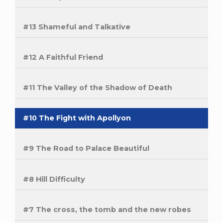
#13 Shameful and Talkative
#12 A Faithful Friend
#11 The Valley of the Shadow of Death
#10 The Fight with Apollyon
#9 The Road to Palace Beautiful
#8 Hill Difficulty
#7 The cross, the tomb and the new robes