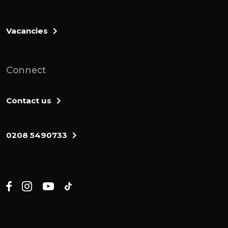
Vacancies
Connect
Contact us
0208 5490733