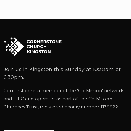
Join us in Kingston this Sunday at 10:30am or
6:30pm.
Cornerstone is a member of the '
Co-Mission
' network
and
FIEC
and operates as part of
The Co-Mission
Churches Trust
, registered charity number 1139922.