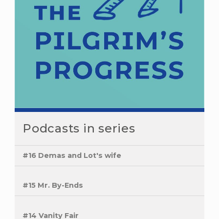
Podcasts in series
#16 Demas and Lot's wife
#15 Mr. By-Ends
#14 Vanity Fair