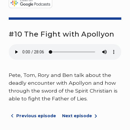
#10 The Fight with Apollyon
Pete, Tom, Rory and Ben talk about the
deadly encounter with Apollyon and how
through the sword of the Spirit Christian is
able to fight the Father of Lies.
Previous episode
Next episode