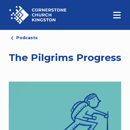
Podcasts
The Pilgrims Progress