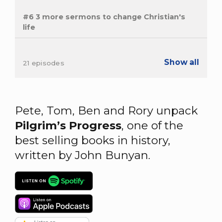
#6 3 more sermons to change Christian's
life
Show all
21 episodes
Pete, Tom, Ben and Rory unpack
Pilgrim’s Progress
, one of the
best selling books in history,
written by John Bunyan.