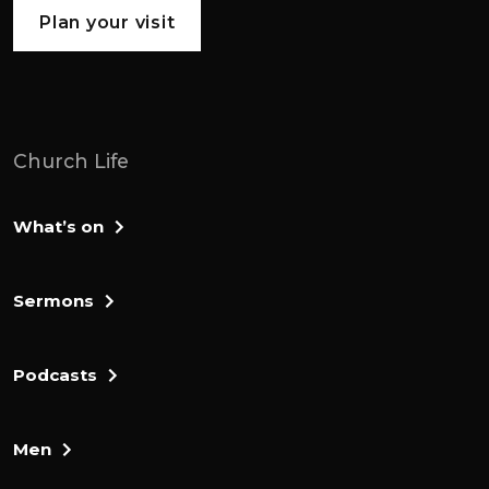
Plan your visit
Church Life
What’s on
Sermons
Podcasts
Men