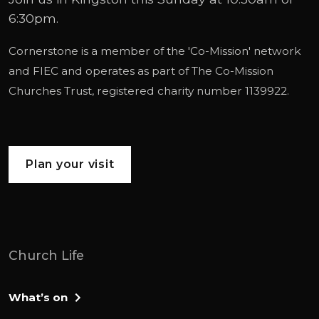
6:30pm.
Cornerstone is a member of the '
Co-Mission
' network
and
FIEC
and operates as part of
The Co-Mission
Churches Trust
, registered charity number 1139922.
Plan your visit
Church Life
What’s on