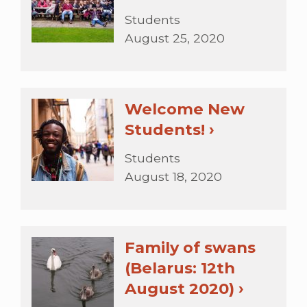
Students
August 25, 2020
Welcome New
Students! ›
Students
August 18, 2020
Family of swans
(Belarus: 12th
August 2020) ›