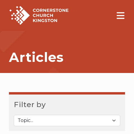
Articles
Filter by