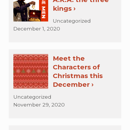
kings ›
Uncategorized
December 1, 2020
Meet the
Characters of
Christmas this
December ›
Uncategorized
November 29, 2020