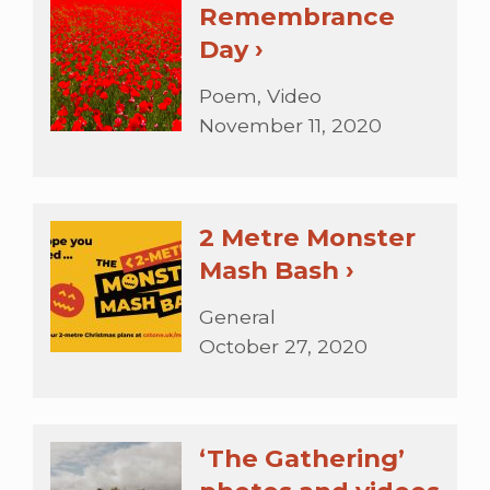
Remembrance
Day ›
Poem, Video
November 11, 2020
2 Metre Monster
Mash Bash ›
General
October 27, 2020
‘The Gathering’