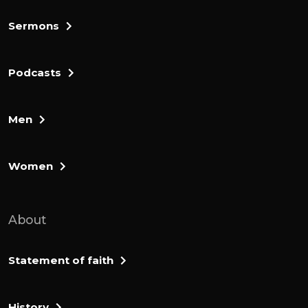
Sermons
Podcasts
Men
Women
About
Statement of faith
History