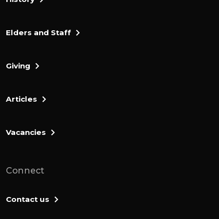
Elders and Staff
Giving
Articles
Vacancies
Connect
Contact us