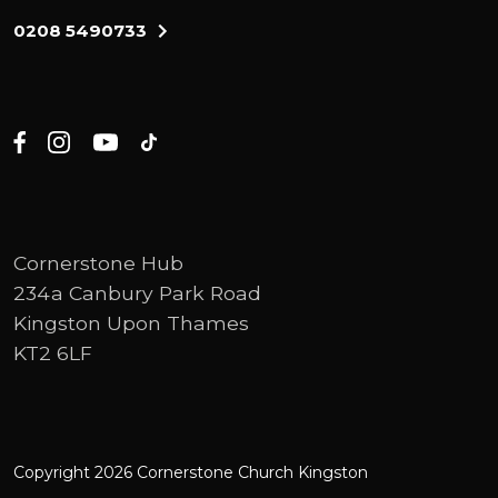
0208 5490733
Cornerstone Hub
234a Canbury Park Road
Kingston Upon Thames
KT2 6LF
Copyright 2026 Cornerstone Church Kingston