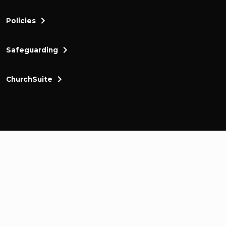
Policies
Safeguarding
ChurchSuite
Cornerstone Church Kingston a friendly and thr