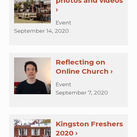
photos and videos
›
Event
September 14, 2020
Reflecting on
Online Church ›
Event
September 7, 2020
Kingston Freshers
2020 ›