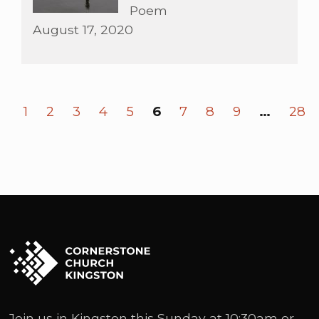
Poem
August 17, 2020
1
2
3
4
5
6
7
8
9
…
28
Join us in Kingston this Sunday at 10:30am or