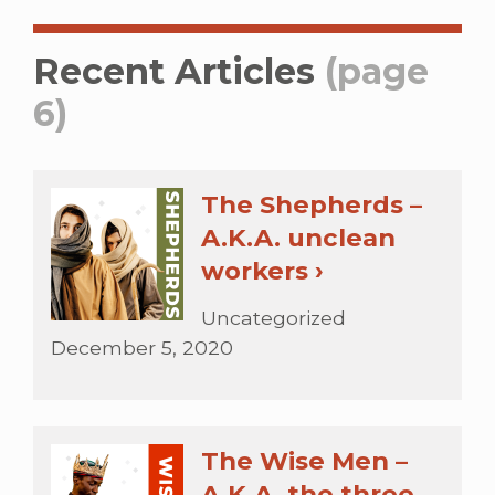
Recent Articles
(page
6)
The Shepherds –
A.K.A. unclean
workers ›
Uncategorized
December 5, 2020
The Wise Men –
A.K.A. the three