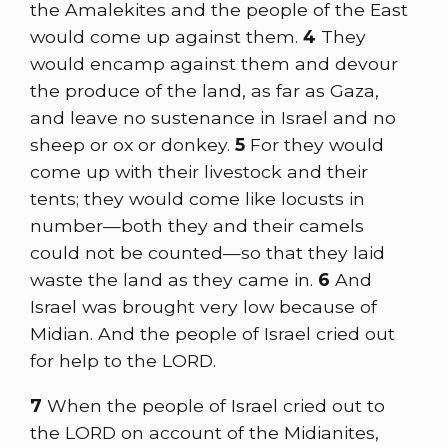
the Amalekites and the people of the East
would come up against them.
4
They
would encamp against them and devour
the produce of the land, as far as Gaza,
and leave no sustenance in Israel and no
sheep or ox or donkey.
5
For they would
come up with their livestock and their
tents; they would come like locusts in
number—both they and their camels
could not be counted—so that they laid
waste the land as they came in.
6
And
Israel was brought very low because of
Midian. And the people of Israel cried out
for help to the LORD.
7
When the people of Israel cried out to
the LORD on account of the Midianites,