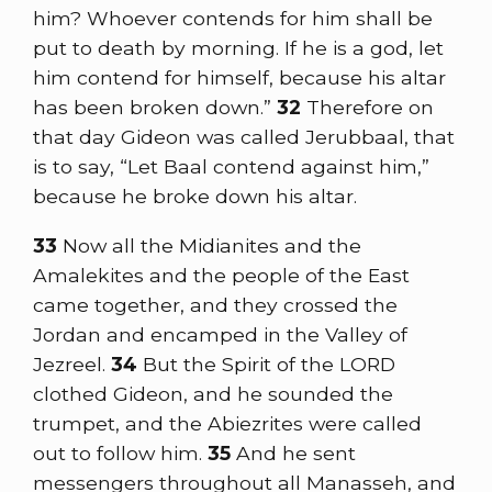
him? Whoever contends for him shall be
put to death by morning. If he is a god, let
him contend for himself, because his altar
has been broken down.”
32
Therefore on
that day Gideon was called Jerubbaal, that
is to say, “Let Baal contend against him,”
because he broke down his altar.
33
Now all the Midianites and the
Amalekites and the people of the East
came together, and they crossed the
Jordan and encamped in the Valley of
Jezreel.
34
But the Spirit of the LORD
clothed Gideon, and he sounded the
trumpet, and the Abiezrites were called
out to follow him.
35
And he sent
messengers throughout all Manasseh, and