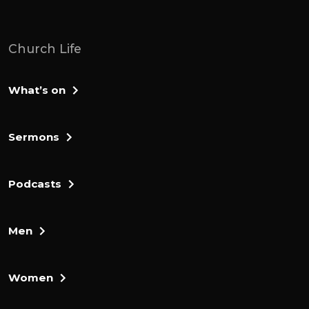
meetings' hand. Am I not sending you?
Pardon me, my lord, she didn't reply, but
how can I save Israel? My client is the
Church Life
weakest in Manasa, and I am the least in
my family.
What’s on
The Lord answered I'll be with you and you
will strike down all the million nights,
Sermons
leaving none alive. He didn't reply If now I
have found favor in your eyes, give me a
sign that it's really you talking to me.
Podcasts
Please do not go away until I come back
and bring my offerings and said it before
Men
you. And the lord said, I will wait until you
return. Gillian went inside, prepared a
young goat and from an evil flower he
Women
made bread without yeast, putting the