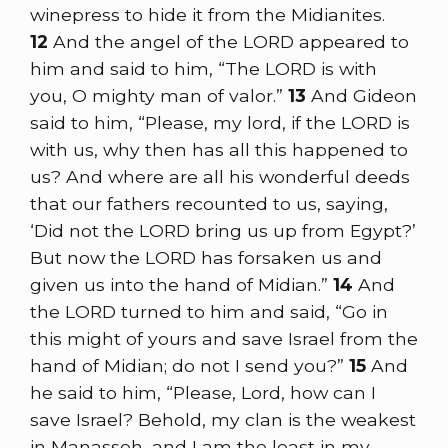
winepress to hide it from the Midianites.
12
And the angel of the LORD appeared to
him and said to him, “The LORD is with
you, O mighty man of valor.”
13
And Gideon
said to him, “Please, my lord, if the LORD is
with us, why then has all this happened to
us? And where are all his wonderful deeds
that our fathers recounted to us, saying,
‘Did not the LORD bring us up from Egypt?’
But now the LORD has forsaken us and
given us into the hand of Midian.”
14
And
the LORD turned to him and said, “Go in
this might of yours and save Israel from the
hand of Midian; do not I send you?”
15
And
he said to him, “Please, Lord, how can I
save Israel? Behold, my clan is the weakest
in Manasseh, and I am the least in my