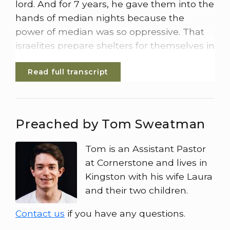
lord. And for 7 years, he gave them into the
hands of median nights because the
power of median was so oppressive. That
israelites prepare shelters for themselves in
mountain clefts, caves and strongholds.
Read full transcript
Whenever the israelites planted their crops
the median knights, Amalekites, and other
eastern peoples invaded the country.
Preached by Tom Sweatman
They camped on the land and ruined the
crops all the way to Gaza and did not spare
Tom is an Assistant Pastor
a living thing for Israel. Neither sheep nor
at Cornerstone and lives in
cattle, nor donkeys, They came up with
Kingston with his wife Laura
their livestock and their tents like swam of
and their two children.
locusts. It was impossible to count them all
their camels They invaded the land to
Contact us
if you have any questions.
ravage it. Media so impoverished the