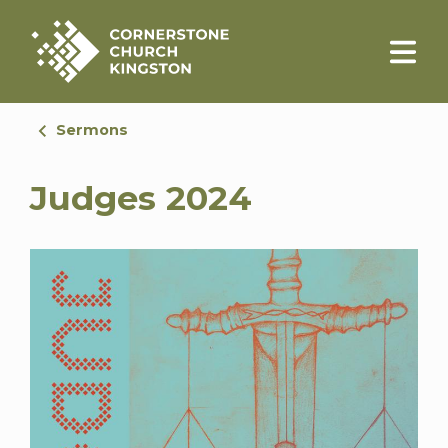
Sermons
Judges 2024