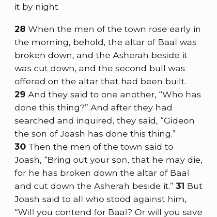
it by night.
28
When the men of the town rose early in
the morning, behold, the altar of Baal was
broken down, and the Asherah beside it
was cut down, and the second bull was
offered on the altar that had been built.
29
And they said to one another, “Who has
done this thing?” And after they had
searched and inquired, they said, “Gideon
the son of Joash has done this thing.”
30
Then the men of the town said to
Joash, “Bring out your son, that he may die,
for he has broken down the altar of Baal
and cut down the Asherah beside it.”
31
But
Joash said to all who stood against him,
“Will you contend for Baal? Or will you save