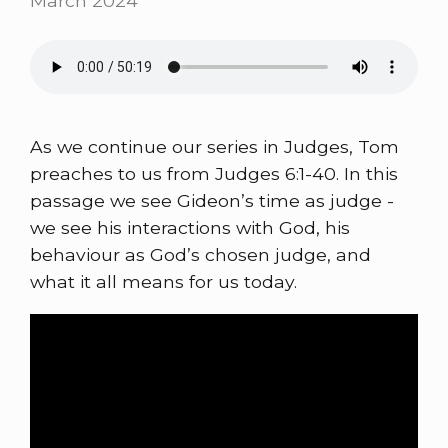
March 2024
As we continue our series in Judges, Tom
preaches to us from Judges 6:1-40. In this
passage we see Gideon’s time as judge -
we see his interactions with God, his
behaviour as God’s chosen judge, and
what it all means for us today.