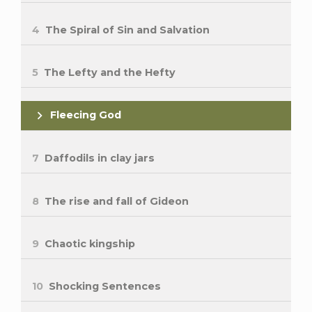
4
The Spiral of Sin and Salvation
5
The Lefty and the Hefty
Fleecing God
7
Daffodils in clay jars
8
The rise and fall of Gideon
9
Chaotic kingship
10
Shocking Sentences