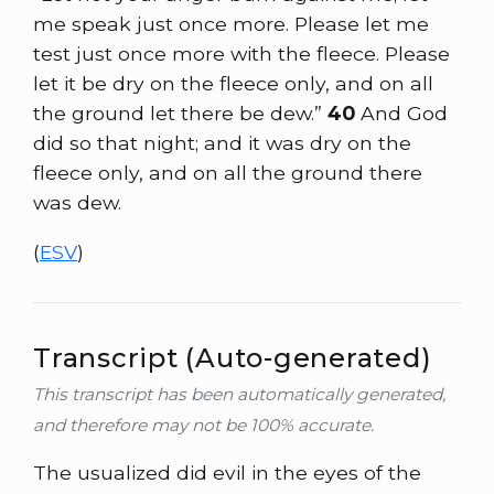
me speak just once more. Please let me
test just once more with the fleece. Please
let it be dry on the fleece only, and on all
the ground let there be dew.”
40
And God
did so that night; and it was dry on the
fleece only, and on all the ground there
was dew.
(
ESV
)
Transcript (Auto-generated)
This transcript has been automatically generated,
and therefore may not be 100% accurate.
The usualized did evil in the eyes of the