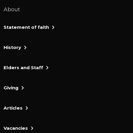
meat in a basket.
About
And is brought in a pot. He brought them
out and offered them to him under the
Statement of faith
oak. The angel of god said to him, take the
meat and the unleavened bread, place
History
them on this rock and pour out the broth.
And get in digso, then the angel of the lord
touched the meat and the eleventh bread
Elders and Staff
with the tip of the staff that was in his
hand. Fire fired from the rock, consuming
Giving
the meat and the bread, and the end of
the lord disappeared.
Articles
Longedia realized that it was the angel of
the lord. He is claimed. A last sovereign
lord, I have seen the angel of the lord face
Vacancies