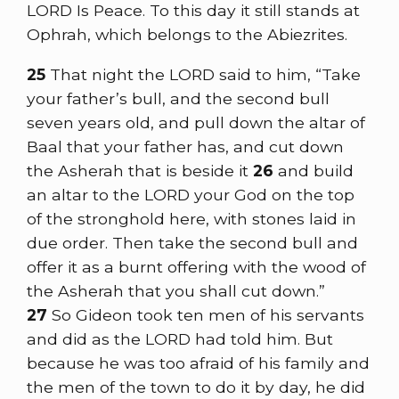
LORD Is Peace. To this day it still stands at
Ophrah, which belongs to the Abiezrites.
25
That night the LORD said to him, “Take
your father’s bull, and the second bull
seven years old, and pull down the altar of
Baal that your father has, and cut down
the Asherah that is beside it
26
and build
an altar to the LORD your God on the top
of the stronghold here, with stones laid in
due order. Then take the second bull and
offer it as a burnt offering with the wood of
the Asherah that you shall cut down.”
27
So Gideon took ten men of his servants
and did as the LORD had told him. But
because he was too afraid of his family and
the men of the town to do it by day, he did