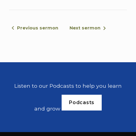
Israelites that they cried out to the lord for
help. When the Israelites cried out to the
lord because of median, he sent them a
prophet who said, this is what the lord, the
Previous sermon
Next sermon
god of Israel says.
I brought you up out of Egypt, out of the
land of slavery. I rescued you from the land
of the hand of Egyptians. And I delivered
you from the hand of all your oppressors. I
drove them out before you and gave you
Listen to our Podcasts to help you learn
their land. I said to you, I am the lord your
god.
Podcasts
and grow
Do not worship because of amorized in
whose land you leave, but you have not
listened to me. The angel of the lord came