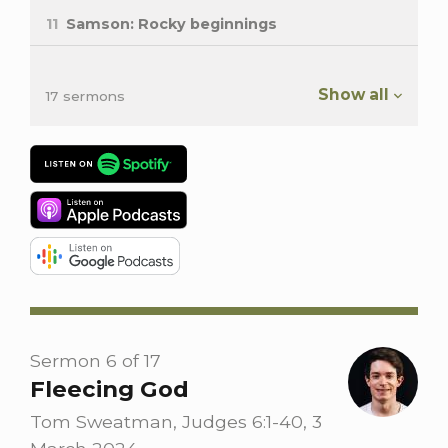
11
Samson: Rocky beginnings
Show all
17 sermons
Sermon 6 of 17
Fleecing God
Tom Sweatman, Judges 6:1-40, 3