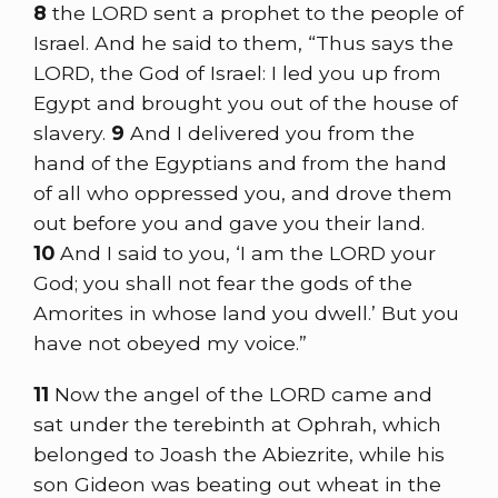
8
the LORD sent a prophet to the people of
Israel. And he said to them, “Thus says the
LORD, the God of Israel: I led you up from
Egypt and brought you out of the house of
slavery.
9
And I delivered you from the
hand of the Egyptians and from the hand
of all who oppressed you, and drove them
out before you and gave you their land.
10
And I said to you, ‘I am the LORD your
God; you shall not fear the gods of the
Amorites in whose land you dwell.’ But you
have not obeyed my voice.”
11
Now the angel of the LORD came and
sat under the terebinth at Ophrah, which
belonged to Joash the Abiezrite, while his
son Gideon was beating out wheat in the