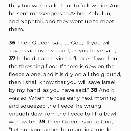
they too were called out to follow him. And
he sent messengers to Asher, Zebulun,
and Naphtali, and they went up to meet
them.
36
Then Gideon said to God, “If you will
save Israel by my hand, as you have said,
37
behold, I am laying a fleece of wool on
the threshing floor. If there is dew on the
fleece alone, and it is dry on all the ground,
then I shall know that you will save Israel
by my hand, as you have said.”
38
And it
was so. When he rose early next morning
and squeezed the fleece, he wrung
enough dew from the fleece to fill a bowl
with water.
39
Then Gideon said to God,
“Let not your anger burn against me; let