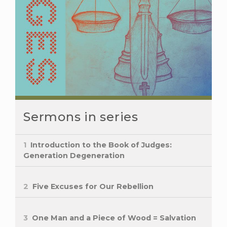
Sermons in series
1
Introduction to the Book of Judges:
Generation Degeneration
2
Five Excuses for Our Rebellion
3
One Man and a Piece of Wood = Salvation