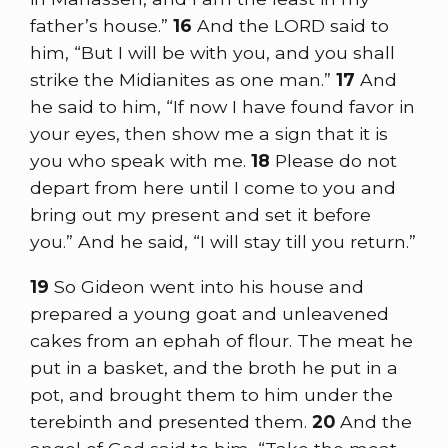
father’s house.”
16
And the LORD said to
him, “But I will be with you, and you shall
strike the Midianites as one man.”
17
And
he said to him, “If now I have found favor in
your eyes, then show me a sign that it is
you who speak with me.
18
Please do not
depart from here until I come to you and
bring out my present and set it before
you.” And he said, “I will stay till you return.”
19
So Gideon went into his house and
prepared a young goat and unleavened
cakes from an ephah of flour. The meat he
put in a basket, and the broth he put in a
pot, and brought them to him under the
terebinth and presented them.
20
And the