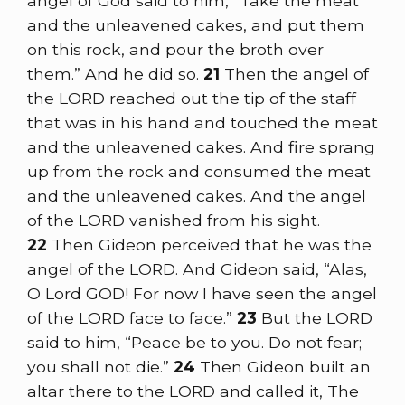
angel of God said to him, “Take the meat
and the unleavened cakes, and put them
on this rock, and pour the broth over
them.” And he did so.
21
Then the angel of
the LORD reached out the tip of the staff
that was in his hand and touched the meat
and the unleavened cakes. And fire sprang
up from the rock and consumed the meat
and the unleavened cakes. And the angel
of the LORD vanished from his sight.
22
Then Gideon perceived that he was the
angel of the LORD. And Gideon said, “Alas,
O Lord GOD! For now I have seen the angel
of the LORD face to face.”
23
But the LORD
said to him, “Peace be to you. Do not fear;
you shall not die.”
24
Then Gideon built an
altar there to the LORD and called it, The