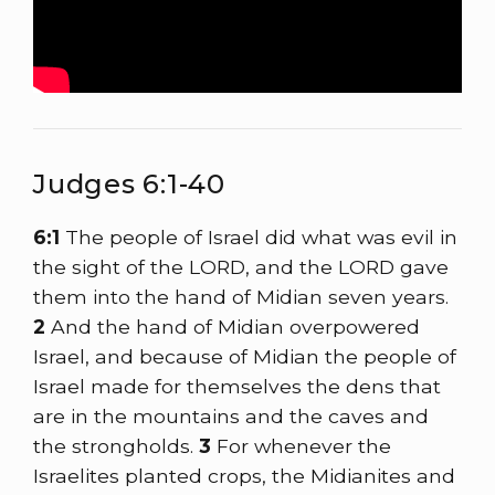
Judges 6:1-40
6:1
The people of Israel did what was evil in
the sight of the LORD, and the LORD gave
them into the hand of Midian seven years.
2
And the hand of Midian overpowered
Israel, and because of Midian the people of
Israel made for themselves the dens that
are in the mountains and the caves and
the strongholds.
3
For whenever the
Israelites planted crops, the Midianites and