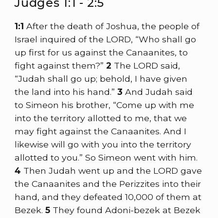
Judges 1:1 - 2:5
1:1
After the death of Joshua, the people of
Israel inquired of the LORD, “Who shall go
up first for us against the Canaanites, to
fight against them?”
2
The LORD said,
“Judah shall go up; behold, I have given
the land into his hand.”
3
And Judah said
to Simeon his brother, “Come up with me
into the territory allotted to me, that we
may fight against the Canaanites. And I
likewise will go with you into the territory
allotted to you.” So Simeon went with him.
4
Then Judah went up and the LORD gave
the Canaanites and the Perizzites into their
hand, and they defeated 10,000 of them at
Bezek.
5
They found Adoni-bezek at Bezek