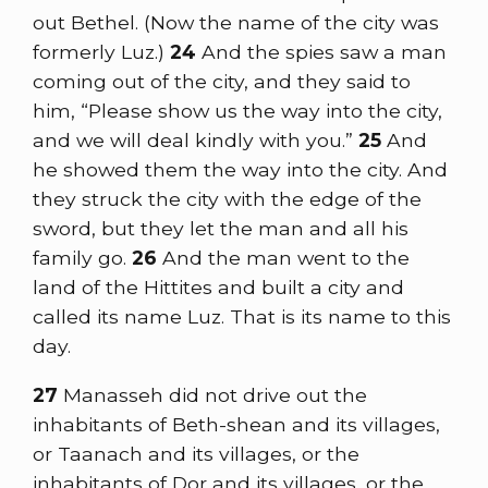
out Bethel. (Now the name of the city was
formerly Luz.)
24
And the spies saw a man
coming out of the city, and they said to
him, “Please show us the way into the city,
and we will deal kindly with you.”
25
And
he showed them the way into the city. And
they struck the city with the edge of the
sword, but they let the man and all his
family go.
26
And the man went to the
land of the Hittites and built a city and
called its name Luz. That is its name to this
day.
27
Manasseh did not drive out the
inhabitants of Beth-shean and its villages,
or Taanach and its villages, or the
inhabitants of Dor and its villages, or the