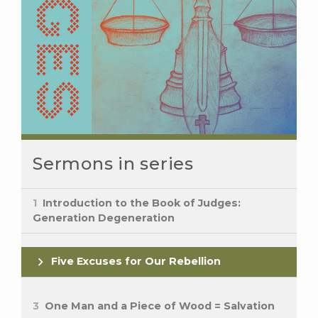
Sermons in series
1
Introduction to the Book of Judges:
Generation Degeneration
Five Excuses for Our Rebellion
3
One Man and a Piece of Wood = Salvation