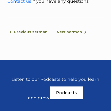
Contact us
if you have any questions.
the old testament. The the new Israel is
god's people Jews and gentiles together,
And we don't believe in physical violence in
in this way. We believe as the church in a
spiritual battle with satanic forces, things
Previous sermon
Next sermon
like that. So when we come and see these
words, it is important as we read it now not
to be confused.
And when we read through this week, not
to be confused by what this means. We're
gonna read from chapter 1 verse 1, and
Listen to our Podcasts to help you learn
we're gonna go all the way to chapter 2.
And verse 5. So let's read this together.
Podcasts
After the death of Joshua, the Israelites
and grow
asked the lord Hovas is to go up first to
fight against the canaanites.