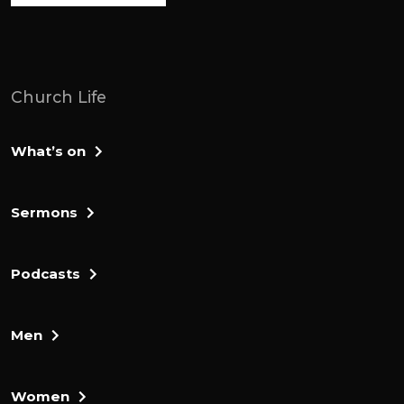
court and cut off his thumbs and big toes.
Then Adonai Bezak said, 70 kings with
their thumbs and big toes cut off have
picked up scraps under my table. Now god
Church Life
has paid me back for what I did to them.
They brought him to Jerusalem, and he
What’s on
died there. The men of Judah attacked
Jerusalem also went tockett, and they put
the city to the sword and set us on fire.
Sermons
After that, Judah went down to fight
against the canaanites living in the hill
Podcasts
country, the negev and the West and
foothills. They advanced against the
Men
Kainanites living in Hebron, formerly called
Kerriath Arba, and defeated Shashai, a
Himan, and Talmai. From there, they
Women