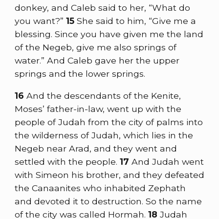
donkey, and Caleb said to her, “What do
you want?”
15
She said to him, “Give me a
blessing. Since you have given me the land
of the Negeb, give me also springs of
water.” And Caleb gave her the upper
springs and the lower springs.
16
And the descendants of the Kenite,
Moses’ father-in-law, went up with the
people of Judah from the city of palms into
the wilderness of Judah, which lies in the
Negeb near Arad, and they went and
settled with the people.
17
And Judah went
with Simeon his brother, and they defeated
the Canaanites who inhabited Zephath
and devoted it to destruction. So the name
of the city was called Hormah.
18
Judah