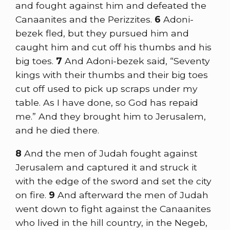
and fought against him and defeated the
Canaanites and the Perizzites.
6
Adoni-
bezek fled, but they pursued him and
caught him and cut off his thumbs and his
big toes.
7
And Adoni-bezek said, “Seventy
kings with their thumbs and their big toes
cut off used to pick up scraps under my
table. As I have done, so God has repaid
me.” And they brought him to Jerusalem,
and he died there.
8
And the men of Judah fought against
Jerusalem and captured it and struck it
with the edge of the sword and set the city
on fire.
9
And afterward the men of Judah
went down to fight against the Canaanites
who lived in the hill country, in the Negeb,