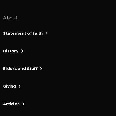
advanced against the people living in De
Beir, formerly called Keriyath Sephfa. And
About
Caleb said, I will give my daughter Aqsa in
marriage to the man who attacks and
captures Kiriya Sefa. Offnielsen of Kenaz,
Statement of faith
Caleb's younger brother took it.
History
So Caleb gave his daughter axxa to him in
marriage. 1 day, when she came to Othniel,
She urged him to ask her father for a field.
Elders and Staff
When she got off her donkey, Caleb asked
her, what can I do for you? She replied, do
Giving
me a special favor. Since you have given
me land in the negev, give me also springs
of water.
Articles
So Caleb gave her the upper and lower