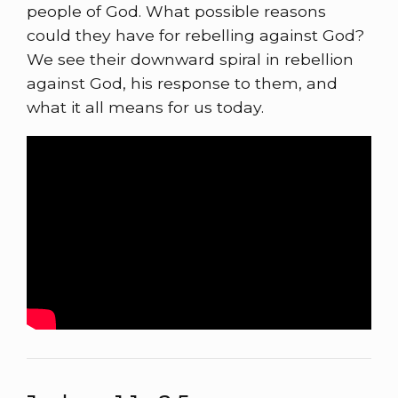
people of God. What possible reasons
could they have for rebelling against God?
We see their downward spiral in rebellion
against God, his response to them, and
what it all means for us today.