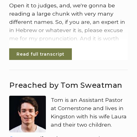
Open it to judges, and, we're gonna be
reading a large chunk with very many
different names. So, if you are, an expert in
in Hebrew or whatever it is, please excuse
me for my pronunciation. And it is worth
saying, if you were here in the morning
Read full transcript
service, Pete was Pete Pete started us off
thinking about judges, but when we come
to words like Israel and Gaza, it could be
easy to be confused about the conflict
Preached by Tom Sweatman
that's going on right now in the Middle
East. And we must remember that,
Tom is an Assistant Pastor
actually, the they're very different things.
at Cornerstone and lives in
Kingston with his wife Laura
So Pete gave the example that there are
and their two children.
multiple Kingsons in the world, They're not
all the same. Israel now is not the Israel of