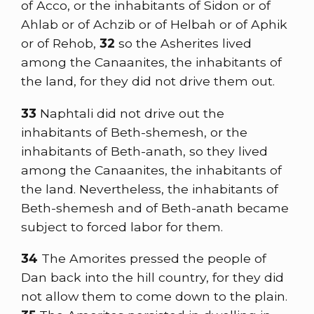
of Acco, or the inhabitants of Sidon or of
Ahlab or of Achzib or of Helbah or of Aphik
or of Rehob,
32
so the Asherites lived
among the Canaanites, the inhabitants of
the land, for they did not drive them out.
33
Naphtali did not drive out the
inhabitants of Beth-shemesh, or the
inhabitants of Beth-anath, so they lived
among the Canaanites, the inhabitants of
the land. Nevertheless, the inhabitants of
Beth-shemesh and of Beth-anath became
subject to forced labor for them.
34
The Amorites pressed the people of
Dan back into the hill country, for they did
not allow them to come down to the plain.