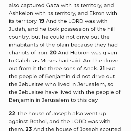
also captured Gaza with its territory, and
Ashkelon with its territory, and Ekron with
its territory.
19
And the LORD was with
Judah, and he took possession of the hill
country, but he could not drive out the
inhabitants of the plain because they had
chariots of iron.
20
And Hebron was given
to Caleb, as Moses had said. And he drove
out from it the three sons of Anak.
21
But
the people of Benjamin did not drive out
the Jebusites who lived in Jerusalem, so
the Jebusites have lived with the people of
Benjamin in Jerusalem to this day.
22
The house of Joseph also went up
against Bethel, and the LORD was with
them.
23
And the house of Joseph scouted