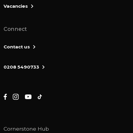
springs. The descendants of Moses's
Vacancies
father-in-law, the Kenite, went up from the
city of Palms with the people of Judah to
live among the inhabitants of the deses of
Connect
Judah in the neck of near Arat. Then the
men of Judah went with the Cymonites,
Contact us
their fellow israelites, and attacked the
canaanites living in Zephath, and they
0208 5490733
totally destroyed the city. Therefore, it was
called Horma. Judah also took Gaza,
Ashcalon, and Ekron, each city with its
territory.
The lord was with the man of Judah. They
took possession of the hill country, but they
were unable to drive the people from the
Cornerstone Hub
plains because they had chariots fitted