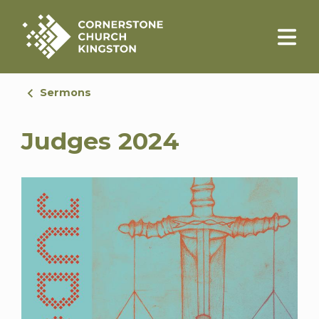
Sermons
Judges 2024