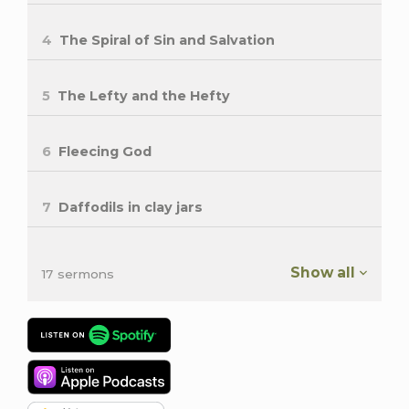
4
The Spiral of Sin and Salvation
5
The Lefty and the Hefty
6
Fleecing God
7
Daffodils in clay jars
Show all
17 sermons