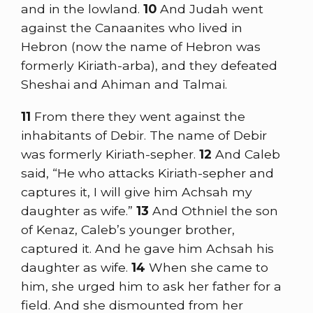
and in the lowland.
10
And Judah went
against the Canaanites who lived in
Hebron (now the name of Hebron was
formerly Kiriath-arba), and they defeated
Sheshai and Ahiman and Talmai.
11
From there they went against the
inhabitants of Debir. The name of Debir
was formerly Kiriath-sepher.
12
And Caleb
said, “He who attacks Kiriath-sepher and
captures it, I will give him Achsah my
daughter as wife.”
13
And Othniel the son
of Kenaz, Caleb’s younger brother,
captured it. And he gave him Achsah his
daughter as wife.
14
When she came to
him, she urged him to ask her father for a
field. And she dismounted from her