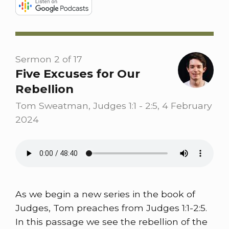
Sermon 2 of 17
Five Excuses for Our
Rebellion
Tom Sweatman, Judges 1:1 - 2:5, 4 February
2024
As we begin a new series in the book of
Judges, Tom preaches from Judges 1:1-2:5.
In this passage we see the rebellion of the