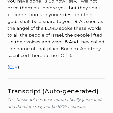
you have done?
3
So now I say, I will not
drive them out before you, but they shall
become thorns in your sides, and their
gods shall be a snare to you.”
4
As soon as
the angel of the LORD spoke these words
to all the people of Israel, the people lifted
up their voices and wept.
5
And they called
the name of that place Bochim. And they
sacrificed there to the LORD.
(
ESV
)
Transcript (Auto-generated)
This transcript has been automatically generated,
and therefore may not be 100% accurate.