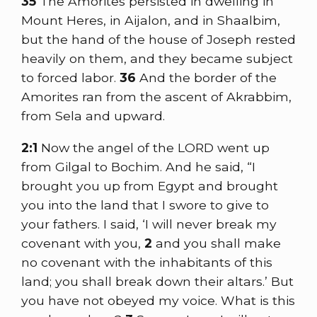
35
The Amorites persisted in dwelling in
Mount Heres, in Aijalon, and in Shaalbim,
but the hand of the house of Joseph rested
heavily on them, and they became subject
to forced labor.
36
And the border of the
Amorites ran from the ascent of Akrabbim,
from Sela and upward.
2:1
Now the angel of the LORD went up
from Gilgal to Bochim. And he said, “I
brought you up from Egypt and brought
you into the land that I swore to give to
your fathers. I said, ‘I will never break my
covenant with you,
2
and you shall make
no covenant with the inhabitants of this
land; you shall break down their altars.’ But
you have not obeyed my voice. What is this