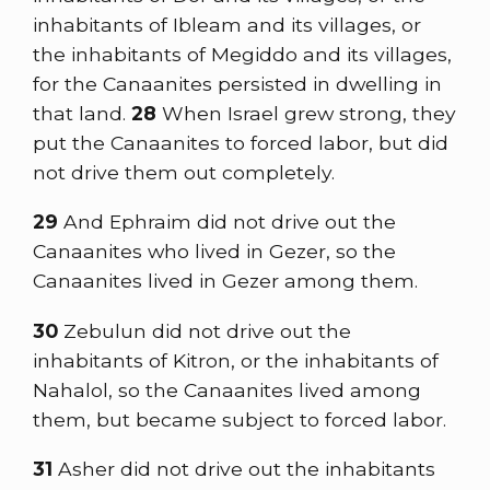
inhabitants of Ibleam and its villages, or
the inhabitants of Megiddo and its villages,
for the Canaanites persisted in dwelling in
that land.
28
When Israel grew strong, they
put the Canaanites to forced labor, but did
not drive them out completely.
29
And Ephraim did not drive out the
Canaanites who lived in Gezer, so the
Canaanites lived in Gezer among them.
30
Zebulun did not drive out the
inhabitants of Kitron, or the inhabitants of
Nahalol, so the Canaanites lived among
them, but became subject to forced labor.
31
Asher did not drive out the inhabitants