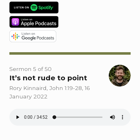
Sermon 5 of 50
It’s not rude to point
Rory Kinnaird, John 1:19-28, 16
January 2022