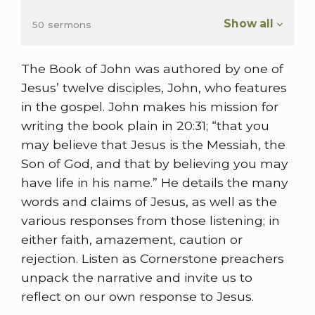
Show all
50 sermons
The Book of John was authored by one of
Jesus’ twelve disciples, John, who features
in the gospel. John makes his mission for
writing the book plain in 20:31; “that you
may believe that Jesus is the Messiah, the
Son of God, and that by believing you may
have life in his name.” He details the many
words and claims of Jesus, as well as the
various responses from those listening; in
either faith, amazement, caution or
rejection. Listen as Cornerstone preachers
unpack the narrative and invite us to
reflect on our own response to Jesus.