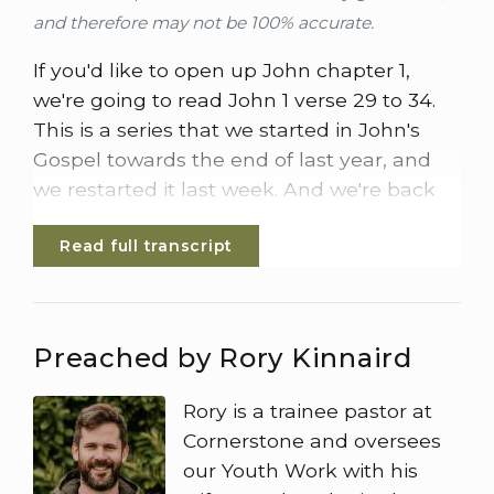
and therefore may not be 100% accurate.
If you'd like to open up John chapter 1,
we're going to read John 1 verse 29 to 34.
This is a series that we started in John's
Gospel towards the end of last year, and
we restarted it last week. And we're back
looking at the testimony of John the
Read full transcript
Baptist. So here's John 1 verse 29.
The next day John saw Jesus coming
towards him and said, look, the lamb of
Preached by Rory Kinnaird
God who takes away the sin of the world.
This is the 1 I meant when I said, a man
Rory is a trainee pastor at
who comes after me has surpassed me
Cornerstone and oversees
because he was before me. I myself did not
our Youth Work with his
know him, but the reason I came back