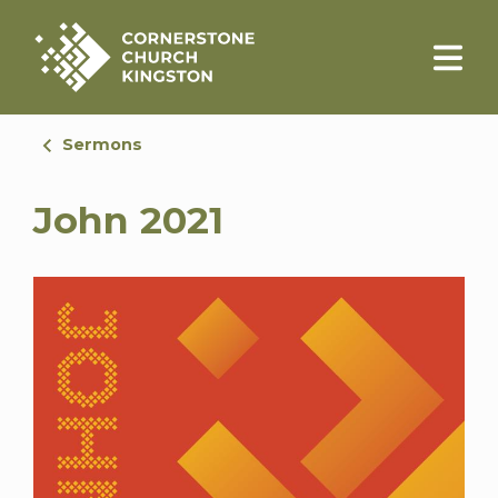
Sermons
John 2021