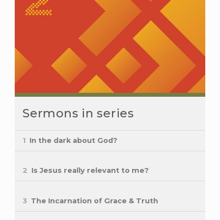
Sermons in series
1
In the dark about God?
2
Is Jesus really relevant to me?
3
The Incarnation of Grace & Truth