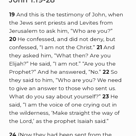
19
And this is the testimony of John, when
the Jews sent priests and Levites from
Jerusalem to ask him, “Who are you?”
20
He confessed, and did not deny, but
confessed, “I am not the Christ.”
21
And
they asked him, “What then? Are you
Elijah?” He said, “I am not.” “Are you the
Prophet?” And he answered, “No.”
22
So
they said to him, “Who are you? We need
to give an answer to those who sent us.
What do you say about yourself?”
23
He
said, “I am the voice of one crying out in
the wilderness, ‘Make straight the way of
the Lord,’ as the prophet Isaiah said.”
24
(Now they had been sent from the