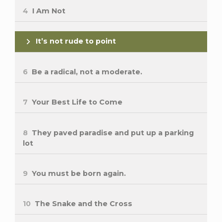
4
I Am Not
It’s not rude to point
6
Be a radical, not a moderate.
7
Your Best Life to Come
8
They paved paradise and put up a parking
lot
9
You must be born again.
10
The Snake and the Cross