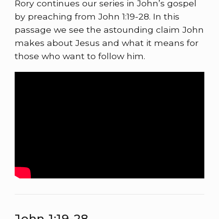
Rory continues our series in John’s gospel
by preaching from John 1:19-28. In this
passage we see the astounding claim John
makes about Jesus and what it means for
those who want to follow him.
John 1:19-28