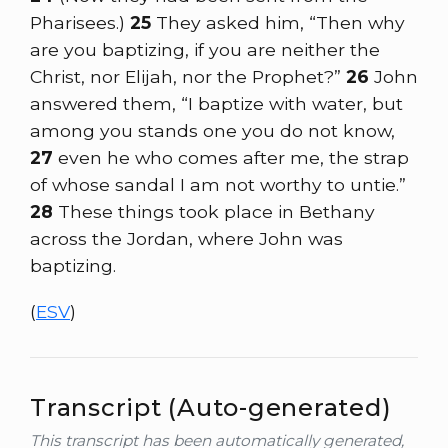
Pharisees.)
25
They asked him, “Then why
are you baptizing, if you are neither the
Christ, nor Elijah, nor the Prophet?”
26
John
answered them, “I baptize with water, but
among you stands one you do not know,
27
even he who comes after me, the strap
of whose sandal I am not worthy to untie.”
28
These things took place in Bethany
across the Jordan, where John was
baptizing.
(
ESV
)
Transcript (Auto-generated)
This transcript has been automatically generated,