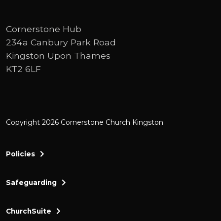
the Baptist has a slogan, a a a strap line. A
a sound bite, but it's more than that. It's
Cornerstone Hub
more than night just do it. It's so much
234a Canbury Park Road
more like when John thinks about what he
Kingston Upon Thames
wants to say, he's carefully thought
KT2 6LF
through and he says, what is the most
momentous meaningful thing that I can
say.
Copyright 2026 Cornerstone Church Kingston
And with that in mind, he comes in verse
29 and he says, look, or behold, which I
prefer, which I'm going to use throughout
Policies
here, behold the lamb of God who takes
away the sin of the world. That's his
Safeguarding
message. That's the thing that he wants
you to remember. See, last week, Ben took
ChurchSuite
us through the first introduction to John