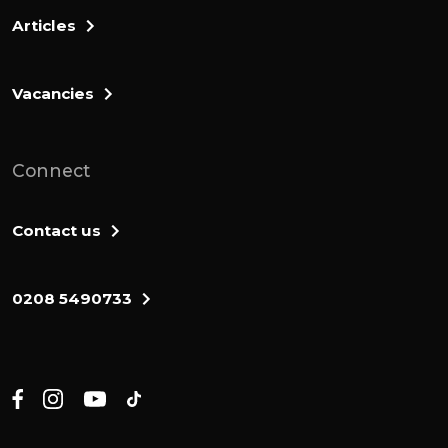
Winston Churchill saying we shall fight
Articles
them on the beaches. It's a sound bite
there that sort of summarizes that we're
Vacancies
never gonna surrender to the Germans. I
was reading another 1 from a lady called
Sheryl Sandberg.
Connect
She's used to work for Facebook, and she
was writing a book about how she wants to
Contact us
promote women in the workplace. And her
tagline is men still run the world, and I'm
0208 5490733
not sure that it's going well. There you go.
Yeah. So they have all sorts of slogan strap
lines.
A message that sort of summarizes what
someone's all about. And I think that John