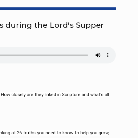
s during the Lord's Supper
ow closely are they linked in Scripture and what's all
king at 26 truths you need to know to help you grow,