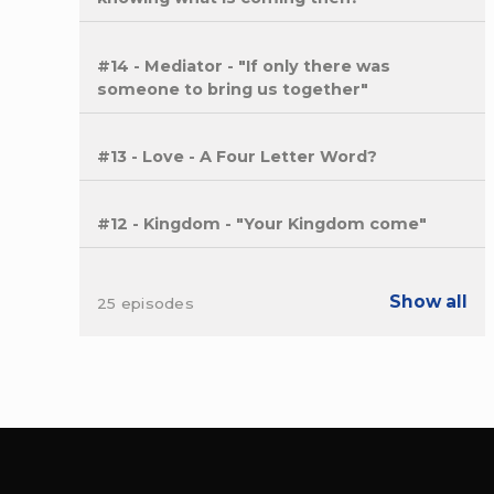
#14 - Mediator - "If only there was
someone to bring us together"
#13 - Love - A Four Letter Word?
#12 - Kingdom - "Your Kingdom come"
Show all
25 episodes