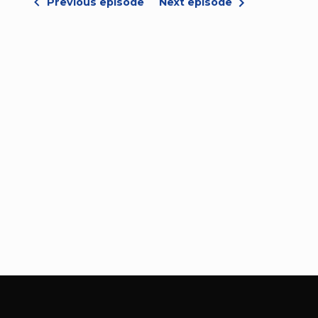
Previous episode
Next episode