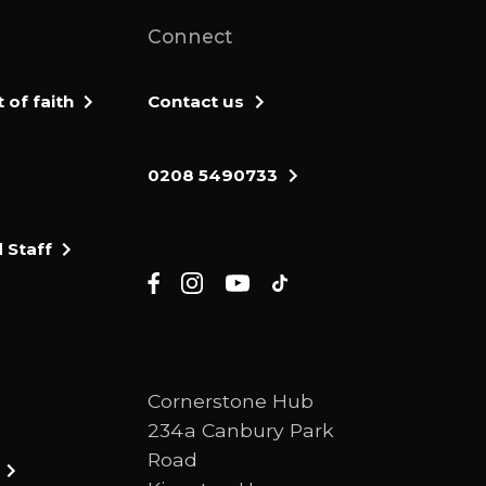
Connect
of faith
Contact us
0208 5490733
 Staff
Cornerstone Hub
234a Canbury Park
Road