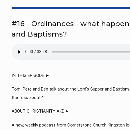
#16 - Ordinances - what happen
and Baptisms?
IN THIS EPISODE ►
Tom, Pete and Ben talk about the Lord's Supper and Baptism. H
the fuss about?
ABOUT CHRISTIANITY A-Z ►
A new, weekly podcast from Cornerstone Church Kingston loo