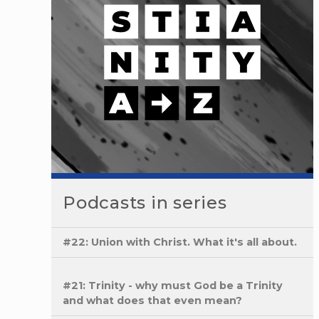
Podcasts in series
#22: Union with Christ. What it's all about.
#21: Trinity - why must God be a Trinity
and what does that even mean?