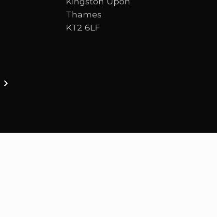
Kingston Upon
Thames
KT2 6LF
ston upon thames. We are a Bible-centred church 