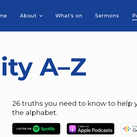
me
About
What’s on
Sermons
P
ity A–Z
26 truths you need to know to help y
the alphabet.