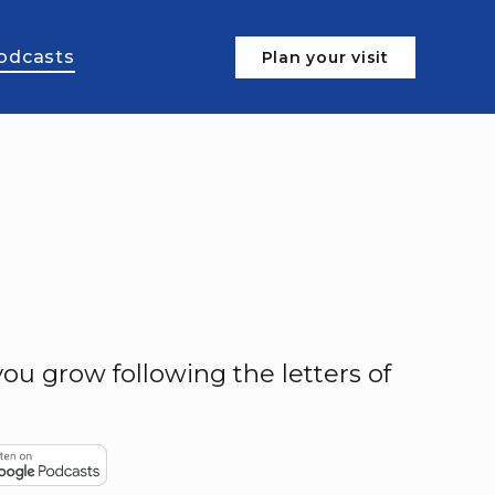
odcasts
Plan your visit
ou grow following the letters of