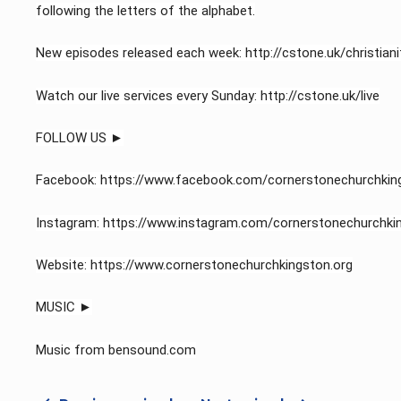
following the letters of the alphabet.
New episodes released each week: http://cstone.uk/christianit
Watch our live services every Sunday: http://cstone.uk/live​
FOLLOW US ►
Facebook: https://www.facebook.com/cornerstonechurchkin
Instagram: https://www.instagram.com/cornerstonechurchki
Website: https://www.cornerstonechurchkingston.org
MUSIC ►
Music from bensound.com