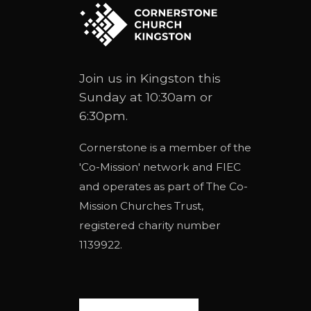
Join us in Kingston this
Sunday at 10:30am or
6:30pm.
Cornerstone is a member of the
'
Co-Mission
' network and
FIEC
and operates as part of
The Co-
Mission Churches Trust
,
registered charity number
1139922.