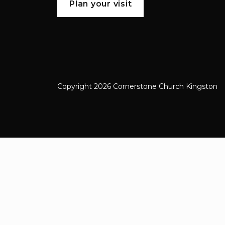
Plan your visit
Copyright 2026 Cornerstone Church Kingston
Cornerstone Church Kingston a frien