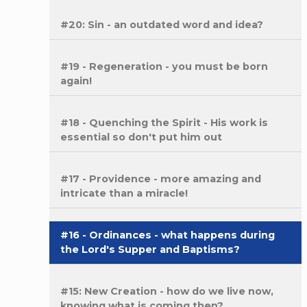
#20: Sin - an outdated word and idea?
#19 - Regeneration - you must be born
again!
#18 - Quenching the Spirit - His work is
essential so don't put him out
#17 - Providence - more amazing and
intricate than a miracle!
#16 - Ordinances - what happens during
the Lord's Supper and Baptisms?
#15: New Creation - how do we live now,
knowing what is coming then?