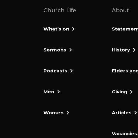
Church Life
About
What’s on
Statement 
Sermons
History
Podcasts
Elders and
Men
Giving
Women
Articles
Vacancies