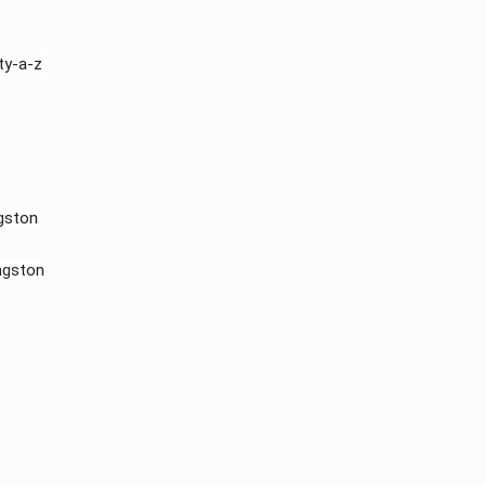
y-a-z​
gston
ngston