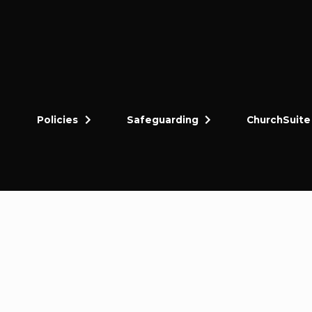
Policies
Safeguarding
ChurchSuite
dly and thriving gospel-centred community in King