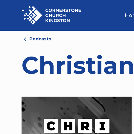
Ho
Podcasts
Christian