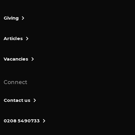
Giving
Articles
Vacancies
Connect
Contact us
0208 5490733