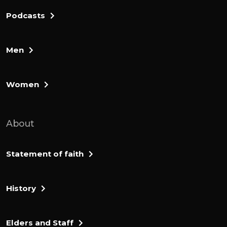
Podcasts
Men
Women
About
Statement of faith
History
Elders and Staff