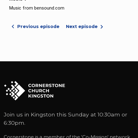
Music from bensound.com
Previous episode
Next episode
Join us in Kingston this Sunday at 10:30am or
6:30pm.
Cornerstone is a member of the '
Co-Mission
' network