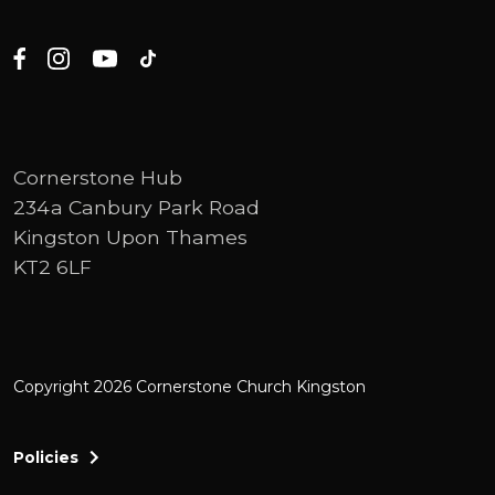
Cornerstone Hub
234a Canbury Park Road
Kingston Upon Thames
KT2 6LF
Copyright 2026 Cornerstone Church Kingston
Policies