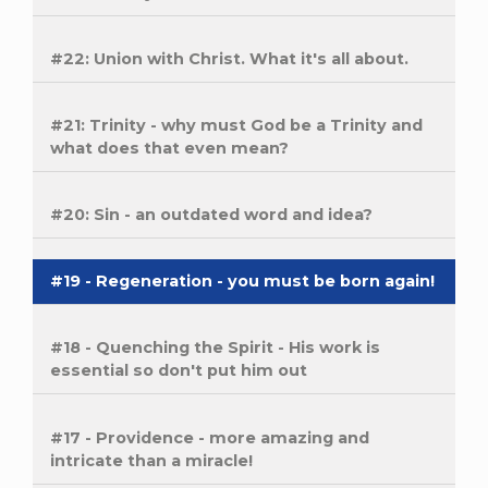
#22: Union with Christ. What it's all about.
#21: Trinity - why must God be a Trinity and
what does that even mean?
#20: Sin - an outdated word and idea?
#19 - Regeneration - you must be born again!
#18 - Quenching the Spirit - His work is
essential so don't put him out
#17 - Providence - more amazing and
intricate than a miracle!