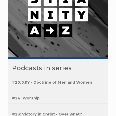
Podcasts in series
#25: X&Y - Doctrine of Men and Women
#24: Worship
#23: Victory in Christ - Over what?