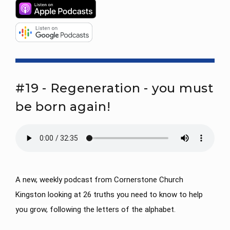
#19 - Regeneration - you must
be born again!
A new, weekly podcast from Cornerstone Church
Kingston looking at 26 truths you need to know to help
you grow, following the letters of the alphabet.