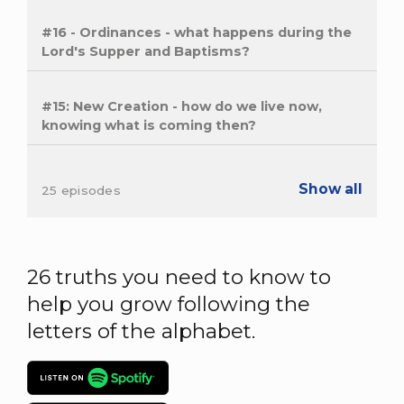
#16 - Ordinances - what happens during the
Lord's Supper and Baptisms?
#15: New Creation - how do we live now,
knowing what is coming then?
Show all
25 episodes
26 truths you need to know to
help you grow following the
letters of the alphabet.