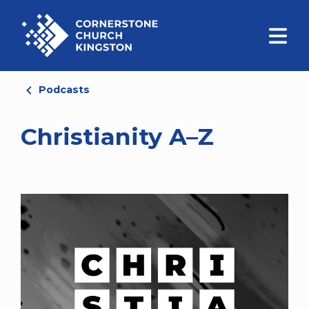
Podcasts
Christianity A–Z