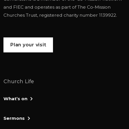
and
FIEC
and operates as part of
The Co-Mission
Churches Trust
, registered charity number 1139922.
Plan your visit
Church Life
What’s on
Sermons