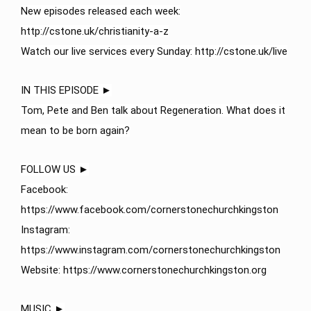
New episodes released each week:
http://cstone.uk/christianity-a-z​
Watch our live services every Sunday: http://cstone.uk/live​
IN THIS EPISODE ►
Tom, Pete and Ben talk about Regeneration. What does it
mean to be born again?
FOLLOW US ►
Facebook:
https://www.facebook.com/cornerstonechurchkingston
Instagram:
https://www.instagram.com/cornerstonechurchkingston
Website: https://www.cornerstonechurchkingston.org
MUSIC ►