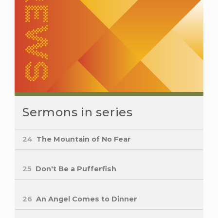
Sermons in series
24
The Mountain of No Fear
25
Don't Be a Pufferfish
26
An Angel Comes to Dinner