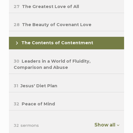
27
The Greatest Love of All
28
The Beauty of Covenant Love
The Contents of Contentment
30
Leaders in a World of Fluidity,
Comparison and Abuse
31
Jesus' Diet Plan
32
Peace of Mind
Show all
32 sermons