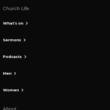
grace to hear with humility, the things that
Church Life
are tough and the things we might need to
repent of, and you'd help us to hear with
What’s on
joy the gospel promises that are contained
here for us. And we ask all these things in
Jesus' name. Oh, man? Well, I want us to
Sermons
begin with 1 of the final verses in chapter
10.
Podcasts
Chapter 10, verse 31. If you've got Hebrews
open in front of you, you can flick to it, but
Men
it will be up on the screen for you to follow
along as well. It begins with, 1 of the
sternest warnings in the book. Chapter 10
Women
verse 31, it is a dreadful thing. To fall into
the hands of the living god.
About