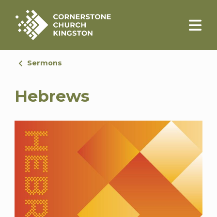
Sermons
Hebrews