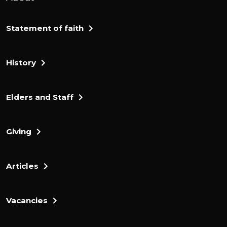
But then look at the warmth of this
encouragement, which follows. Remember
Statement of faith
those earlier days, after you had received
the light, when you endured in a great
History
conflict full of suffering. Sometimes you
were publicly exposed to insult and
persecution. At other times, you stood side
Elders and Staff
by side with those who were so treated.
You suffered along with those in prison and
Giving
joyfully accepted the confiscation of your
property.
Articles
Because you knew that you yourselves
had better and lasting possessions. Now
that verse raises a few questions, doesn't
Vacancies
it? Who was responsible for this
confiscation? Of their property. And why