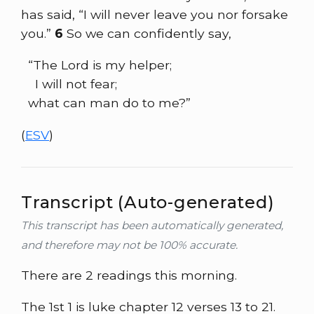
has said, “I will never leave you nor forsake
you.”
6
So we can confidently say,
“The Lord is my helper;
I will not fear;
what can man do to me?”
(
ESV
)
Transcript (Auto-generated)
This transcript has been automatically generated,
and therefore may not be 100% accurate.
There are 2 readings this morning.
The 1st 1 is luke chapter 12 verses 13 to 21.