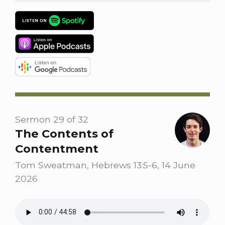
Sermon 29 of 32
The Contents of
Contentment
Tom Sweatman, Hebrews 13:5-6, 14 June
2026