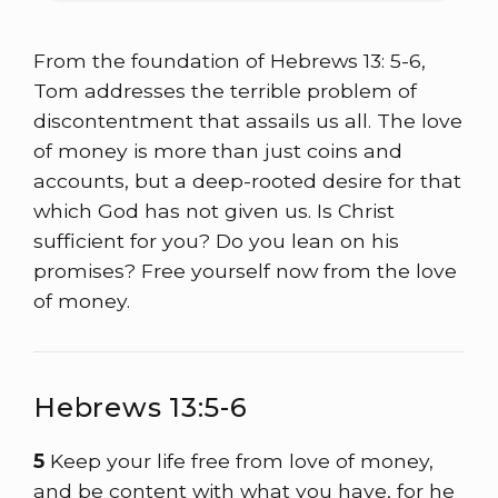
From the foundation of Hebrews 13: 5-6,
Tom addresses the terrible problem of
discontentment that assails us all. The love
of money is more than just coins and
accounts, but a deep-rooted desire for that
which God has not given us. Is Christ
sufficient for you? Do you lean on his
promises? Free yourself now from the love
of money.
Hebrews 13:5-6
5
Keep your life free from love of money,
and be content with what you have, for he