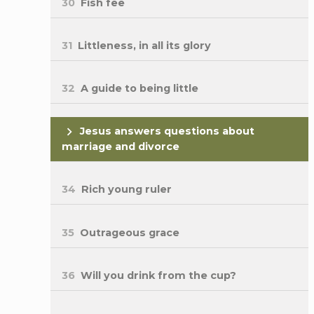
30
Fish fee
31
Littleness, in all its glory
32
A guide to being little
Jesus answers questions about
marriage and divorce
34
Rich young ruler
35
Outrageous grace
36
Will you drink from the cup?