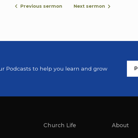
it has been given. For there are eunuchs who
Previous sermon
Next sermon
eunuchs who have been made eunuchs by oth
live like eunuchs for the sake of the kingdo
this should accept it.
Then people brought little children to Jesus 
pray for them, but the disciples rebuked them 
me and do not hinder them for the kingdom o
our Podcasts to help you learn and grow
P
When he had placed his hands on them, he w
Thank you, Tom. My name is Pete Woodcock.
I'm 1 1 of the members of the staff here, and
gospel. And, like we said this morning, you 
the difficult the difficult, passages, and, this 
title I've given this, sermon, is Jesus answer
And I think it's worth sort of keeping that tit
Church Life
About
marriage and divorce.