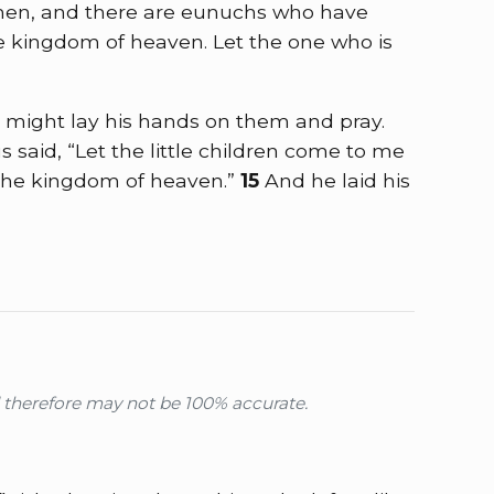
n, and there are eunuchs who have
 kingdom of heaven. Let the one who is
 might lay his hands on them and pray.
s said,
“Let the little children come to me
the kingdom of heaven.”
15
And he laid his
d therefore may not be 100% accurate.