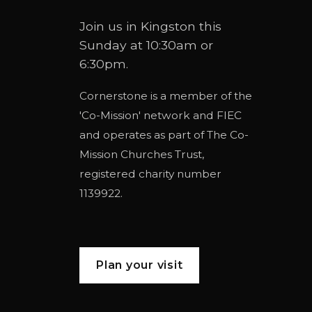
Join us in Kingston this
Sunday at 10:30am or
6:30pm.
Cornerstone is a member of the
'
Co-Mission
' network and
FIEC
and operates as part of
The Co-
Mission Churches Trust
,
registered charity number
1139922.
Plan your visit