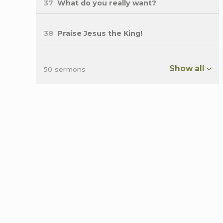
37
What do you really want?
38
Praise Jesus the King!
Show all
50 sermons