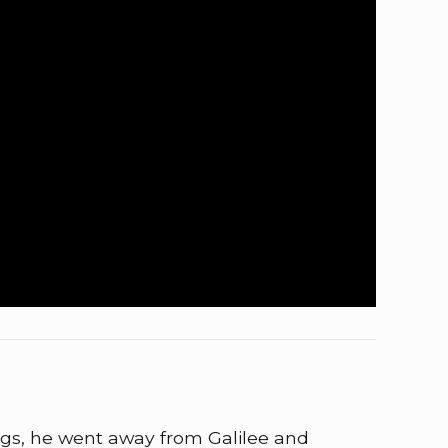
gs, he went away from Galilee and