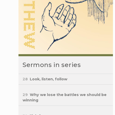
Sermons in series
28
Look, listen, follow
29
Why we lose the battles we should be
winning