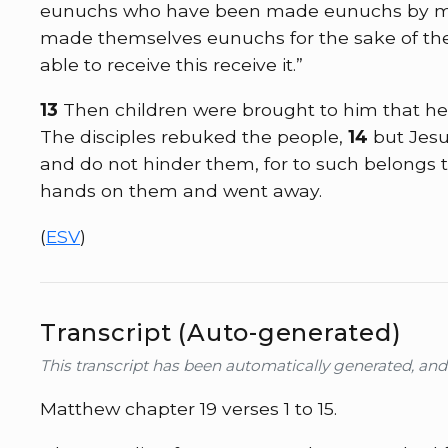
eunuchs who have been made eunuchs by me
made themselves eunuchs for the sake of the
able to receive this receive it.”
13
Then children were brought to him that he
The disciples rebuked the people,
14
but Jesu
and do not hinder them, for to such belongs 
hands on them and went away.
(
ESV
)
Transcript (Auto-generated)
This transcript has been automatically generated, an
Matthew chapter 19 verses 1 to 15.