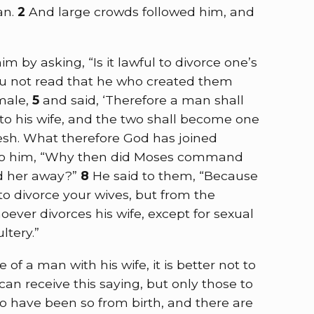
an.
2
And large crowds followed him, and
 by asking, “Is it lawful to divorce one’s
u not read that he who created them
male,
5
and said, ‘Therefore a man shall
 to his wife, and the two shall become one
lesh. What therefore God has joined
to him, “Why then did Moses command
nd her away?”
8
He said to them,
“Because
o divorce your wives, but from the
oever divorces his wife, except for sexual
ltery.”
e of a man with his wife, it is better not to
an receive this saying, but only those to
 have been so from birth, and there are