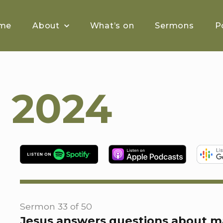
me
About
What’s on
Sermons
P
 2024
Sermon 33 of 50
Jesus answers questions about m