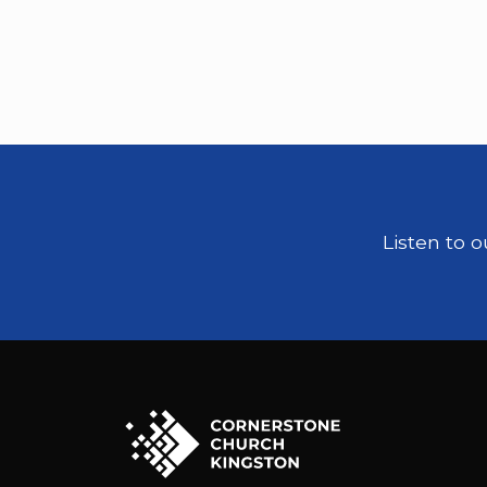
Listen to 