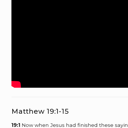
Matthew 19:1-15
19:1
Now when Jesus had finished these sayin