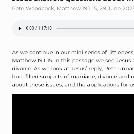
Pete Woodcock, Matthew 19:1-15, 29 June 202
As we continue in our mini-series of ‘littlene
Matthew 19:1-15. In this passage we see Jesu
divorce. As we look at Jesus’ reply, Pete unpa
hurt-filled subjects of marriage, divorce and
about these issues, and the applications for u