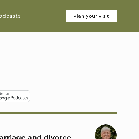
odcasts
Plan your visit
arriage and divorce