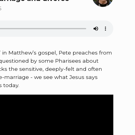
5
ss’ in Matthew’s gospel, Pete preaches from
s questioned by some Pharisees about
cks the sensitive, deeply-felt and often
 re-marriage - we see what Jesus says
s today.