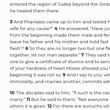
entered the region of Judea beyond the Jord
he healed them there.
3
And Pharisees came up to him and tested him
wife for any cause?”
4
He answered,
“Have yo
from the beginning made them male and fe
leave his father and his mother and hold fast
flesh’?
6
So they are no longer two but one f
together, let not man separate.”
7
They said 
one to give a certificate of divorce and to se
of your hardness of heart Moses allowed you t
beginning it was not so.
9
And I say to you: wh
immorality, and marries another, commits adu
10
The disciples said to him, “If such is the cas
marry.”
11
But he said to them,
“Not everyone c
whom it is given.
12
For there are eunuchs who