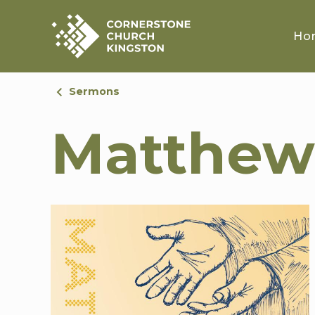
Ho
Sermons
Matthew