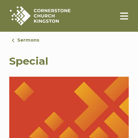
Sermons
Special