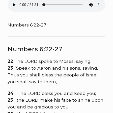
Numbers 6:22-27
Numbers 6:22-27
22
The LORD spoke to Moses, saying,
23
“Speak to Aaron and his sons, saying,
Thus you shall bless the people of Israel:
you shall say to them,
24
The LORD bless you and keep you;
25
the LORD make his face to shine upon
you and be gracious to you;