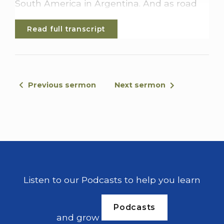
South America in Argentina. And as road
trips go, this has to be probably 1 of the
Read full transcript
best. But there is 1 problem. And that is you
can't actually drive all away.
There is actually a section of this highway
where there is no road. This break that
Previous sermon
Next sermon
lasts about a hundred to hundred and 50
kilometers is between Columbia and
Panama and is known as the Darian Gap.
It's a mix of jungle and swampland, and to
travel any inland route through the Darian
Gap is highly dangerous. The jungle's
home to poisonous snakes, anti
Listen to our Podcasts to help you learn
government guerilla troops, drug
traffickers, and with them comes the
Podcasts
dangers of robbery, kidnapping, and death.
and grow