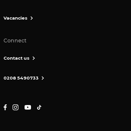
everything they needed as they made this
journey to the promised land. The blessing
of god is what they needed. And here at
Vacancies
the end of number 6, what we see is that
the blessing of god is what they are given.
Connect
So look with me at verses 22 and 23.
But Lord said to Moses, tell Aaron and his
Contact us
sons, this is how you are to bless the
Israelites. Say to them. God says to Moses,
0208 5490733
this is how Aaron, the high priests and his
sons, the priests are to bless the Israelites.
What we have here is is not a prayer. It is a
proclamation.
If his blessing god proclaims to them, but
he is going to give them everything that