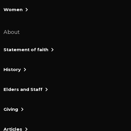
The 2 to 3000000 Israelites are counted
Women
and arranged by tribe, in chapters 1 to 4. If
any chapters 5 to 6, they receive
About
instructions about what should
characterize them as they make this
journey. They should live holy and pure
Statement of faith
lives as they travel. They are to be holy and
pure because the lord whom they are
History
travelling with and whose people they are
is holy and pure. It is useful as all these
instructions that the lord has given to
Elders and Staff
Moses to pass onto the people are, there
was something they needed more.
Giving
And that was the lord's blessing. If the law
was to bless them, they would have
Articles