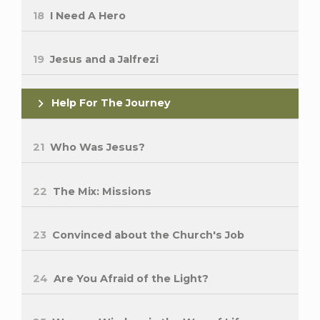
18
I Need A Hero
19
Jesus and a Jalfrezi
Help For The Journey
21
Who Was Jesus?
22
The Mix: Missions
23
Convinced about the Church's Job
24
Are You Afraid of the Light?