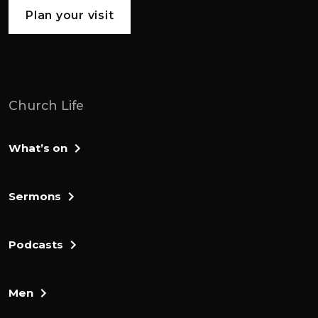
to the promised land of canaan. A land
Plan your visit
flowing with milk and honey, a picture of
heaven on earth.
But before they set off, they'd been
receiving instructions from the lord at
Church Life
Mount Sinai. To Moses's god has given the
10 commandments, He's also received
What’s on
directions for building the tabernacle
where god is going to live amongst his
people. As well as that, they have the
Sermons
sacrificial system. And a ceremonial law so
that the god who is holy can actually be
Podcasts
present among them, which is what we
find in leviticus. Now in the book of
numbers, it's time for people to finally set
Men
off on their journey.