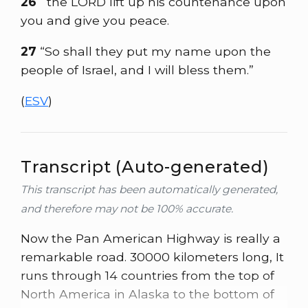
26
the LORD lift up his countenance upon
you and give you peace.
27
“So shall they put my name upon the
people of Israel, and I will bless them.”
(
ESV
)
Transcript (Auto-generated)
This transcript has been automatically generated,
and therefore may not be 100% accurate.
Now the Pan American Highway is really a
remarkable road. 30000 kilometers long, It
runs through 14 countries from the top of
North America in Alaska to the bottom of