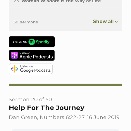
25
Woman Wisdom is the Way of Life
Show all
50 sermons
Sermon 20 of 50
Help For The Journey
Dan Green, Numbers 6:22-27, 16 June 2019