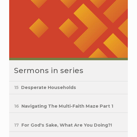
Sermons in series
15
Desperate Households
16
Navigating The Multi-Faith Maze Part 1
17
For God's Sake, What Are You Doing?!