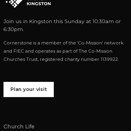
Join us in Kingston this Sunday at 10:30am or
6:30pm.
Cornerstone is a member of the '
Co-Mission
' network
and
FIEC
and operates as part of
The Co-Mission
Churches Trust
, registered charity number 1139922.
Plan your visit
Church Life