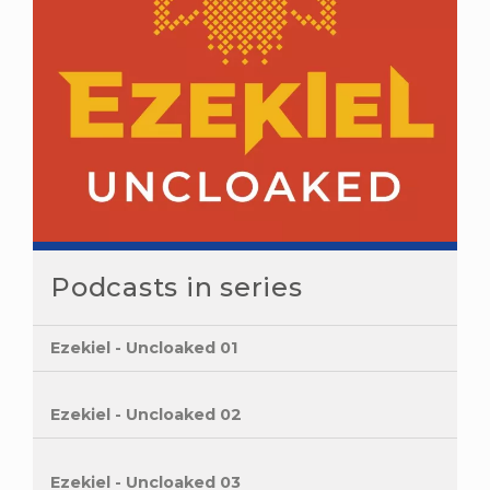
Podcasts in series
Ezekiel - Uncloaked 01
Ezekiel - Uncloaked 02
Ezekiel - Uncloaked 03