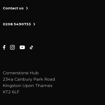
Contact us
0208 5490733
Cornerstone Hub
234a Canbury Park Road
Kingston Upon Thames
KT2 6LF