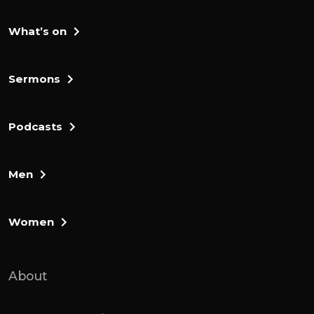
What’s on
Sermons
Podcasts
Men
Women
About