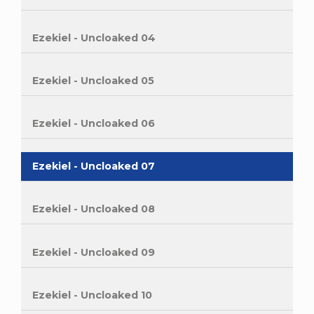
Ezekiel - Uncloaked 04
Ezekiel - Uncloaked 05
Ezekiel - Uncloaked 06
Ezekiel - Uncloaked 07
Ezekiel - Uncloaked 08
Ezekiel - Uncloaked 09
Ezekiel - Uncloaked 10