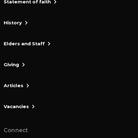
Statement of faith
History
Elders and Staff
Giving
Articles
Vacancies
Connect