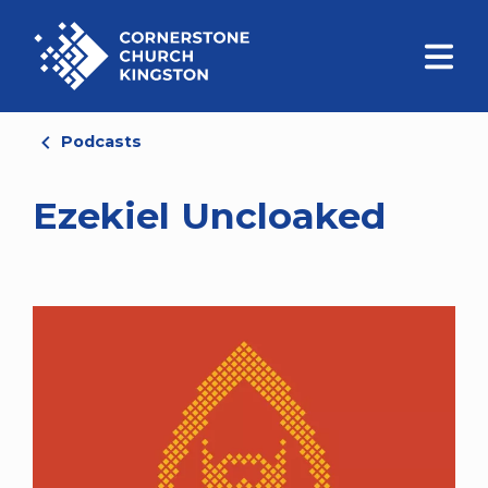
Podcasts
Ezekiel Uncloaked