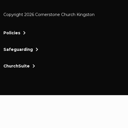
Copyright 2026 Cornerstone Church Kingston
Policies
Safeguarding
ChurchSuite
Cornerstone Church Kingston a friendly and thr