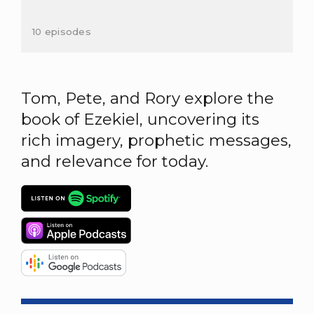
10 episodes
Tom, Pete, and Rory explore the
book of Ezekiel, uncovering its
rich imagery, prophetic messages,
and relevance for today.