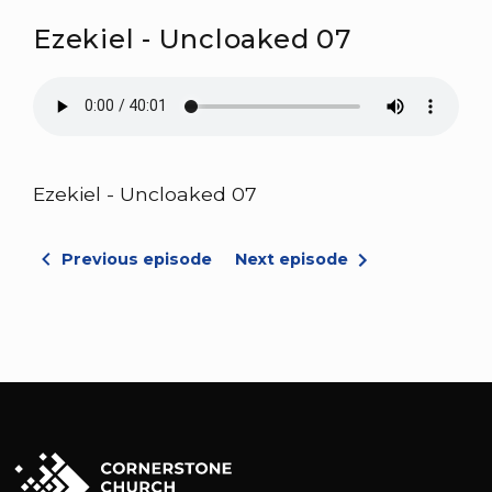
Ezekiel - Uncloaked 07
Ezekiel - Uncloaked 07
Previous episode
Next episode