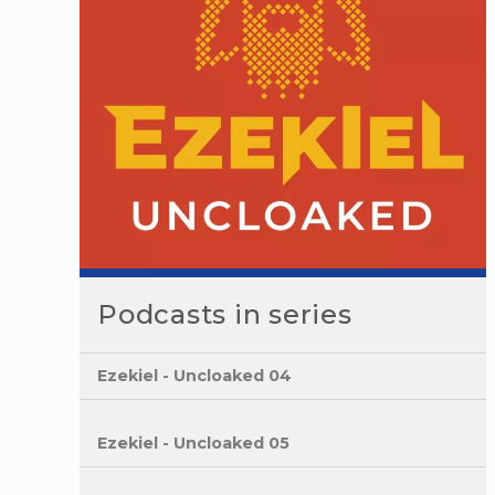
Podcasts in series
Ezekiel - Uncloaked 04
Ezekiel - Uncloaked 05