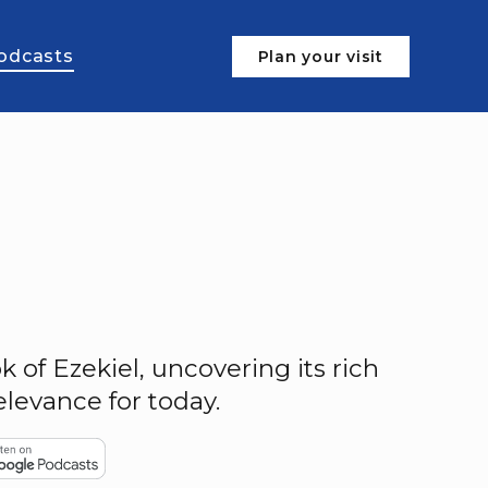
odcasts
Plan your visit
 of Ezekiel, uncovering its rich
levance for today.