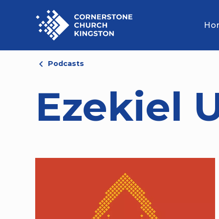
Ho
Podcasts
Ezekiel 