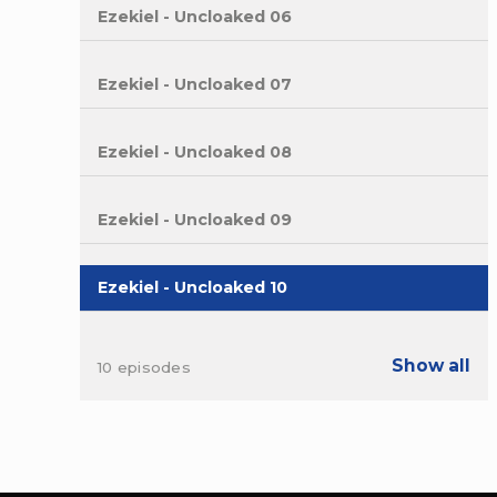
Ezekiel - Uncloaked 06
Ezekiel - Uncloaked 07
Ezekiel - Uncloaked 08
Ezekiel - Uncloaked 09
Ezekiel - Uncloaked 10
Show all
10 episodes