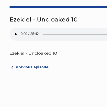
Ezekiel - Uncloaked 10
Ezekiel - Uncloaked 10
Previous episode