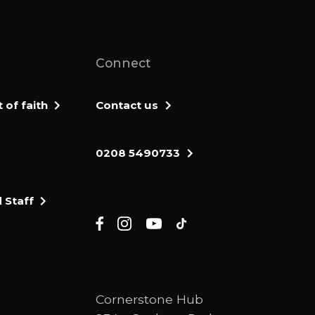
Connect
of faith
Contact us
0208 5490733
 Staff
Cornerstone Hub