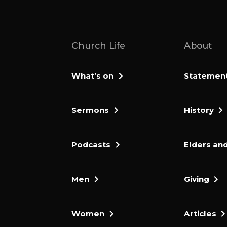
Church Life
About
What’s on
Statement 
Sermons
History
Podcasts
Elders and
Men
Giving
Women
Articles