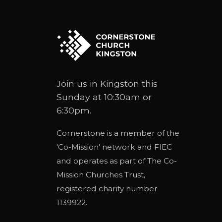
Join us in Kingston this
Sunday at 10:30am or
6:30pm.
Cornerstone is a member of the
'
Co-Mission
' network and
FIEC
and operates as part of
The Co-
Mission Churches Trust
,
registered charity number
1139922.