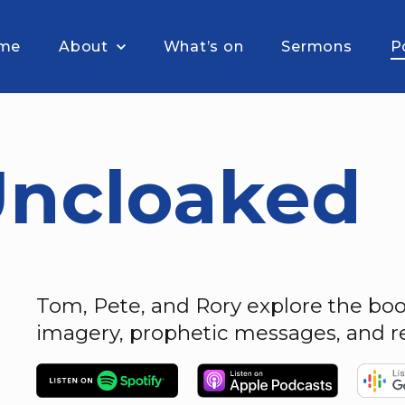
me
About
What’s on
Sermons
P
Uncloaked
Tom, Pete, and Rory explore the book
imagery, prophetic messages, and re