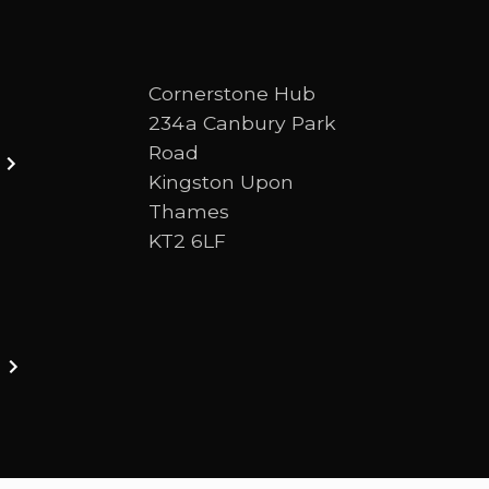
Cornerstone Hub
234a Canbury Park
Road
Kingston Upon
Thames
KT2 6LF
ston upon thames. We are a Bible-centred church 