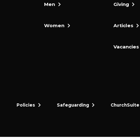
Men
Giving
Women
Articles
Vacancies
Policies
Safeguarding
ChurchSuite
dly and thriving gospel-centred community in King