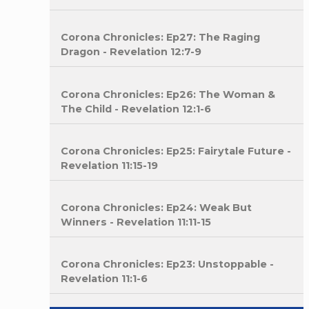
Corona Chronicles: Ep27: The Raging
Dragon - Revelation 12:7-9
Corona Chronicles: Ep26: The Woman &
The Child - Revelation 12:1-6
Corona Chronicles: Ep25: Fairytale Future -
Revelation 11:15-19
Corona Chronicles: Ep24: Weak But
Winners - Revelation 11:11-15
Corona Chronicles: Ep23: Unstoppable -
Revelation 11:1-6