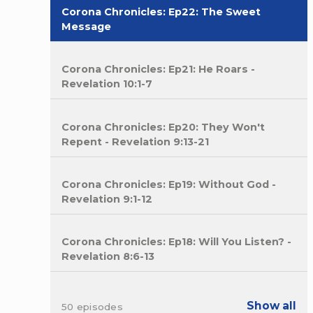
Corona Chronicles: Ep22: The Sweet
Message
Corona Chronicles: Ep21: He Roars -
Revelation 10:1-7
Corona Chronicles: Ep20: They Won't
Repent - Revelation 9:13-21
Corona Chronicles: Ep19: Without God -
Revelation 9:1-12
Corona Chronicles: Ep18: Will You Listen? -
Revelation 8:6-13
Show all
50 episodes