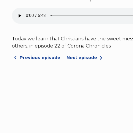
Today we learn that Christians have the sweet messa
others, in episode 22 of Corona Chronicles.
Previous episode
Next episode