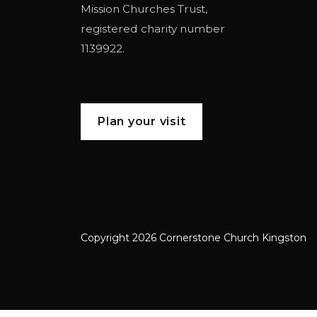
Mission Churches Trust
,
registered charity number
1139922.
Plan your visit
Copyright 2026 Cornerstone Church Kingston
Cornerstone Church Kingston a frien