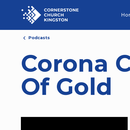
Ho
Podcasts
Corona C
Of Gold