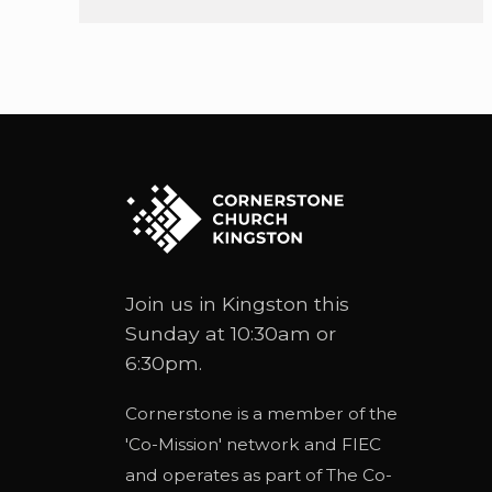
Join us in Kingston this
Sunday at 10:30am or
6:30pm.
Cornerstone is a member of the
'
Co-Mission
' network and
FIEC
and operates as part of
The Co-