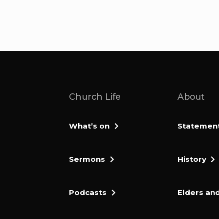
Church Life
About
What’s on
Statement 
Sermons
History
Podcasts
Elders and