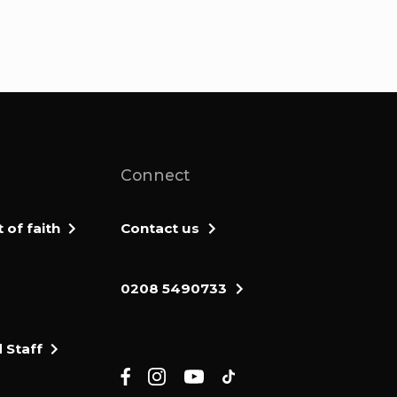
Connect
of faith
Contact us
0208 5490733
 Staff