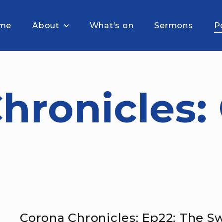
me
About
What’s on
Sermons
P
hronicles:
Corona Chronicles: Ep22: The 