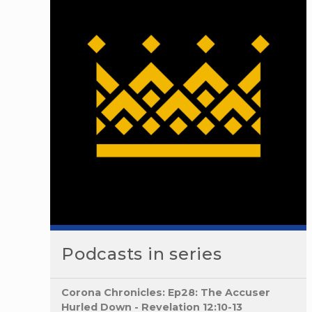
Podcasts in series
Corona Chronicles: Ep28: The Accuser
Hurled Down - Revelation 12:10-13