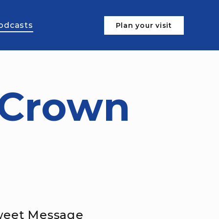
odcasts
Plan your visit
 Crown
Sweet Message