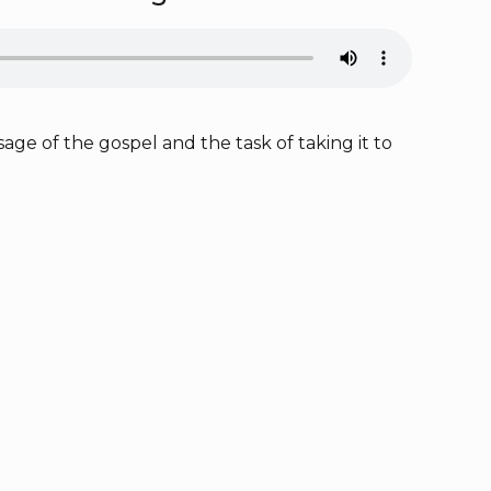
ge of the gospel and the task of taking it to