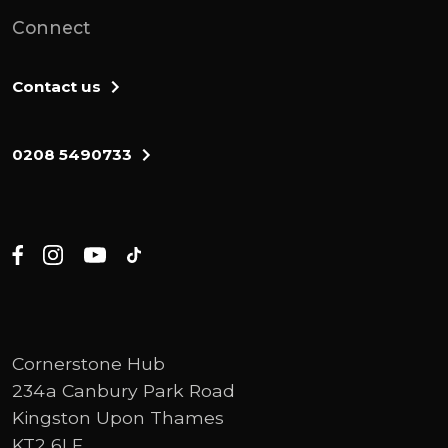
Connect
Contact us
0208 5490733
Cornerstone Hub
234a Canbury Park Road
Kingston Upon Thames
KT2 6LF