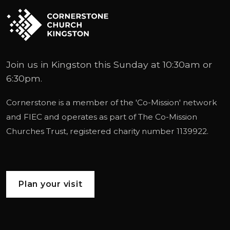
Join us in Kingston this Sunday at 10:30am or
6:30pm.
Cornerstone is a member of the '
Co-Mission
' network
and
FIEC
and operates as part of
The Co-Mission
Churches Trust
, registered charity number 1139922.
Plan your visit