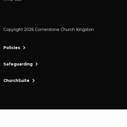
Copyright 2026 Cornerstone Church Kingston
Policies
Safeguarding
ChurchSuite
Cornerstone Church Kingston a friendly and thr