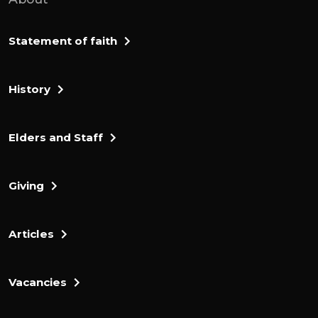
Statement of faith
History
Elders and Staff
Giving
Articles
Vacancies