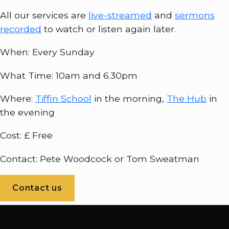
All our services are
live-streamed
and
sermons
recorded
to watch or listen again later.
When: Every Sunday
What Time: 10am and 6.30pm
Where:
Tiffin School
in the morning,
The Hub
in
the evening
Cost: £ Free
Contact: Pete Woodcock or Tom Sweatman
Contact us