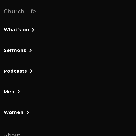
Church Life
What’s on
Sermons
Podcasts
Men
Women
About