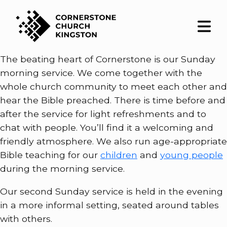
The beating heart of Cornerstone is our Sunday
morning service. We come together with the
whole church community to meet each other and
hear the Bible preached. There is time before and
after the service for light refreshments and to
chat with people. You’ll find it a welcoming and
friendly atmosphere. We also run age-appropriate
Bible teaching for our
children
and
young people
during the morning service.
Our second Sunday service is held in the evening
in a more informal setting, seated around tables
with others.