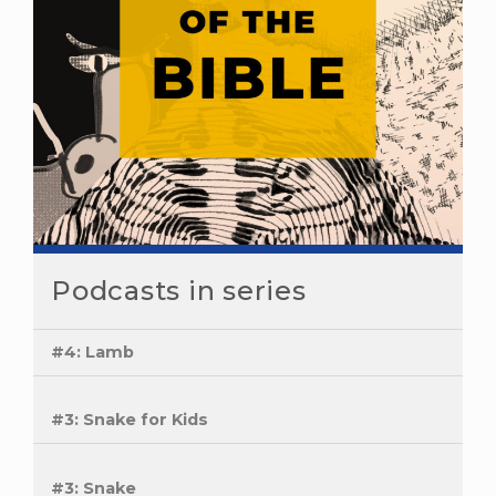
Podcasts in series
#4: Lamb
#3: Snake for Kids
#3: Snake