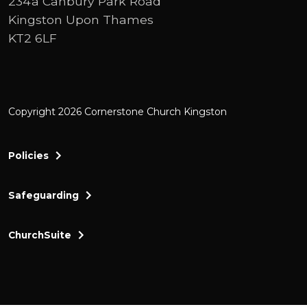
234a Canbury Park Road
Kingston Upon Thames
KT2 6LF
Copyright 2026 Cornerstone Church Kingston
Policies
Safeguarding
ChurchSuite
Cornerstone Church Kingston a friendly and thr