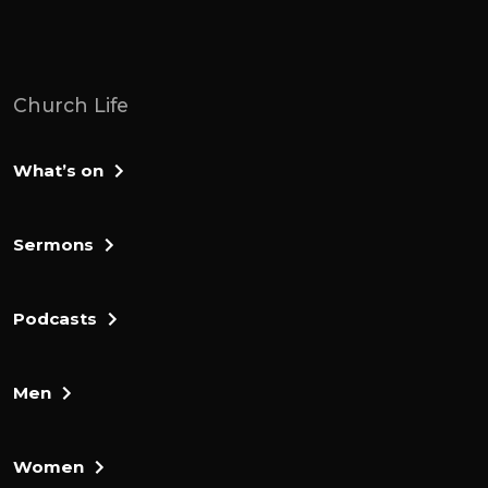
Church Life
What’s on
Sermons
Podcasts
Men
Women