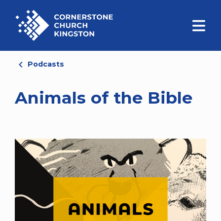
Podcasts
Animals of the Bible