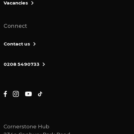
Vacancies
Connect
Contact us
0208 5490733
Cornerstone Hub