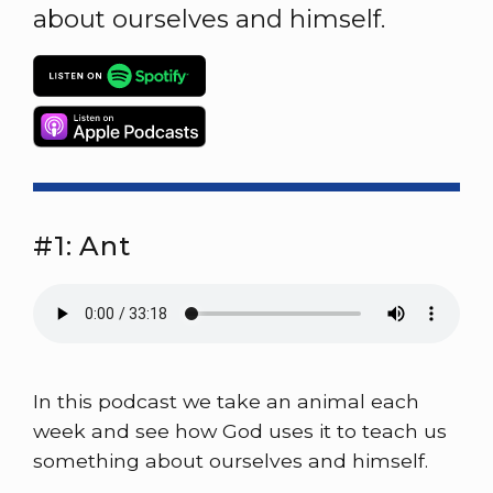
about ourselves and himself.
#1: Ant
In this podcast we take an animal each
week and see how God uses it to teach us
something about ourselves and himself.