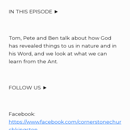
IN THIS EPISODE ►
Tom, Pete and Ben talk about how God
has revealed things to us in nature and in
his Word, and we look at what we can
learn from the Ant.
FOLLOW US ►
Facebook:
https://www.facebook.com/cornerstonechur
chkingston