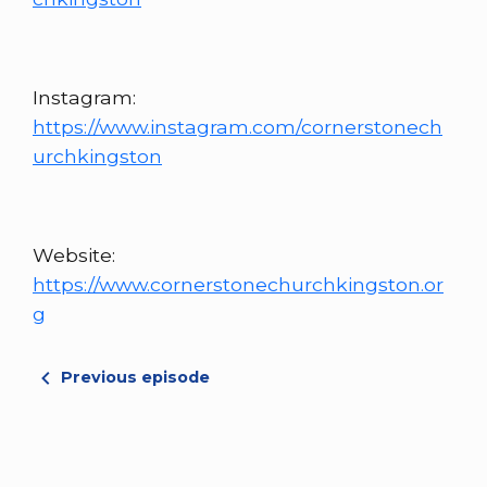
Instagram:
https://www.instagram.com/cornerstonech
urchkingston
Website:
https://www.cornerstonechurchkingston.or
g
Previous episode