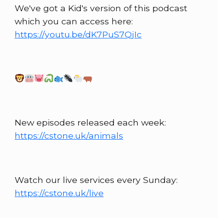
We've got a Kid's version of this podcast
which you can access here:
https://youtu.be/dK7PuS7QjIc
New episodes released each week:
https://cstone.uk/animals
Watch our live services every Sunday:
https://cstone.uk/live​