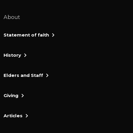
About
Statement of faith
History
Elders and Staff
Giving
Articles