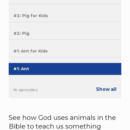
#2: Pig for Kids
#2: Pig
#1: Ant for Kids
#1: Ant
Show all
16 episodes
See how God uses animals in the
Bible to teach us something