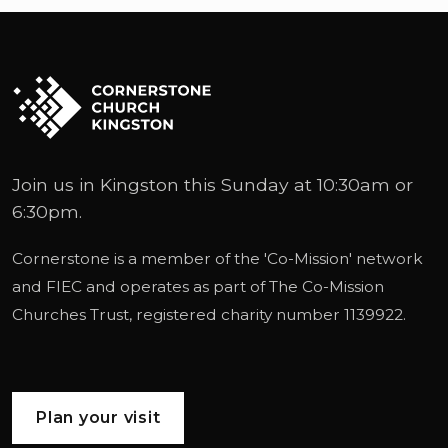
Join us in Kingston this Sunday at 10:30am or
6:30pm.
Cornerstone is a member of the '
Co-Mission
' network
and
FIEC
and operates as part of
The Co-Mission
Churches Trust
, registered charity number 1139922.
Plan your visit