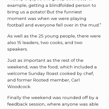
example, getting a blindfolded person to
bring us a potato! But the funniest
moment was when we were playing
football and everyone fell over in the mud.”
As well as the 25 young people, there were
also 15 leaders, two cooks, and two
speakers.
Just as important as the rest of the
weekend, was the food, which included a
welcome Sunday Roast cooked by chef,
and former Rooted member, Carl
Woodcock.
Finally the weekend was rounded off by a
feedback session, where anyone was able