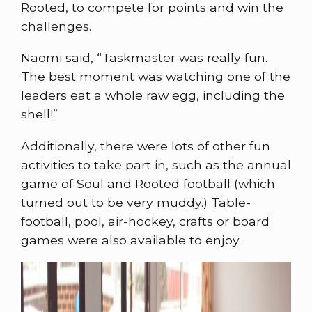
Rooted, to compete for points and win the
challenges.
Naomi said, “Taskmaster was really fun.
The best moment was watching one of the
leaders eat a whole raw egg, including the
shell!”
Additionally, there were lots of other fun
activities to take part in, such as the annual
game of Soul and Rooted football (which
turned out to be very muddy.) Table-
football, pool, air-hockey, crafts or board
games were also available to enjoy.