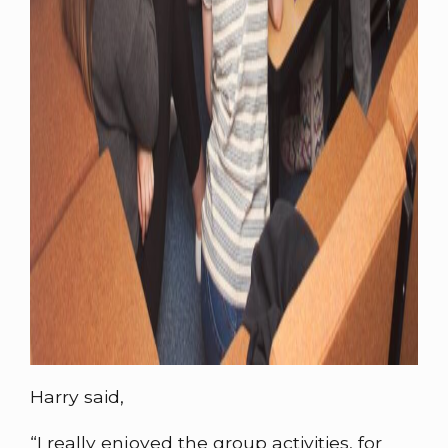
Harry said,
“I really enjoyed the group activities, for