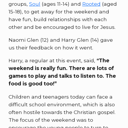
groups,
Soul
(ages 11-14) and
Rooted
(aged
15-18), to get away for the weekend and
have fun, build relationships with each
other and be encouraged to live for Jesus.
Naomi Glen (12) and Harry Glen (14) gave
us their feedback on how it went.
Harry, a regular at this event, said,
“The
weekend is really fun. There are lots of
games to play and talks to listen to. The
food is good too!”
Children and teenagers today can face a
difficult school environment, which is also
often hostile towards the Christian gospel.
The focus of the weekend was to
encourage the young people to turn to,