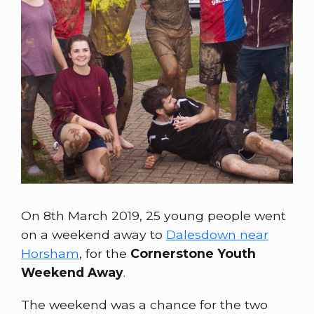
On 8th March 2019, 25 young people went
on a weekend away to
Dalesdown near
Horsham
, for the
Cornerstone Youth
Weekend Away
.
The weekend was a chance for the two