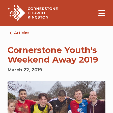
Articles
Cornerstone Youth’s
Weekend Away 2019
March 22, 2019