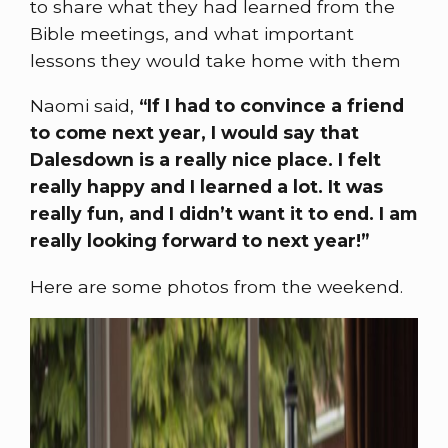
to share what they had learned from the
Bible meetings, and what important
lessons they would take home with them
Naomi said,
“If I had to convince a friend
to come next year, I would say that
Dalesdown is a really nice place. I felt
really happy and I learned a lot. It was
really fun, and I didn’t want it to end. I am
really looking forward to next year!”
Here are some photos from the weekend.