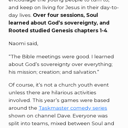
and keep on living for Jesus in their day-to-
day lives.
Over four sessions, Soul
learned about God’s sovereignty, and
Rooted studied Genesis chapters 1-4
.
Naomi said,
“The Bible meetings were good. I learned
about God’s sovereignty over everything;
his mission; creation; and salvation.”
Of course, it’s not a church youth event
unless there are hilarious activities
involved. This year’s games were based
around the
Taskmaster comedy series
shown on channel Dave. Everyone was
split into teams, mixed between Soul and