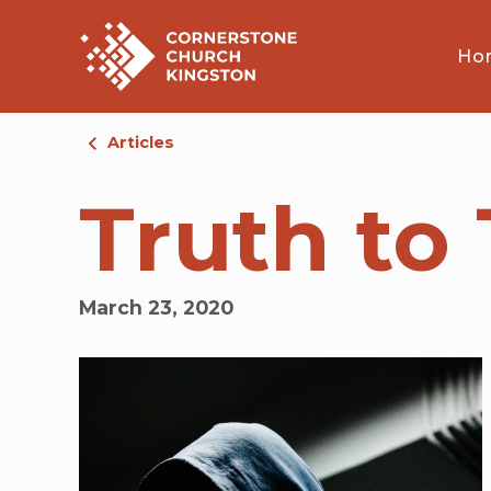
Ho
Articles
Truth to 
March 23, 2020