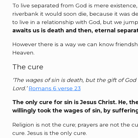
To live separated from God is mere existence, n
riverbank it would soon die, because it was d
to live in a relationship with God, but we jum
awaits us is death and then, eternal separat
However there is a way we can know friendshi
Heaven.
The cure
‘The wages of sin is death, but the gift of God 
Lord.’
Romans 6 verse 23
The only cure for sin is Jesus Christ. He, 
willingly took the wages of sin, by sufferin
Religion is not the cure; prayers are not the 
cure. Jesus is the only cure.