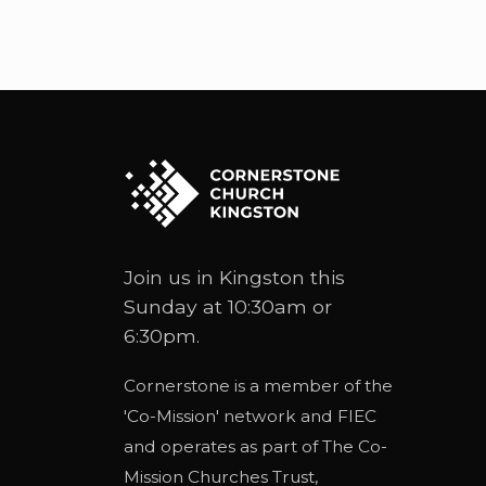
Join us in Kingston this
Sunday at 10:30am or
6:30pm.
Cornerstone is a member of the
'
Co-Mission
' network and
FIEC
and operates as part of
The Co-
Mission Churches Trust
,