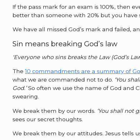
If the pass mark for an exam is 100%, then e
better than someone with 20% but you have s
We have all missed God’s mark and failed, and 
Sin means breaking God’s law
‘Everyone who sins breaks the Law (God’s Law );
The
10 commandments are a summary of God
what we are commanded not to do.
‘You shal
God.’
So often we use the name of God and Chri
swearing.
We break them by our words.
‘You shall not g
sees our secret thoughts.
We break them by our attitudes. Jesus tells u