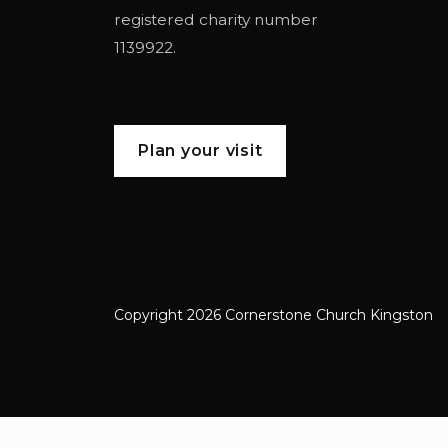
registered charity number
1139922.
Plan your visit
Copyright 2026 Cornerstone Church Kingston
Cornerstone Church Kingston a frien