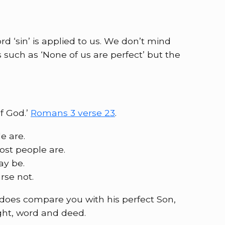
d ‘sin’ is applied to us. We don’t mind
such as ‘None of us are perfect’ but the
of God.’
Romans 3 verse 23
.
e are.
ost people are.
ay be.
rse not.
does compare you with his perfect Son,
ght, word and deed.