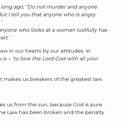
le long ago, “Do not murder and anyone
t I tell you that anyone who is angry
’
t anyone who looks at a woman lustfully has
rt.’
w in our hearts by our attitudes. In
 is –
‘to love the Lord God with all your
at makes us breakers of the greatest law.
tes us from the sun, because God is pure
 The Law has been broken and the penalty