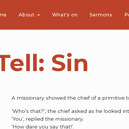
me
About
What’s on
Sermons
P
Tell: Sin
A missionary showed the chief of a primitive tr
‘Who’s that?’, the chief asked as he looked into
‘You’, replied the missionary.
‘How dare you say that!’.