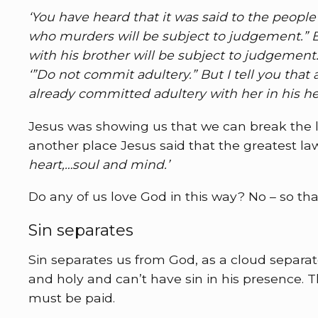
‘You have heard that it was said to the peop
who murders will be subject to judgement.” Bu
with his brother will be subject to judgement.
‘”Do not commit adultery.” But I tell you tha
already committed adultery with her in his hea
Jesus was showing us that we can break the la
another place Jesus said that the greatest law
heart,…soul and mind.’
Do any of us love God in this way? No – so th
Sin separates
Sin separates us from God, as a cloud separa
and holy and can’t have sin in his presence.
must be paid.