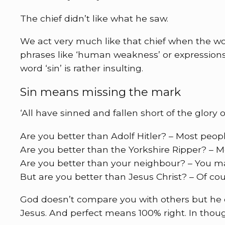
The chief didn’t like what he saw.
We act very much like that chief when the wor
phrases like ‘human weakness’ or expressions 
word ‘sin’ is rather insulting.
Sin means missing the mark
‘All have sinned and fallen short of the glory 
Are you better than Adolf Hitler? – Most peopl
Are you better than the Yorkshire Ripper? – M
Are you better than your neighbour? – You m
But are you better than Jesus Christ? – Of cou
God doesn’t compare you with others but he 
Jesus. And perfect means 100% right. In thou