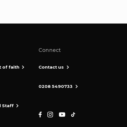
Connect
of faith
Contact us
0208 5490733
 Staff