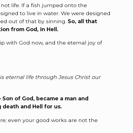
ot life. If a fish jumped onto the
esigned to live in water. We were designed
ped out of that by sinning.
So, all that
ion from God, in Hell.
p with God now, and the eternal joy of
is eternal life through Jesus Christ our
the Son of God, became a man and
g death and Hell for us.
cure; even your good works are not the