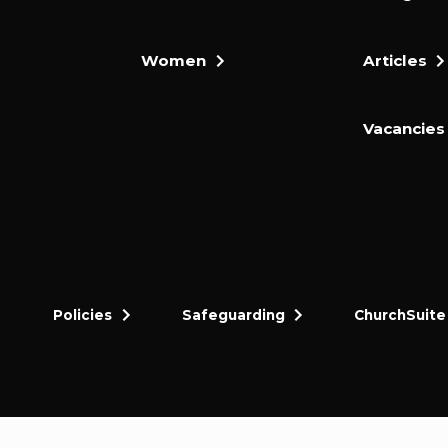
Women
Articles
Vacancies
Policies
Safeguarding
ChurchSuite
dly and thriving gospel-centred community in King