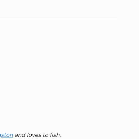
gston
and loves to fish.