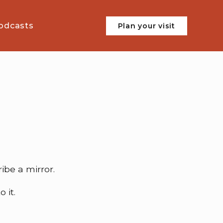
odcasts
Plan your visit
ibe a mirror.
 it.