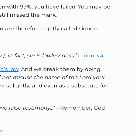
ven with 99%, you have failed. You may be
till missed the mark.
are therefore rightly called sinners.
 in fact, sin is lawlessness.’
1 John 3:4
.
’s law
. And we break them by doing
l not misuse the name of the Lord your
st lightly, and even as a substitute for
ive false testimony…’
– Remember, God
s –