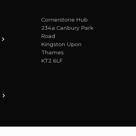
Cornerstone Hub
234a Canbury Park
Road
Kingston Upon
Thames
KT2 6LF
ston upon thames. We are a Bible-centred church 