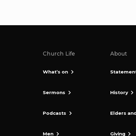
Church Life
About
What’s on
Statement 
Sermons
History
Podcasts
Elders and
Men
Giving