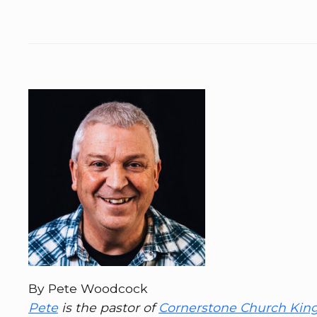
By Pete Woodcock
Pete
is the pastor of
Cornerstone Church Kin