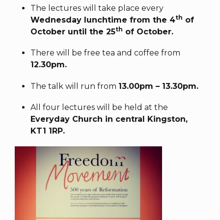
The lectures will take place every
th
Wednesday lunchtime from the 4
of
th
October until the 25
of October.
There will be free tea and coffee from
12.30pm.
The talk will run from
13.00pm – 13.30pm.
All four lectures will be held at the
Everyday Church in central Kingston,
KT1 1RP.