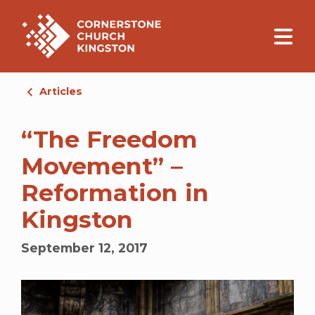
Articles
“The Freedom
Movement” –
Reformation in
Kingston
September 12, 2017