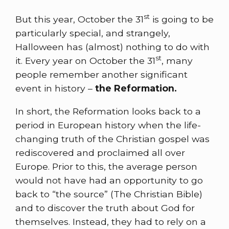
st
But this year, October the 31
is going to be
particularly special, and strangely,
Halloween has (almost) nothing to do with
st
it. Every year on October the 31
, many
people remember another significant
event in history –
the Reformation.
In short, the Reformation looks back to a
period in European history when the life-
changing truth of the Christian gospel was
rediscovered and proclaimed all over
Europe. Prior to this, the average person
would not have had an opportunity to go
back to “the source” (The Christian Bible)
and to discover the truth about God for
themselves. Instead, they had to rely on a