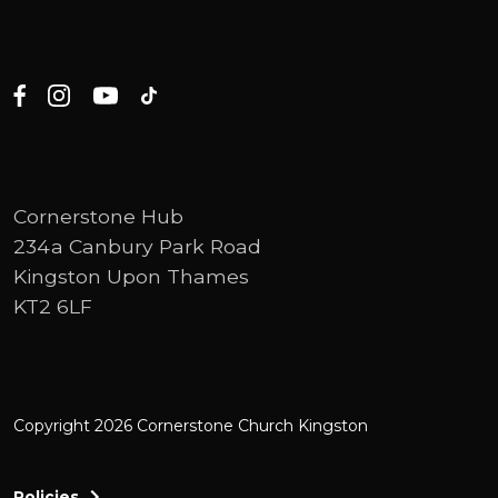
Cornerstone Hub
234a Canbury Park Road
Kingston Upon Thames
KT2 6LF
Copyright 2026 Cornerstone Church Kingston
Policies