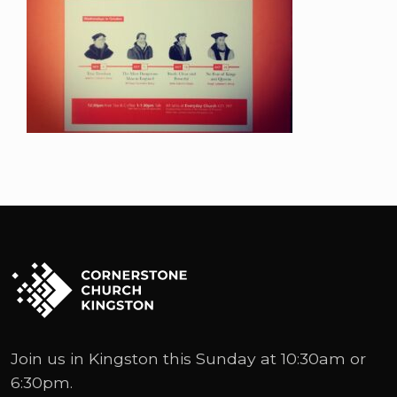
Join us in Kingston this Sunday at 10:30am or
6:30pm.