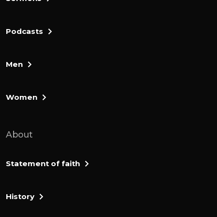
Podcasts
Men
Women
About
Statement of faith
History