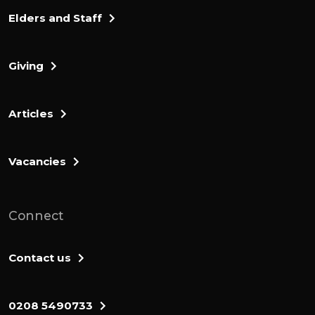
Elders and Staff
Giving
Articles
Vacancies
Connect
Contact us
0208 5490733