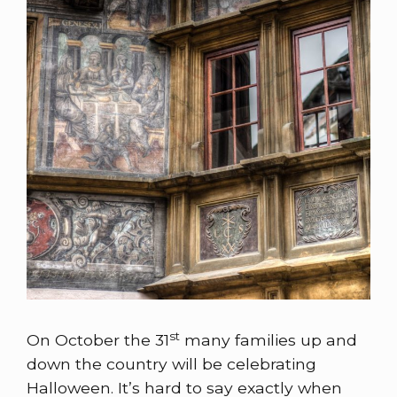
st
On October the 31
many families up and
down the country will be celebrating
Halloween. It’s hard to say exactly when