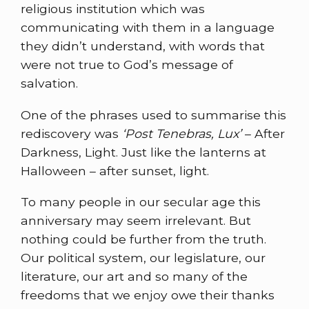
religious institution which was
communicating with them in a language
they didn’t understand, with words that
were not true to God’s message of
salvation.
One of the phrases used to summarise this
rediscovery was
‘Post Tenebras, Lux’
– After
Darkness, Light. Just like the lanterns at
Halloween – after sunset, light.
To many people in our secular age this
anniversary may seem irrelevant. But
nothing could be further from the truth.
Our political system, our legislature, our
literature, our art and so many of the
freedoms that we enjoy owe their thanks