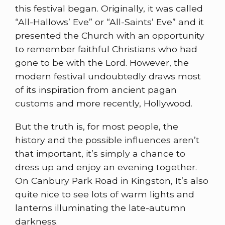
this festival began. Originally, it was called
“All-Hallows’ Eve” or “All-Saints’ Eve” and it
presented the Church with an opportunity
to remember faithful Christians who had
gone to be with the Lord. However, the
modern festival undoubtedly draws most
of its inspiration from ancient pagan
customs and more recently, Hollywood.
But the truth is, for most people, the
history and the possible influences aren’t
that important, it’s simply a chance to
dress up and enjoy an evening together.
On Canbury Park Road in Kingston, It’s also
quite nice to see lots of warm lights and
lanterns illuminating the late-autumn
darkness.