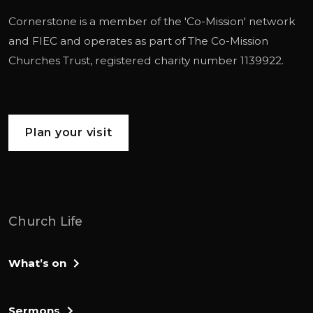
Cornerstone is a member of the '
Co-Mission
' network
and
FIEC
and operates as part of
The Co-Mission
Churches Trust
, registered charity number 1139922.
Plan your visit
Church Life
What’s on
Sermons