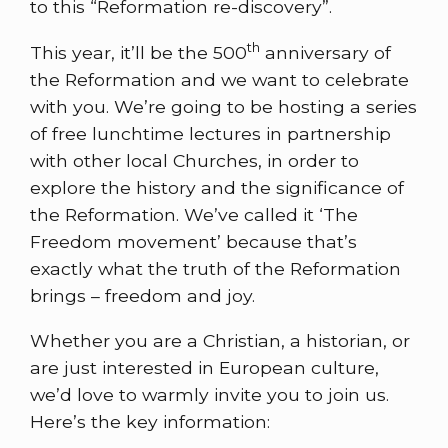
to this “Reformation re-discovery”.
th
This year, it’ll be the 500
anniversary of
the Reformation and we want to celebrate
with you. We’re going to be hosting a series
of free lunchtime lectures in partnership
with other local Churches, in order to
explore the history and the significance of
the Reformation. We’ve called it ‘The
Freedom movement’ because that’s
exactly what the truth of the Reformation
brings – freedom and joy.
Whether you are a Christian, a historian, or
are just interested in European culture,
we’d love to warmly invite you to join us.
Here’s the key information: