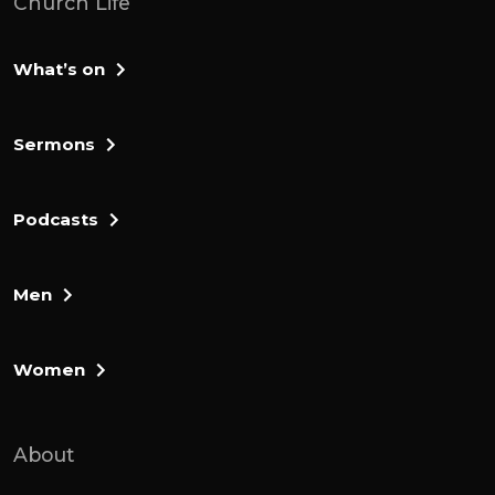
Church Life
What’s on
Sermons
Podcasts
Men
Women
About