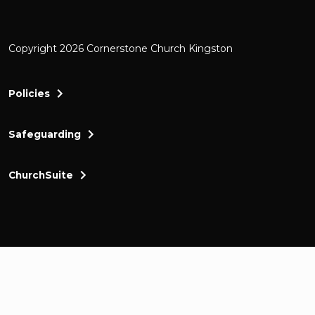
Copyright 2026 Cornerstone Church Kingston
Policies
Safeguarding
ChurchSuite
Cornerstone Church Kingston a friendly and thr