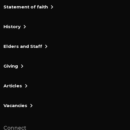
Statement of faith
History
Elders and Staff
Giving
Articles
Vacancies
Connect