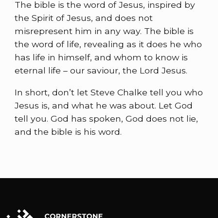
The bible is the word of Jesus, inspired by
the Spirit of Jesus, and does not
misrepresent him in any way. The bible is
the word of life, revealing as it does he who
has life in himself, and whom to know is
eternal life – our saviour, the Lord Jesus.
In short, don’t let Steve Chalke tell you who
Jesus is, and what he was about. Let God
tell you. God has spoken, God does not lie,
and the bible is his word.