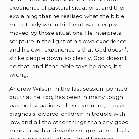
experience of pastoral situations, and then
explaining that he realised what the bible
meant only when his heart was deeply
moved by those situations. He interprets
scripture in the light of his own experience;
and his own experience is that God doesn’t
strike people down; so clearly, God doesn’t
do that, and if the bible says he does, it’s
wrong.
Andrew Wilson, in the last session, pointed
out that he, too, has been in many tough
pastoral situations – bereavement, cancer
diagnosis, divorce, children in trouble with
law, and all the other things than any good
minister with a sizeable congregation deals
with surprisingly often. The difference