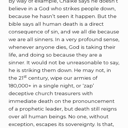
By way of example, Chalke says he doesn’t
believe in a God who strikes people down,
because he hasn’t seen it happen. But the
bible says all human death is a direct
consequence of sin, and we all die because
we are all sinners. In a very profound sense,
whenever anyone dies, God is taking their
life, and doing so because they are a
sinner. It would not be unreasonable to say,
he is striking them down. He may not, in
st
the 21
century, wipe our armies of
180,000+ in a single night, or ‘zap’
deceptive church treasurers with
immediate death on the pronouncement
of a prophetic leader, but death still reigns
over all human beings. No one, without
exception, escapes its sovereignty. Is that,