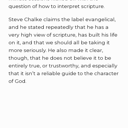
question of how to interpret scripture.
Steve Chalke claims the label evangelical,
and he stated repeatedly that he has a
very high view of scripture, has built his life
on it, and that we should all be taking it
more seriously. He also made it clear,
though, that he does not believe it to be
entirely true, or trustworthy, and especially
that it isn’t a reliable guide to the character
of God.