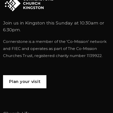
Join us in Kingston this Sunday at 10:30am or
6:30pm.
Cornerstone is a member of the '
Co-Mission
' network
and
FIEC
and operates as part of
The Co-Mission
Churches Trust
, registered charity number 1139922.
Plan your visit