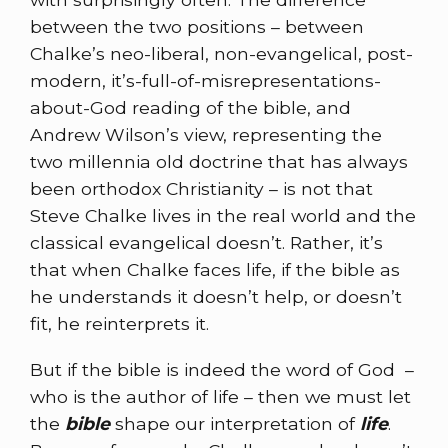
between the two positions – between
Chalke’s neo-liberal, non-evangelical, post-
modern, it’s-full-of-misrepresentations-
about-God reading of the bible, and
Andrew Wilson’s view, representing the
two millennia old doctrine that has always
been orthodox Christianity – is not that
Steve Chalke lives in the real world and the
classical evangelical doesn’t. Rather, it’s
that when Chalke faces life, if the bible as
he understands it doesn’t help, or doesn’t
fit, he reinterprets it.
But if the bible is indeed the word of God –
who is the author of life – then we must let
the
bible
shape our interpretation of
life
.