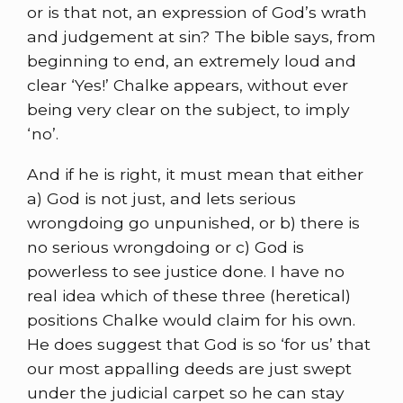
or is that not, an expression of God’s wrath
and judgement at sin? The bible says, from
beginning to end, an extremely loud and
clear ‘Yes!’ Chalke appears, without ever
being very clear on the subject, to imply
‘no’.
And if he is right, it must mean that either
a) God is not just, and lets serious
wrongdoing go unpunished, or b) there is
no serious wrongdoing or c) God is
powerless to see justice done. I have no
real idea which of these three (heretical)
positions Chalke would claim for his own.
He does suggest that God is so ‘for us’ that
our most appalling deeds are just swept
under the judicial carpet so he can stay