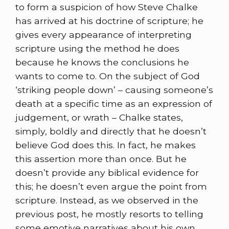
to form a suspicion of how Steve Chalke
has arrived at his doctrine of scripture; he
gives every appearance of interpreting
scripture using the method he does
because he knows the conclusions he
wants to come to. On the subject of God
‘striking people down’ – causing someone’s
death at a specific time as an expression of
judgement, or wrath – Chalke states,
simply, boldly and directly that he doesn’t
believe God does this. In fact, he makes
this assertion more than once. But he
doesn’t provide any biblical evidence for
this; he doesn’t even argue the point from
scripture. Instead, as we observed in the
previous post, he mostly resorts to telling
some emotive narratives about his own