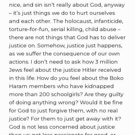
nice, and sin isn’t really about God, anyway
– it’s just things we do to hurt ourselves
and each other. The holocaust, infanticide,
torture-for-fun, serial killing, child abuse –
there are not things that God has to deliver
justice on. Somehow, justice just happens,
as we suffer the consequence of our own
actions. I don’t need to ask how 3 million
Jews feel about the justice Hitler received
in this life. How do you feel about the Boko
Haram members who have kidnapped
more than 200 schoolgirls? Are they guilty
of doing anything wrong? Would it be fine
for God to just forgive them, with no real
justice? For them to just get away with it?
God is not less concerned about justice
than us; not less passionate for good, or