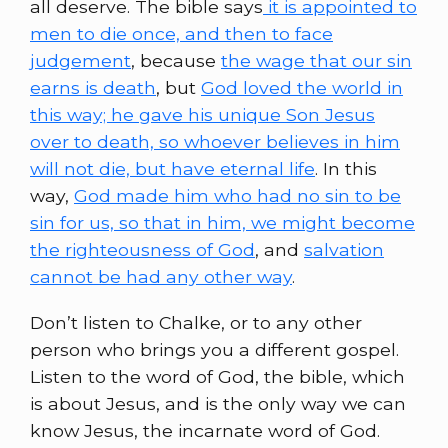
all deserve. The bible says
it is appointed to
men to die once, and then to face
judgement
, because
the wage that our sin
earns is death
, but
God loved the world in
this way; he gave his unique Son Jesus
over to death, so whoever believes in him
will not die, but have eternal life
. In this
way,
God made him who had no sin to be
sin for us, so that in him, we might become
the righteousness of God
, and
salvation
cannot be had any other way
.
Don’t listen to Chalke, or to any other
person who brings you a different gospel.
Listen to the word of God, the bible, which
is about Jesus, and is the only way we can
know Jesus, the incarnate word of God.