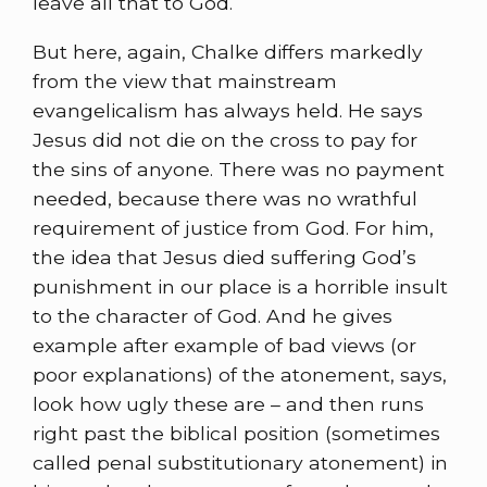
leave all that to God.
But here, again, Chalke differs markedly
from the view that mainstream
evangelicalism has always held. He says
Jesus did not die on the cross to pay for
the sins of anyone. There was no payment
needed, because there was no wrathful
requirement of justice from God. For him,
the idea that Jesus died suffering God’s
punishment in our place is a horrible insult
to the character of God. And he gives
example after example of bad views (or
poor explanations) of the atonement, says,
look how ugly these are – and then runs
right past the biblical position (sometimes
called penal substitutionary atonement) in