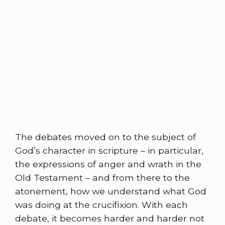
The debates moved on to the subject of
God’s character in scripture – in particular,
the expressions of anger and wrath in the
Old Testament – and from there to the
atonement, how we understand what God
was doing at the crucifixion. With each
debate, it becomes harder and harder not