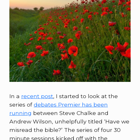
In a
recent post
, I started to look at the
series of
debates Premier has been
running
between Steve Chalke and
Andrew Wilson, unhelpfully titled ‘Have we
misread the bible?’ The series of four 30
minute sessions kicked off with the