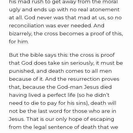
his mad rush to get away from the moral
ugly and ends up with no real atonement
at all. God never was that mad at us, so no
reconciliation was ever needed. And
bizarrely, the cross becomes a proof of this,
for him.
But the bible says this: the cross is proof
that God does take sin seriously, it must be
punished, and death comes to all men
because of it. And the resurrection proves
that, because the God-man Jesus died
having lived a perfect life (so he didn’t
need to die to pay for his sins), death will
not be the last word for those who are in
Jesus. That is our only hope of escaping
from the legal sentence of death that we