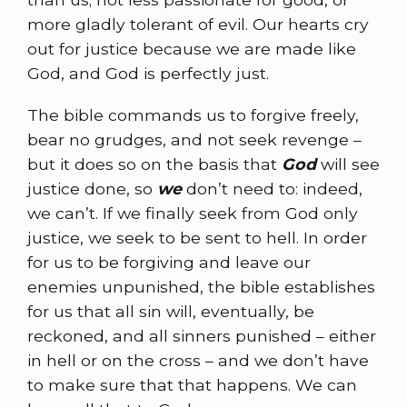
more gladly tolerant of evil. Our hearts cry
out for justice because we are made like
God, and God is perfectly just.
The bible commands us to forgive freely,
bear no grudges, and not seek revenge –
but it does so on the basis that
God
will see
justice done, so
we
don’t need to: indeed,
we can’t. If we finally seek from God only
justice, we seek to be sent to hell. In order
for us to be forgiving and leave our
enemies unpunished, the bible establishes
for us that all sin will, eventually, be
reckoned, and all sinners punished – either
in hell or on the cross – and we don’t have
to make sure that that happens. We can