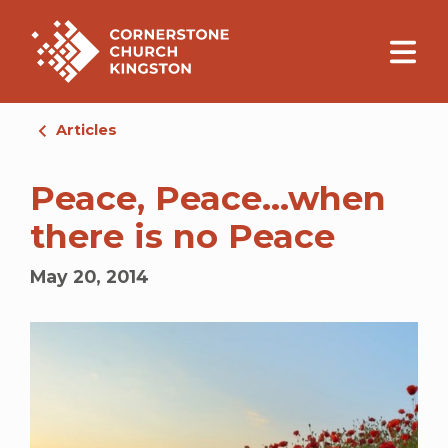
Articles
Peace, Peace…when
there is no Peace
May 20, 2014