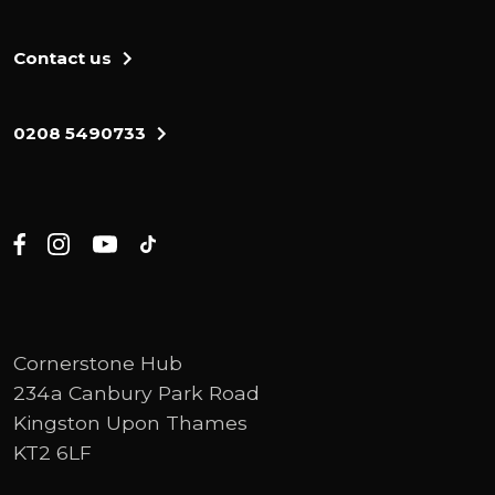
Contact us
0208 5490733
Cornerstone Hub
234a Canbury Park Road
Kingston Upon Thames
KT2 6LF