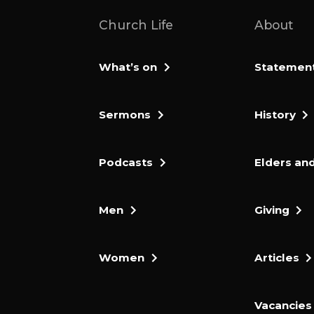
Church Life
About
What’s on
Statement 
Sermons
History
Podcasts
Elders and
Men
Giving
Women
Articles
Vacancies