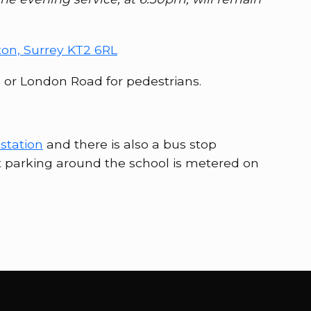
ton, Surrey KT2 6RL
, or London Road for pedestrians.
station
and there is also a bus stop
t parking around the school is metered on