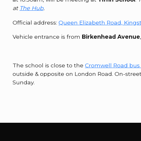
at
The Hub
.
Official address:
Queen Elizabeth Road, Kings
Vehicle entrance is from
Birkenhead Avenue
The school is close to the
Cromwell Road bus 
outside & opposite on London Road. On-stree
Sunday.