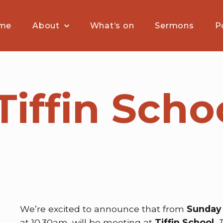
me
About
What’s on
Sermons
P
iffin Schoo
n
We’re excited to announce that from
Sunday 
at 10.30am, will be meeting at
Tiffin School
.
T