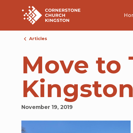
Ho
Articles
Move to T
Kingsto
November 19, 2019