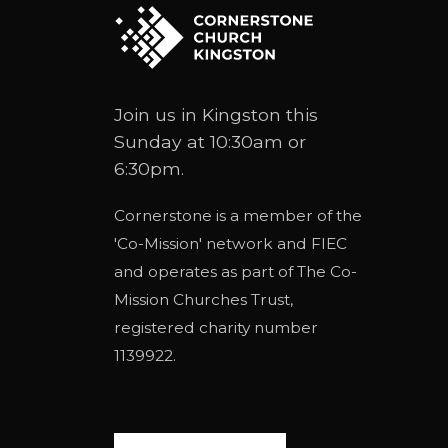
Join us in Kingston this
Sunday at 10:30am or
6:30pm.
Cornerstone is a member of the
'
Co-Mission
' network and
FIEC
and operates as part of
The Co-
Mission Churches Trust
,
registered charity number
1139922.