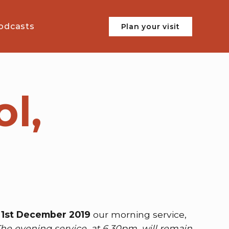
odcasts
Plan your visit
l,
1st December 2019
our morning service,
he evening service, at 6.30pm, will remain