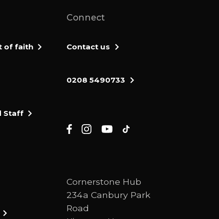
Connect
of faith
Contact us
0208 5490733
 Staff
Cornerstone Hub
234a Canbury Park
Road