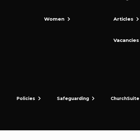
Women
Articles
Vacancies
Policies
Safeguarding
ChurchSuite
dly and thriving gospel-centred community in King