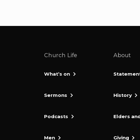
Church Life
About
What’s on
Statement 
Sermons
History
Podcasts
Elders and
Men
Giving