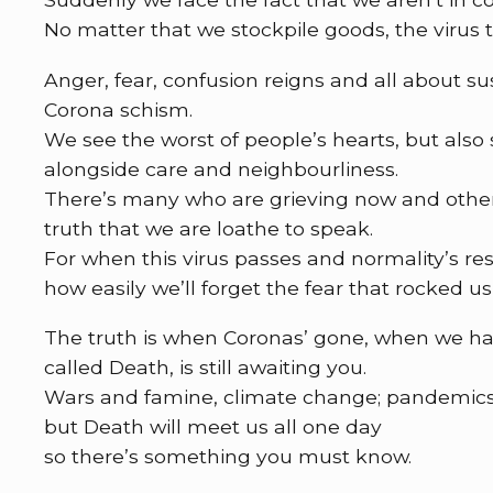
No matter that we stockpile goods, the virus ta
Anger, fear, confusion reigns and all about s
Corona schism.
We see the worst of people’s hearts, but also
alongside care and neighbourliness.
There’s many who are grieving now and other
truth that we are loathe to speak.
For when this virus passes and normality’s res
how easily we’ll forget the fear that rocked us
The truth is when Coronas’ gone, when we ha
called Death, is still awaiting you.
Wars and famine, climate change; pandemic
but Death will meet us all one day
so there’s something you must know.