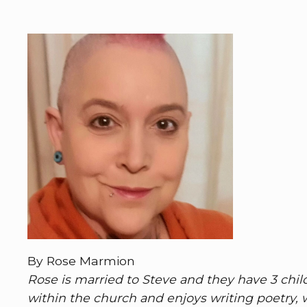
By Rose Marmion
Rose is married to Steve and they have 3 child
within the church and enjoys writing poetry,