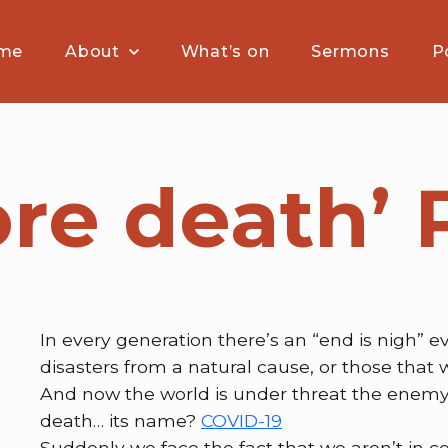
me
About
What’s on
Sermons
P
fore death’
In every generation there’s an “end is nigh” e
disasters from a natural cause, or those that 
And now the world is under threat the enemy
death… its name?
COVID-19
Suddenly we face the fact that we aren’t in co