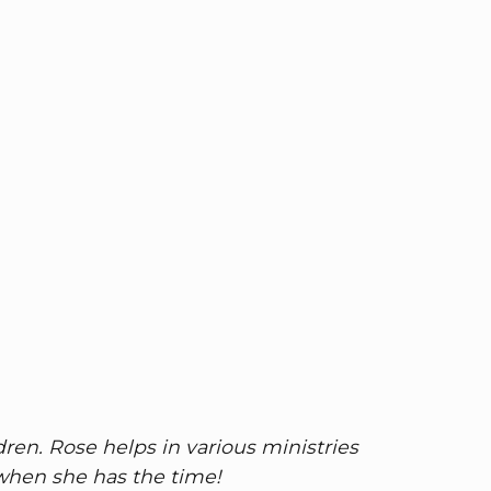
ren. Rose helps in various ministries
 when she has the time!