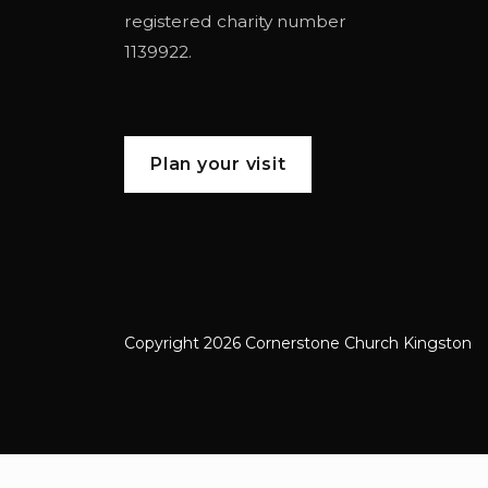
registered charity number
1139922.
Plan your visit
Copyright 2026 Cornerstone Church Kingston
Cornerstone Church Kingston a frien