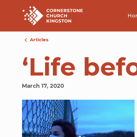
Ho
Articles
‘Life be
March 17, 2020