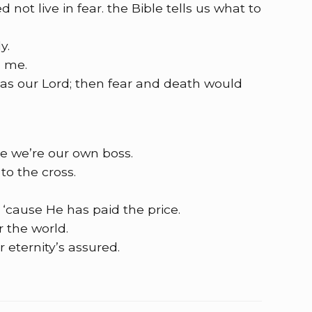
ot live in fear. the Bible tells us what to
y.
d me.
 as our Lord; then fear and death would
e we’re our own boss.
to the cross.
y, ‘cause He has paid the price.
r the world.
eternity’s assured.