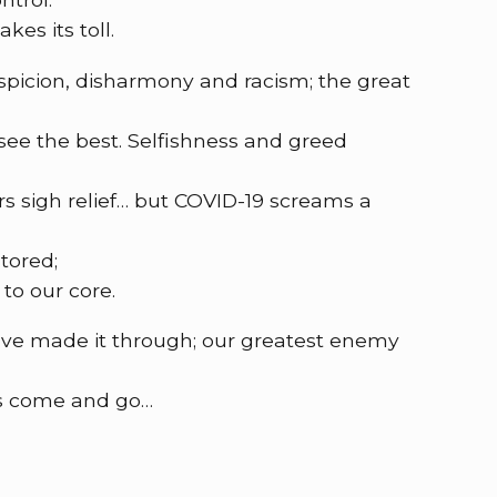
kes its toll.
uspicion, disharmony and racism; the great
 see the best. Selfishness and greed
s sigh relief… but COVID-19 screams a
tored;
 to our core.
ve made it through; our greatest enemy
s come and go…