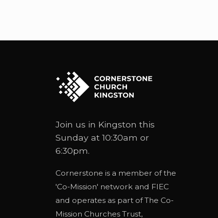
Join us in Kingston this
Sunday at 10:30am or
6:30pm.
Cornerstone is a member of the
'
Co-Mission
' network and
FIEC
and operates as part of
The Co-
Mission Churches Trust
,