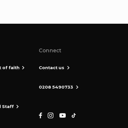
Connect
of faith
Contact us
0208 5490733
 Staff