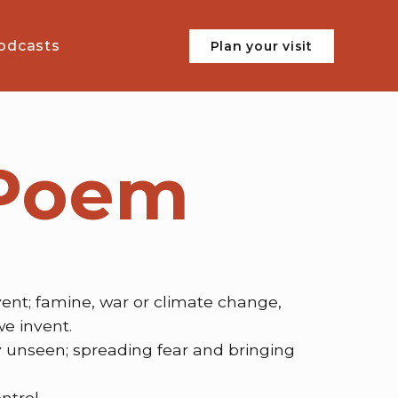
odcasts
Plan your visit
 Poem
vent; famine, war or climate change,
we invent.
 unseen; spreading fear and bringing
ntrol.