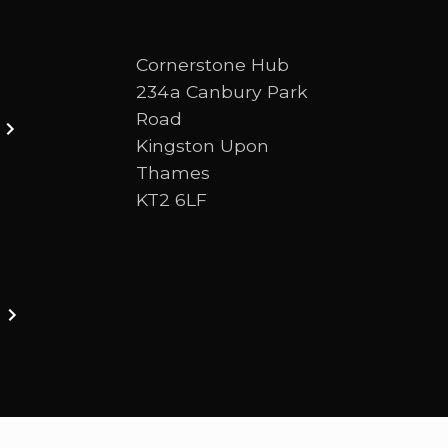
Cornerstone Hub
234a Canbury Park
Road
Kingston Upon
Thames
KT2 6LF
ston upon thames. We are a Bible-centred church 