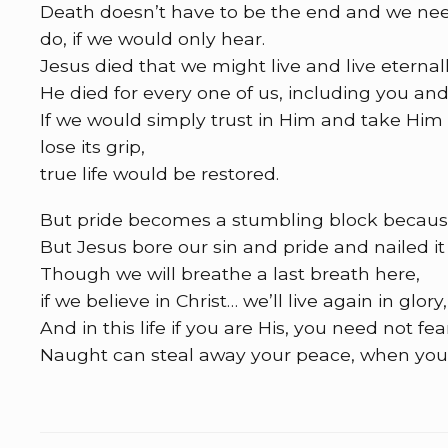
Death doesn’t have to be the end and we need n
do, if we would only hear.
Jesus died that we might live and live eternall
He died for every one of us, including you an
If we would simply trust in Him and take Him
lose its grip,
true life would be restored.
But pride becomes a stumbling block becaus
But Jesus bore our sin and pride and nailed it 
Though we will breathe a last breath here,
if we believe in Christ… we’ll live again in glor
And in this life if you are His, you need not fea
Naught can steal away your peace, when your 