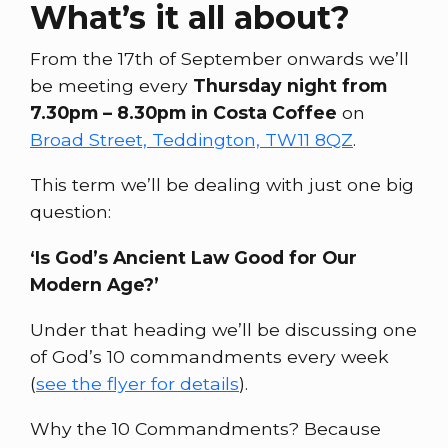
What’s it all about?
From the 17th of September onwards we’ll
be meeting every
Thursday night from
7.30pm – 8.30pm in Costa Coffee
on
Broad Street, Teddington, TW11 8QZ
.
This term we’ll be dealing with just one big
question:
‘Is God’s Ancient Law Good for Our
Modern Age?’
Under that heading we’ll be discussing one
of God’s 10 commandments every week
(
see the flyer for details
).
Why the 10 Commandments? Because