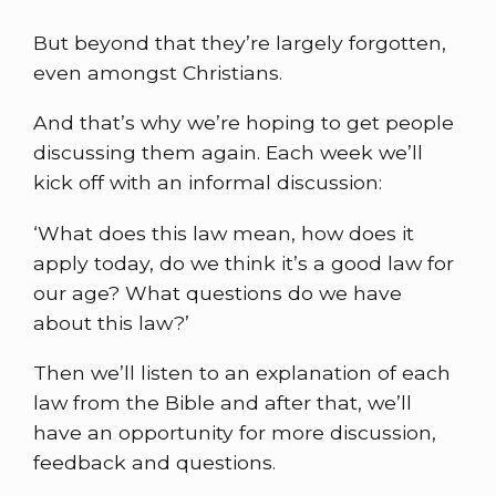
But beyond that they’re largely forgotten,
even amongst Christians.
And that’s why we’re hoping to get people
discussing them again. Each week we’ll
kick off with an informal discussion:
‘What does this law mean, how does it
apply today, do we think it’s a good law for
our age? What questions do we have
about this law?’
Then we’ll listen to an explanation of each
law from the Bible and after that, we’ll
have an opportunity for more discussion,
feedback and questions.