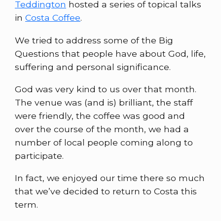
Teddington
hosted a series of topical talks
in
Costa Coffee
.
We tried to address some of the Big
Questions that people have about God, life,
suffering and personal significance.
God was very kind to us over that month.
The venue was (and is) brilliant, the staff
were friendly, the coffee was good and
over the course of the month, we had a
number of local people coming along to
participate.
In fact, we enjoyed our time there so much
that we’ve decided to return to Costa this
term.