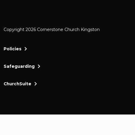
Copyright 2026 Cornerstone Church Kingston
Policies
Safeguarding
ChurchSuite
Cornerstone Church Kingston a friendly and thr