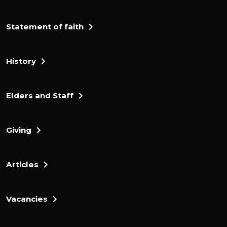
Statement of faith
History
Elders and Staff
Giving
Articles
Vacancies