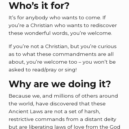
Who’s it for?
It’s for anybody who wants to come. If
you’re a Christian who wants to rediscover
these wonderful words, you’re welcome.
If you’re not a Christian, but you’re curious
as to what these commandments are all
about, you’re welcome too – you won’t be
asked to read/pray or sing!
Why are we doing it?
Because we, and millions of others around
the world, have discovered that these
Ancient Laws are not a set of harsh,
restrictive commands from a distant deity
but are liberating laws of love from the God