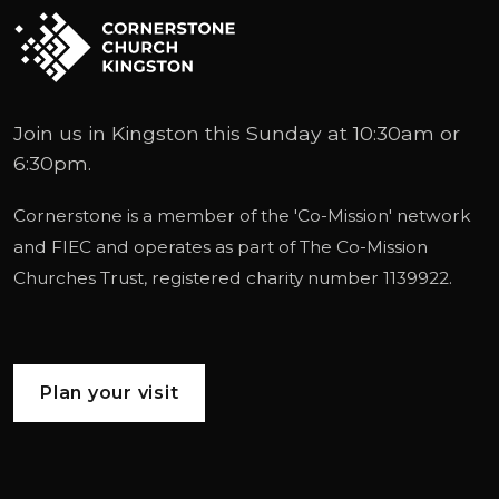
Join us in Kingston this Sunday at 10:30am or
6:30pm.
Cornerstone is a member of the '
Co-Mission
' network
and
FIEC
and operates as part of
The Co-Mission
Churches Trust
, registered charity number 1139922.
Plan your visit