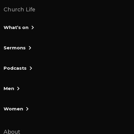
Church Life
What’s on
Sermons
Podcasts
Men
Women
About