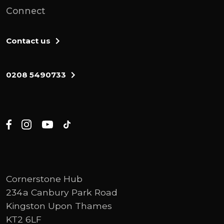
Connect
Contact us
0208 5490733
Cornerstone Hub
234a Canbury Park Road
Kingston Upon Thames
KT2 6LF