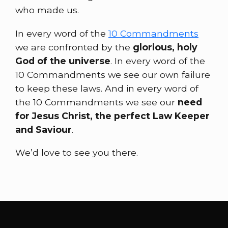
who made us.
In every word of the
10 Commandments
we are confronted by the
glorious, holy
God of the universe
. In every word of the
10 Commandments we see our own failure
to keep these laws. And in every word of
the 10 Commandments we see our
need
for Jesus Christ, the perfect Law Keeper
and Saviour
.
We’d love to see you there.