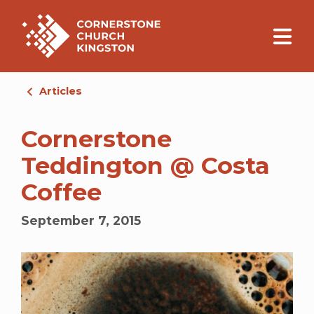
Articles
Cornerstone
Teddington @ Costa
Coffee
September 7, 2015