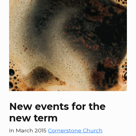
New events for the
new term
In March 2015
Cornerstone Church