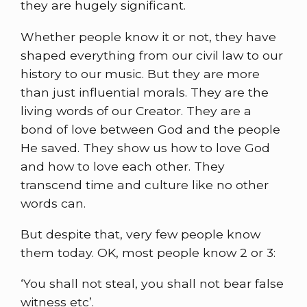
they are hugely significant.
Whether people know it or not, they have
shaped everything from our civil law to our
history to our music. But they are more
than just influential morals. They are the
living words of our Creator. They are a
bond of love between God and the people
He saved. They show us how to love God
and how to love each other. They
transcend time and culture like no other
words can.
But despite that, very few people know
them today. OK, most people know 2 or 3:
‘You shall not steal, you shall not bear false
witness etc’.