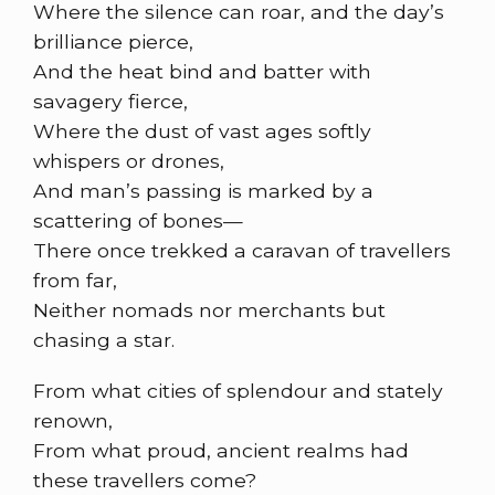
Where the silence can roar, and the day’s
brilliance pierce,
And the heat bind and batter with
savagery fierce,
Where the dust of vast ages softly
whispers or drones,
And man’s passing is marked by a
scattering of bones—
There once trekked a caravan of travellers
from far,
Neither nomads nor merchants but
chasing a star.
From what cities of splendour and stately
renown,
From what proud, ancient realms had
these travellers come?