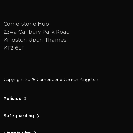
Cornerstone Hub
234a Canbury Park Road
Kingston Upon Thames
KT2 6LF
Copyright 2026 Cornerstone Church Kingston
Policies
Safeguarding