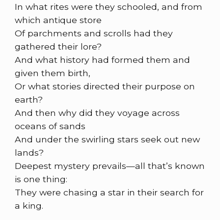
In what rites were they schooled, and from
which antique store
Of parchments and scrolls had they
gathered their lore?
And what history had formed them and
given them birth,
Or what stories directed their purpose on
earth?
And then why did they voyage across
oceans of sands
And under the swirling stars seek out new
lands?
Deepest mystery prevails—all that’s known
is one thing:
They were chasing a star in their search for
a king.