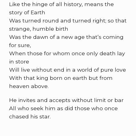
Like the hinge of all history, means the
story of Earth
Was turned round and turned right; so that
strange, humble birth
Was the dawn of a new age that’s coming
for sure,
When those for whom once only death lay
in store
Will live without end in a world of pure love
With that king born on earth but from
heaven above.
He invites and accepts without limit or bar
All who seek him as did those who once
chased his star.