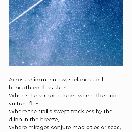
Across shimmering wastelands and
beneath endless skies,
Where the scorpion lurks, where the grim
vulture flies,
Where the trail’s swept trackless by the
djinn in the breeze,
Where mirages conjure mad cities or seas,