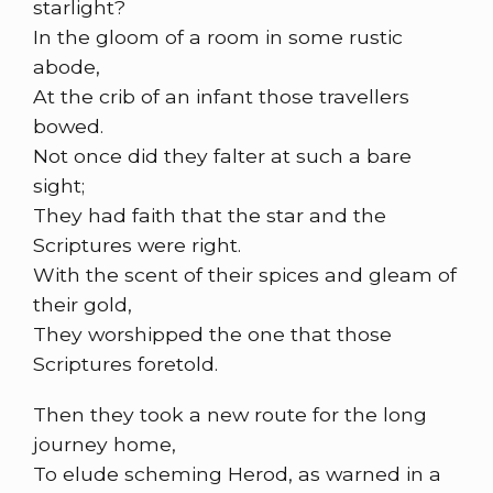
starlight?
In the gloom of a room in some rustic
abode,
At the crib of an infant those travellers
bowed.
Not once did they falter at such a bare
sight;
They had faith that the star and the
Scriptures were right.
With the scent of their spices and gleam of
their gold,
They worshipped the one that those
Scriptures foretold.
Then they took a new route for the long
journey home,
To elude scheming Herod, as warned in a