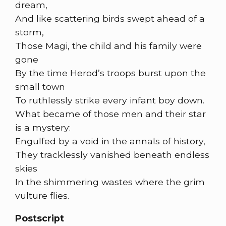
dream,
And like scattering birds swept ahead of a
storm,
Those Magi, the child and his family were
gone
By the time Herod’s troops burst upon the
small town
To ruthlessly strike every infant boy down.
What became of those men and their star
is a mystery:
Engulfed by a void in the annals of history,
They tracklessly vanished beneath endless
skies
In the shimmering wastes where the grim
vulture flies.
Postscript