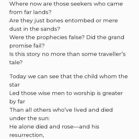
Where now are those seekers who came
from far lands?
Are they just bones entombed or mere
dust in the sands?
Were the prophecies false? Did the grand
promise fail?
Is this story no more than some traveller’s
tale?
Today we can see that the child whom the
star
Led those wise men to worship is greater
by far
Than all others who’ve lived and died
under the sun:
He alone died and rose—and his
resurrection,