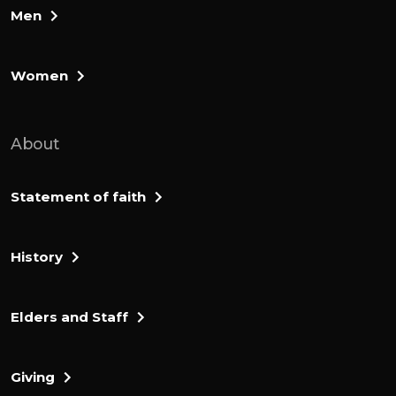
Men
Women
About
Statement of faith
History
Elders and Staff
Giving