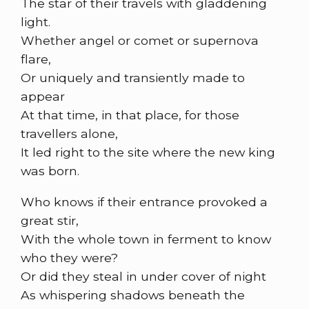
The star of their travels with gladdening
light.
Whether angel or comet or supernova
flare,
Or uniquely and transiently made to
appear
At that time, in that place, for those
travellers alone,
It led right to the site where the new king
was born.
Who knows if their entrance provoked a
great stir,
With the whole town in ferment to know
who they were?
Or did they steal in under cover of night
As whispering shadows beneath the