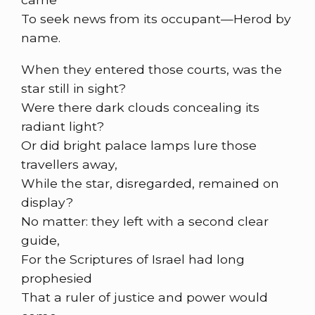
To seek news from its occupant—Herod by
name.
When they entered those courts, was the
star still in sight?
Were there dark clouds concealing its
radiant light?
Or did bright palace lamps lure those
travellers away,
While the star, disregarded, remained on
display?
No matter: they left with a second clear
guide,
For the Scriptures of Israel had long
prophesied
That a ruler of justice and power would