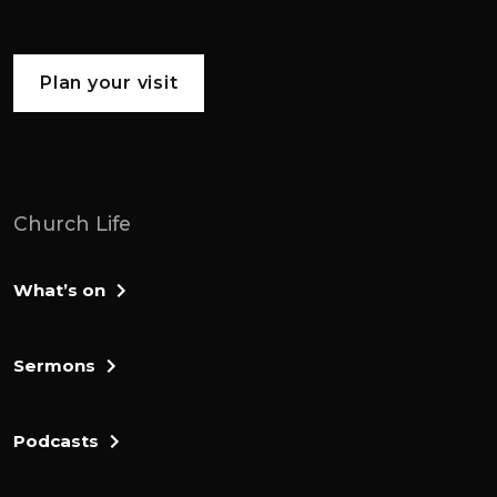
Plan your visit
Church Life
What’s on
Sermons
Podcasts