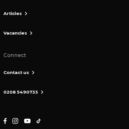
Articles
Vacancies
Connect
Contact us
0208 5490733