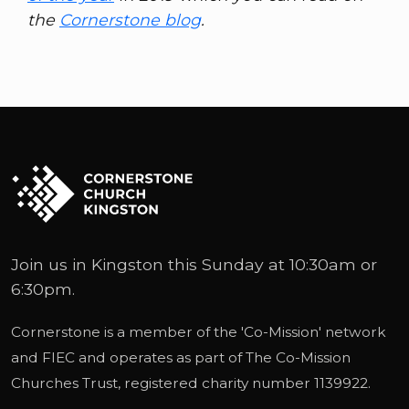
the
Cornerstone blog
.
Join us in Kingston this Sunday at 10:30am or
6:30pm.
Cornerstone is a member of the '
Co-Mission
' network
and
FIEC
and operates as part of
The Co-Mission
Churches Trust
, registered charity number 1139922.