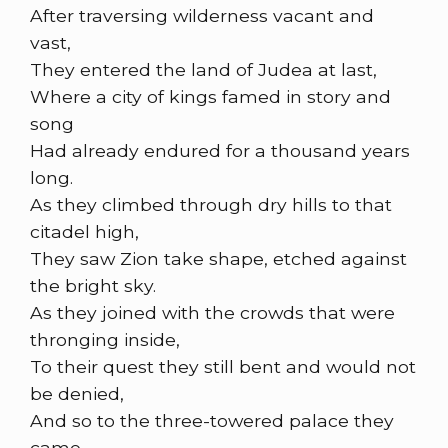
After traversing wilderness vacant and
vast,
They entered the land of Judea at last,
Where a city of kings famed in story and
song
Had already endured for a thousand years
long.
As they climbed through dry hills to that
citadel high,
They saw Zion take shape, etched against
the bright sky.
As they joined with the crowds that were
thronging inside,
To their quest they still bent and would not
be denied,
And so to the three-towered palace they
came