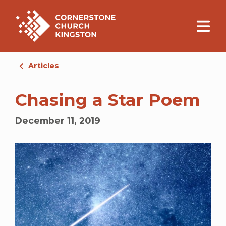
Articles
Chasing a Star Poem
December 11, 2019