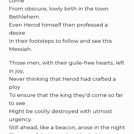
come
From obscure, lowly birth in the town
Bethlehem.
Even Herod himself then professed a
desire
In their footsteps to follow and see this
Messiah.
Those men, with their guile-free hearts, left
in joy,
Never thinking that Herod had crafted a
ploy
To ensure that the king they’d come so far
to see
Might be coolly destroyed with utmost
urgency.
Still ahead, like a beacon, arose in the night