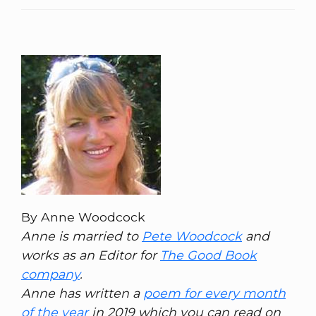
By Anne Woodcock
Anne is married to
Pete Woodcock
and
works as an Editor for
The Good Book
company
.
Anne has written a
poem for every month
of the year
in 2019 which you can read on