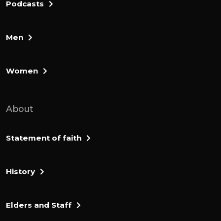
Podcasts
Men
Women
About
Statement of faith
History
Elders and Staff