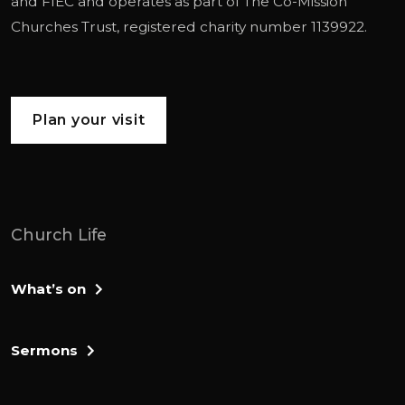
and
FIEC
and operates as part of
The Co-Mission
Churches Trust
, registered charity number 1139922.
Plan your visit
Church Life
What’s on
Sermons