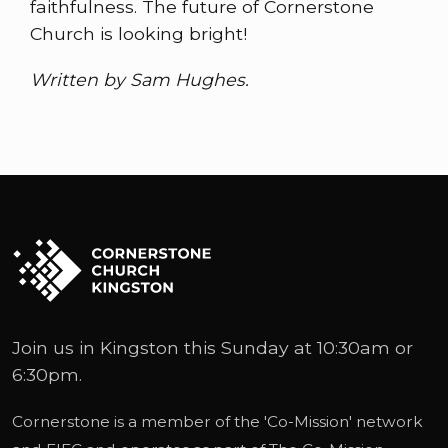
faithfulness. The future of Cornerstone
Church is looking bright!
Written by Sam Hughes.
Join us in Kingston this Sunday at 10:30am or
6:30pm.
Cornerstone is a member of the '
Co-Mission
' network