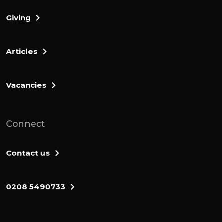
Giving
Articles
Vacancies
Connect
Contact us
0208 5490733