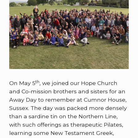
th
On May 5
, we joined our Hope Church
and Co-mission brothers and sisters for an
Away Day to remember at Cumnor House,
Sussex. The day was packed more densely
than a sardine tin on the Northern Line,
with such offerings as therapeutic Pilates,
learning some New Testament Greek,