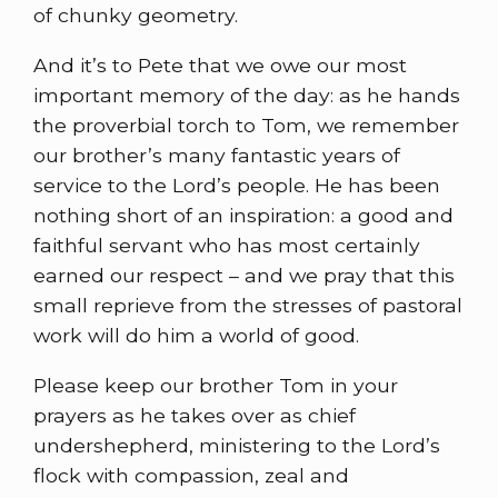
of chunky geometry.
And it’s to Pete that we owe our most
important memory of the day: as he hands
the proverbial torch to Tom, we remember
our brother’s many fantastic years of
service to the Lord’s people. He has been
nothing short of an inspiration: a good and
faithful servant who has most certainly
earned our respect – and we pray that this
small reprieve from the stresses of pastoral
work will do him a world of good.
Please keep our brother Tom in your
prayers as he takes over as chief
undershepherd, ministering to the Lord’s
flock with compassion, zeal and