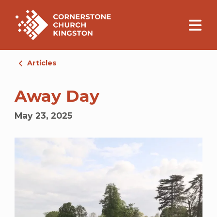
Articles
Away Day
May 23, 2025