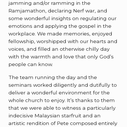
jamming and/or ramming in the
Ramjamathon, declaring Nerf war, and
some wonderful insights on regulating our
emotions and applying the gospel in the
workplace. We made memories, enjoyed
fellowship, worshipped with our hearts and
voices, and filled an otherwise chilly day
with the warmth and love that only God’s
people can know.
The team running the day and the
seminars worked diligently and dutifully to
deliver a wonderful environment for the
whole church to enjoy. It’s thanks to them
that we were able to witness a particularly
indecisive Malaysian starfruit and an
artistic rendition of Pete composed entirely