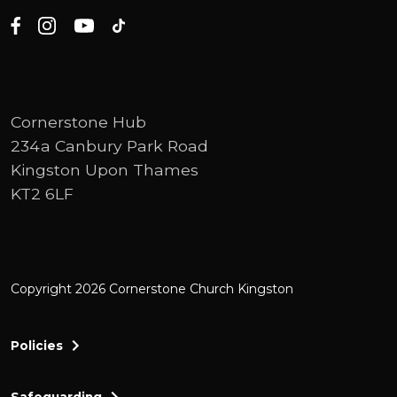
Cornerstone Hub
234a Canbury Park Road
Kingston Upon Thames
KT2 6LF
Copyright 2026 Cornerstone Church Kingston
Policies