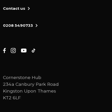
Contact us
0208 5490733
Cornerstone Hub
234a Canbury Park Road
Kingston Upon Thames
KT2 6LF