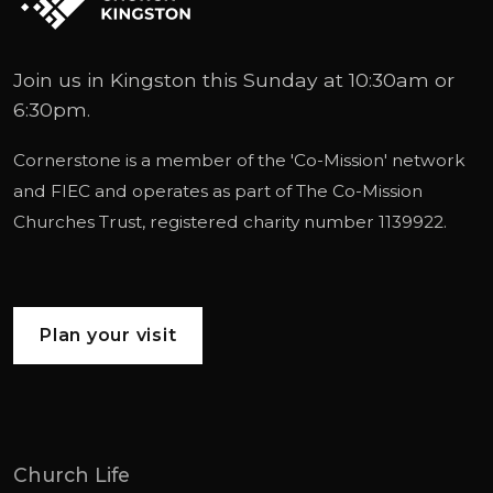
Join us in Kingston this Sunday at 10:30am or
6:30pm.
Cornerstone is a member of the '
Co-Mission
' network
and
FIEC
and operates as part of
The Co-Mission
Churches Trust
, registered charity number 1139922.
Plan your visit
Church Life