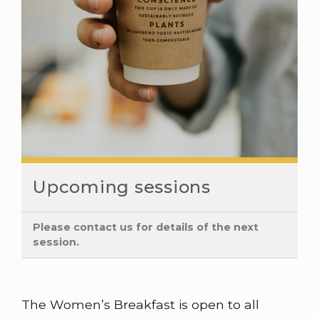
Upcoming sessions
Please contact us for details of the next
session.
The Women’s Breakfast is open to all