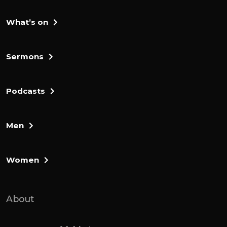
What’s on
Sermons
Podcasts
Men
Women
About