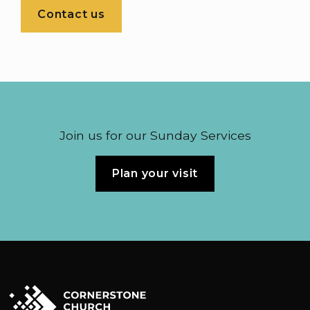
Contact us
Join us for our Sunday Services
Plan your visit