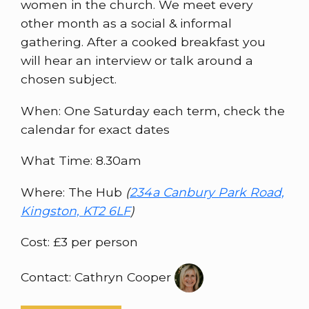
women in the church. We meet every
other month as a social & informal
gathering. After a cooked breakfast you
will hear an interview or talk around a
chosen subject.
When: One Saturday each term, check the
calendar for exact dates
What Time: 8.30am
Where: The Hub
(
234a Canbury Park Road,
Kingston, KT2 6LF
)
Cost: £3 per person
Contact: Cathryn Cooper