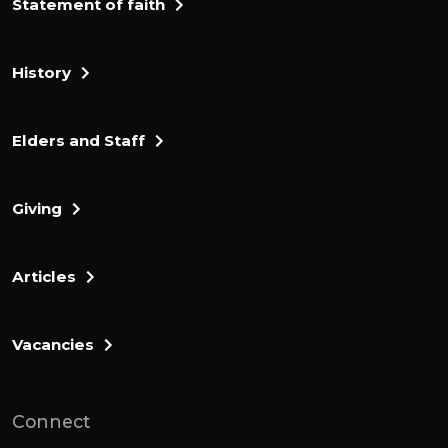
Statement of faith
History
Elders and Staff
Giving
Articles
Vacancies
Connect