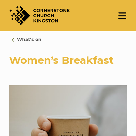
What's on
Women’s Breakfast