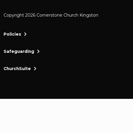
Copyright 2026 Cornerstone Church Kingston
Policies
Safeguarding
ChurchSuite
Cornerstone Church Kingston a friendly and thr